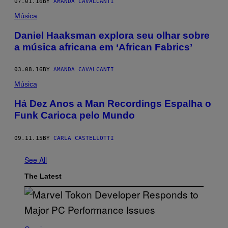
07.01.16
BY
AMANDA CAVALCANTI
Música
Daniel Haaksman explora seu olhar sobre
a música africana em ‘African Fabrics’
03.08.16
BY
AMANDA CAVALCANTI
Música
​Há Dez Anos a Man Recordings Espalha o
Funk Carioca pelo Mundo
09.11.15
BY
CARLA CASTELLOTTI
See All
The Latest
S