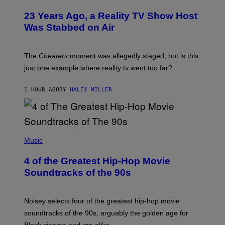
23 Years Ago, a Reality TV Show Host
Was Stabbed on Air
The
Cheaters
moment was allegedly staged, but is this
just one example where reality tv went too far?
1 HOUR AGO
BY
HALEY MILLER
(
P
Music
H
O
4 of the Greatest Hip-Hop Movie
T
O
Soundtracks of the 90s
B
Y
P
O
Noisey selects four of the greatest hip-hop movie
O
soundtracks of the 90s, arguably the golden age for
L
A