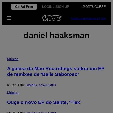
Skip
Go Ad Free
LOGIN / SIGN UP
+ PORTUGUESE
to
Open
content
SUBSCRIBE
NEWSLETTER
Menu
daniel haaksman
Música
A galera da Man Recordings soltou um EP
de remixes de ‘Baile Saboroso’
01.27.17
BY
AMANDA CAVALCANTI
Música
Ouça o novo EP do Sants, ‘Flex’