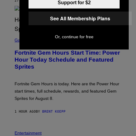
G
27 MINUTES AGO
BY
LUIS PRADA
Support for $2
E
S
/
See All Membership Plans
G
E
T
T
S
Y
Or, continue for free
C
Gaming
I
R
M
E
A
Fortnite Gem Hours Start Time: Power
E
G
N
Hour Today Schedule and Featured
E
S
S
Sprites
H
O
T
:
Fortnite Gem Hours is today. Here are the Power Hour
E
P
start times, full schedule, rewards, and featured Gem
I
Sprites for August 8.
C
G
A
1 HOUR AGO
BY
BRENT KOEPP
M
E
S
Entertainment