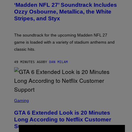
T
‘Madden NFL 27’ Soundtrack Includes
O
B
Ozzy Osbourne, Metallica, the White
Y
Stripes, and Styx
N
I
C
K
The soundtrack for the upcoming Madden NFL 27
L
A
game is loaded with a variety of stadium anthems and
H
classic hits.
A
M
/
49 MINUTES AGO
BY
DAN MILAM
G
E
T
T
Y
I
M
A
S
G
C
Gaming
E
R
S
E
GTA 6 Extended Look is 20 Minutes
E
N
Long According to Netflix Customer
S
Support
H
O