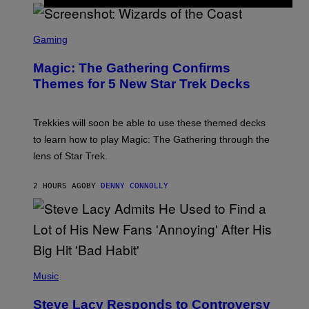
/
F
I
S
L
C
Gaming
M
R
M
E
A
Magic: The Gathering Confirms
E
G
N
Themes for 5 New Star Trek Decks
I
S
C
H
O
T
Trekkies will soon be able to use these themed decks
:
to learn how to play Magic: The Gathering through the
W
I
lens of Star Trek.
Z
A
R
2 HOURS AGO
BY
DENNY CONNOLLY
D
S
O
F
T
H
E
P
C
H
Music
O
O
A
T
S
Steve Lacy Responds to Controversy
O
T