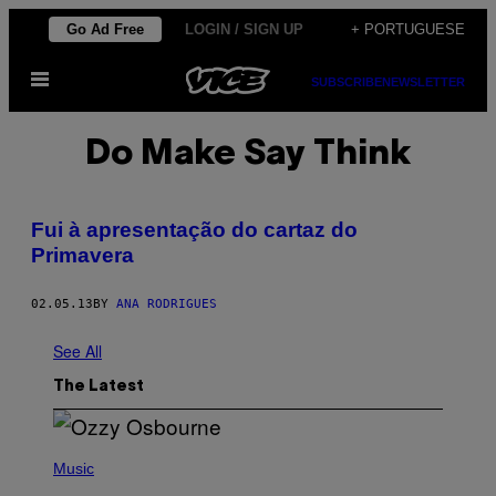
Skip
Go Ad Free
LOGIN / SIGN UP
+ PORTUGUESE
to
Open
content
SUBSCRIBE
NEWSLETTER
Menu
Do Make Say Think
Fui à apresentação do cartaz do
Primavera
02.05.13
BY
ANA RODRIGUES
See All
The Latest
P
H
Music
O