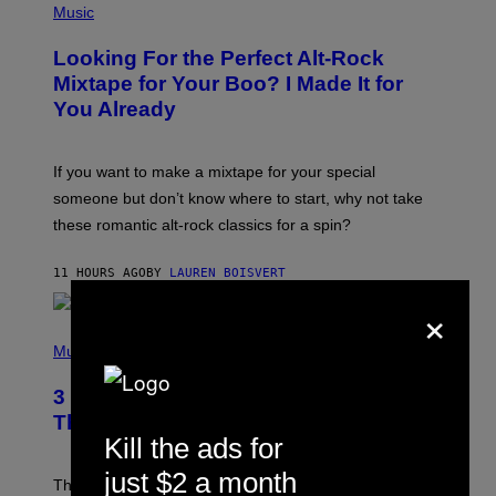
A
P
Music
.
H
O
Looking For the Perfect Alt-Rock
T
O
Mixtape for Your Boo? I Made It for
B
You Already
Y
M
I
C
If you want to make a mixtape for your special
K
H
someone but don’t know where to start, why not take
U
these romantic alt-rock classics for a spin?
T
S
O
11 HOURS AGO
BY
LAUREN BOISVERT
N
/
×
R
E
P
D
H
Music
F
O
E
T
R
3 No-Skip Britpop Albums Turning 30
O
N
B
This Year
S
Y
Kill the ads for
)
N
I
just $2 a month
E
These Britpop albums from 1996 are turning 30 in