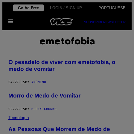
Skip
Go Ad Free
LOGIN / SIGN UP
+ PORTUGUESE
to
Open
content
SUBSCRIBE
NEWSLETTER
Menu
emetofobia
O pesadelo de viver com emetofobia, o
medo de vomitar
04.27.15
BY
ANÓNIMO
Morro de Medo de Vomitar
02.27.15
BY
HURLY CHUNKS
Tecnología
As Pessoas Que Morrem de Medo de