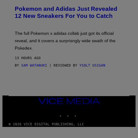
A
P
Pokemon and Adidas Just Revealed
O
K
12 New Sneakers For You to Catch
E
M
O
N
The full Pokemon x adidas collab just got its official
/
reveal, and it covers a surprisngly wide swath of the
A
D
Pokedex.
I
D
13 HOURS AGO
A
S
BY
SAM WATANUKI
| REVIEWED BY
YSOLT USIGAN
/
N
I
N
T
E
N
VICE
D
MEDIA
O
INSTAGRAM
TIKTOK
YOUTUBE
© 2026 VICE DIGITAL PUBLISHING, LLC