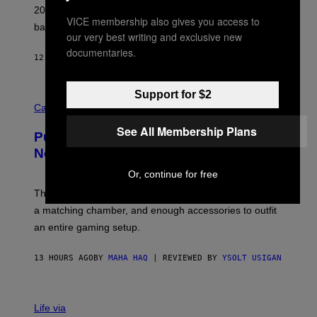
L
2026. We still listen to these defining albums front to
S
VICE membership also gives you access to
V
back.
A
our very best writing and exclusive new
N
documentaries.
I
12 HOURS AGO
BY
DAN MILAM
P
E
R
Support for $2
C
E
O
Cannabis via
N
U
/
R
See All Membership Plans
G
Puffco Went Full Gamer With Its Wild
T
E
E
T
New Plasma Peak Pro Colorway
S
T
Y
Y
Or, continue for free
O
I
F
M
The limited-edition smart rig comes with custom glass,
P
A
a matching chamber, and enough accessories to outfit
U
G
F
E
an entire gaming setup.
F
S
C
O
13 HOURS AGO
BY
MAHA HAQ
| REVIEWED BY
YSOLT USIGAN
V
I
Life via