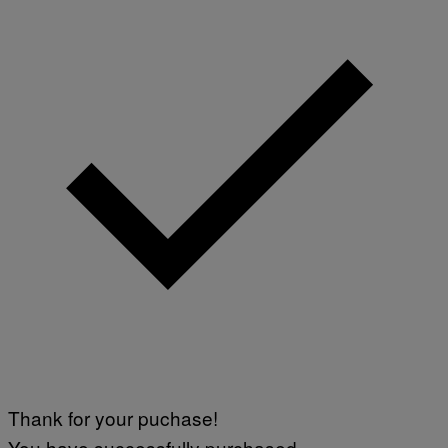
Thank for your puchase!
You have successfully purchased.