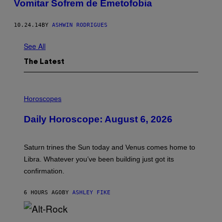
Vomitar Sofrem de Emetofobia
10.24.14
BY
ASHWIN RODRIGUES
See All
The Latest
I
L
Horoscopes
L
U
Daily Horoscope: August 6, 2026
S
T
R
A
Saturn trines the Sun today and Venus comes home to
T
I
Libra. Whatever you’ve been building just got its
O
confirmation.
N
B
Y
6 HOURS AGO
BY
ASHLEY FIKE
R
E
E
S
(