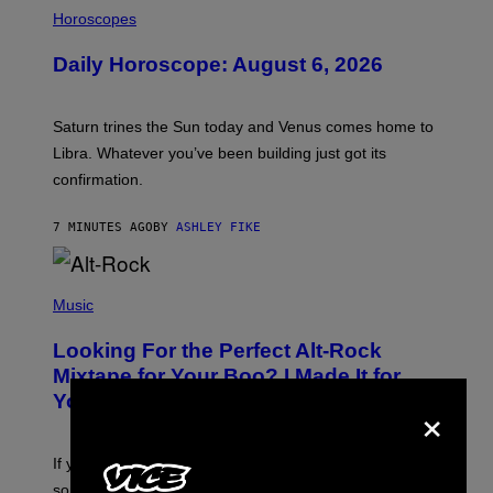
I
L
Horoscopes
L
U
Daily Horoscope: August 6, 2026
S
T
R
A
Saturn trines the Sun today and Venus comes home to
T
I
Libra. Whatever you’ve been building just got its
O
confirmation.
N
B
Y
7 MINUTES AGO
BY
ASHLEY FIKE
R
E
E
S
(
A
P
Music
.
H
O
Looking For the Perfect Alt-Rock
T
O
Mixtape for Your Boo? I Made It for
B
×
You Already
Y
M
I
C
If you want to make a mixtape for your special
K
H
someone but don’t know where to start, why not take