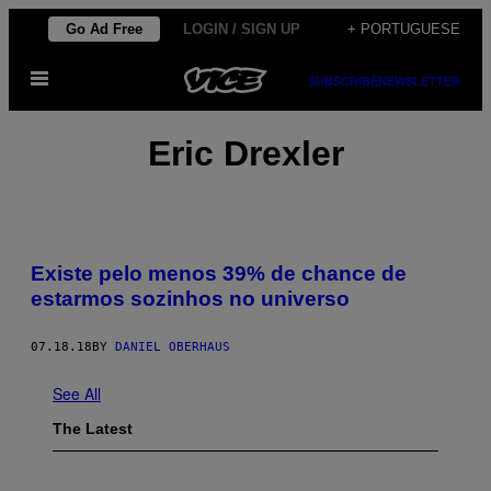
Skip
Go Ad Free
LOGIN / SIGN UP
+ PORTUGUESE
to
Open
content
SUBSCRIBE
NEWSLETTER
Menu
Eric Drexler
Existe pelo menos 39% de chance de
estarmos sozinhos no universo
07.18.18
BY
DANIEL OBERHAUS
See All
The Latest