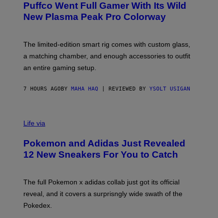
G
Puffco Went Full Gamer With Its Wild
T
E
E
T
New Plasma Peak Pro Colorway
S
T
Y
Y
O
I
F
M
The limited-edition smart rig comes with custom glass,
P
A
a matching chamber, and enough accessories to outfit
U
G
F
E
an entire gaming setup.
F
S
C
O
7 HOURS AGO
BY
MAHA HAQ
| REVIEWED BY
YSOLT USIGAN
V
I
Life via
A
P
Pokemon and Adidas Just Revealed
O
K
12 New Sneakers For You to Catch
E
M
O
N
The full Pokemon x adidas collab just got its official
/
reveal, and it covers a surprisngly wide swath of the
A
D
Pokedex.
I
D