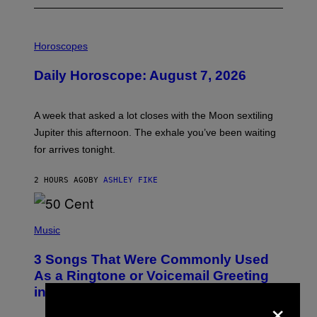
I
L
Horoscopes
L
U
Daily Horoscope: August 7, 2026
S
T
R
A
A week that asked a lot closes with the Moon sextiling
T
I
Jupiter this afternoon. The exhale you’ve been waiting
O
for arrives tonight.
N
B
Y
2 HOURS AGO
BY
ASHLEY FIKE
R
E
E
S
P
A
H
Music
.
O
T
3 Songs That Were Commonly Used
O
B
As a Ringtone or Voicemail Greeting
Y
in the 2000s
G
×
R
E