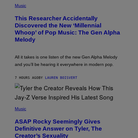
(
G
P
Music
E
H
T
O
T
This Researcher Accidentally
T
Y
O
I
Discovered the New ‘Millennial
B
M
Whoop’ of Pop Music: The Gen Alpha
Y
A
T
G
Melody
A
E
Y
S
L
F
O
O
All it takes is one listen of the new Gen Alpha Melody
R
R
and you’ll be hearing it everywhere in modern pop.
H
R
I
A
L
D
7 HOURS AGO
BY
LAUREN BOISVERT
L
I
/
O
G
D
E
I
T
S
T
N
P
Y
E
H
Music
I
Y
O
M
T
A
ASAP Rocky Seemingly Gives
O
G
B
Definitive Answer on Tyler, The
E
Y
S
Creator’s Sexuality
M