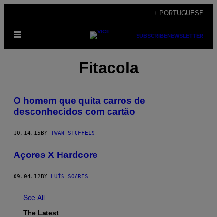
Skip
+ PORTUGUESE
to
Open
content
SUBSCRIBE
NEWSLETTER
Menu
Fitacola
O homem que quita carros de
desconhecidos com cartão
10.14.15
BY
TWAN STOFFELS
Açores X Hardcore
09.04.12
BY
LUÍS SOARES
See All
The Latest