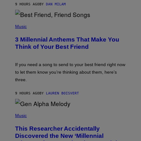
J
9 HOURS AGO
BY
DAN MILAM
O
R
Q
U
P
E
H
Music
Z
O
/
T
G
3 Millennial Anthems That Make You
O
E
B
Think of Your Best Friend
T
Y
T
K
Y
E
I
V
If you need a song to send to your best friend right now
M
I
A
to let them know you’re thinking about them, here’s
N
G
W
three.
E
I
S
N
T
9 HOURS AGO
BY
LAUREN BOISVERT
E
R
/
(
G
P
Music
E
H
T
O
T
This Researcher Accidentally
T
Y
O
I
Discovered the New ‘Millennial
B
M