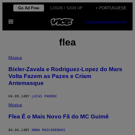
Skip
Go Ad Free
LOGIN / SIGN UP
+ PORTUGUESE
to
Open
content
SUBSCRIBE
NEWSLETTER
Menu
flea
Música
Bixler-Zavala e Rodriguez-Lopez do Mars
Volta Fazem as Pazes e Criam
Antemasque
04.09.14
BY
LUCAS PANONI
Música
Flea É o Mais Novo Fã do MC Guimê
04.04.14
BY
ANNA MASCARENHAS