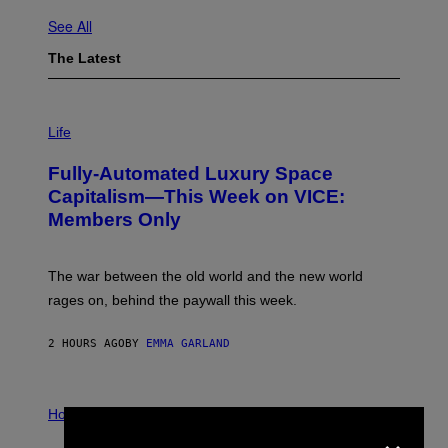
See All
The Latest
I
M
Life
A
G
Fully-Automated Luxury Space
E
:
Capitalism—This Week on VICE:
N
Members Only
I
C
K
D
The war between the old world and the new world
O
V
rages on, behind the paywall this week.
E
2 HOURS AGO
BY
EMMA GARLAND
I
L
Horoscopes
×
L
U