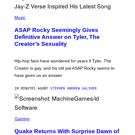
P
H
Music
O
T
ASAP Rocky Seemingly Gives
O
B
Definitive Answer on Tyler, The
Y
Creator’s Sexuality
M
O
N
I
Hip-hop fans have wondered for years if Tyler, The
C
A
Creator is gay, and his old pal ASAP Rocky seems to
S
have given us an answer.
C
H
I
28 MINUTES AGO
BY
STEPHEN ANDREW GALIHER
P
P
E
R
/
G
S
E
C
Gaming
T
R
T
E
Y
Quake Returns With Surprise Dawn of
E
I