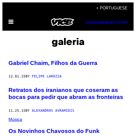
Skip
+ PORTUGUESE
to
Open
content
SUBSCRIBE
NEWSLETTER
Menu
galeria
Gabriel Chaim, Filhos da Guerra
12.01.15
BY
FELIPE LAROZZA
Retratos dos iranianos que coseram as
bocas para pedir que abram as fronteiras
11.25.15
BY
ALEXANDROS AVRAMIDIS
Música
Os Novinhos Chavosos do Funk