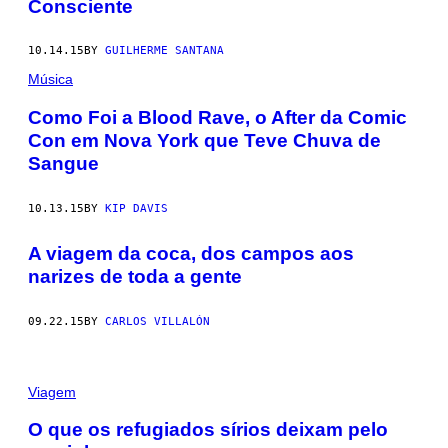
Consciente
10.14.15
BY
GUILHERME SANTANA
Música
​Como Foi a Blood Rave, o After da Comic
Con em Nova York que Teve Chuva de
Sangue
10.13.15
BY
KIP DAVIS
A viagem da coca, dos campos aos
narizes de toda a gente
09.22.15
BY
CARLOS VILLALÓN
Viagem
O que os refugiados sírios deixam pelo