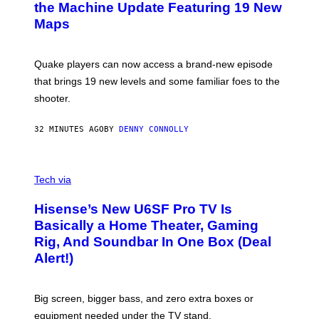
N
the Machine Update Featuring 19 New
M
S
A
Maps
H
G
O
E
T
S
:
Quake players can now access a brand-new episode
M
A
that brings 19 new levels and some familiar foes to the
C
shooter.
H
I
N
32 MINUTES AGO
BY
DENNY CONNOLLY
E
G
A
M
V
E
I
Tech via
S
A
/
H
I
Hisense’s New U6SF Pro TV Is
I
D
S
Basically a Home Theater, Gaming
S
E
O
Rig, And Soundbar In One Box (Deal
N
F
S
Alert!)
T
E
W
A
R
Big screen, bigger bass, and zero extra boxes or
E
equipment needed under the TV stand.