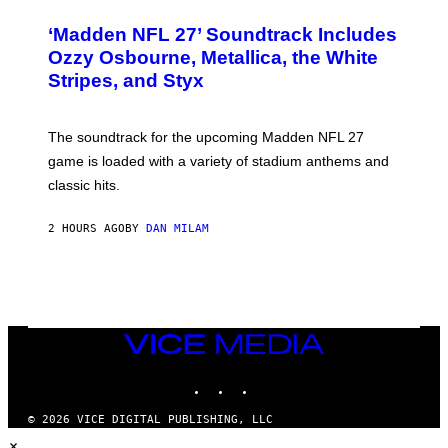
O
T
‘Madden NFL 27’ Soundtrack Includes
O
B
Ozzy Osbourne, Metallica, the White
Y
Stripes, and Styx
N
I
C
K
The soundtrack for the upcoming Madden NFL 27
L
A
game is loaded with a variety of stadium anthems and
H
classic hits.
A
M
/
2 HOURS AGO
BY
DAN MILAM
G
E
T
T
Y
I
M
A
VICE
G
MEDIA
E
INSTAGRAM
TIKTOK
YOUTUBE
S
© 2026 VICE DIGITAL PUBLISHING, LLC
×