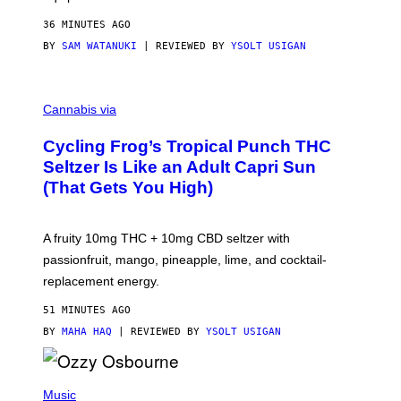
36 MINUTES AGO
BY
SAM WATANUKI
| REVIEWED BY
YSOLT USIGAN
M
A
Cannabis via
H
A
Cycling Frog’s Tropical Punch THC
H
A
Seltzer Is Like an Adult Capri Sun
Q
(That Gets You High)
F
O
R
V
A fruity 10mg THC + 10mg CBD seltzer with
I
C
passionfruit, mango, pineapple, lime, and cocktail-
E
replacement energy.
51 MINUTES AGO
BY
MAHA HAQ
| REVIEWED BY
YSOLT USIGAN
P
H
Music