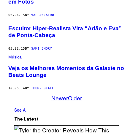
em Fotos
06.24.15
BY
VAL ANZALDO
Escultor Hiper-Realista Vira “Adão e Eva”
de Ponta-Cabeça
05.22.15
BY
SAMI EMORY
Música
Veja os Melhores Momentos da Galaxie no
Beats Lounge
10.06.14
BY
THUMP STAFF
Newer
Older
See All
The Latest