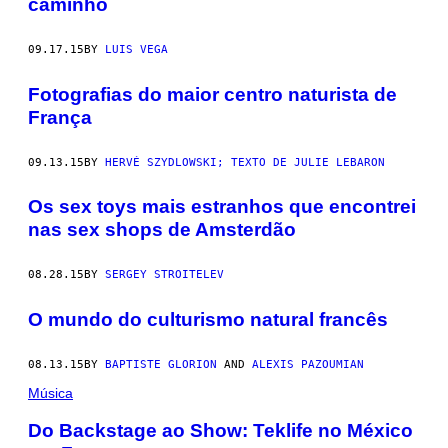
caminho
09.17.15
BY
LUIS VEGA
Fotografias do maior centro naturista de
França
09.13.15
BY
HERVÉ SZYDLOWSKI; TEXTO DE JULIE LEBARON
Os sex toys mais estranhos que encontrei
nas sex shops de Amsterdão
08.28.15
BY
SERGEY STROITELEV
O mundo do culturismo natural francês
08.13.15
BY
BAPTISTE GLORION
AND
ALEXIS PAZOUMIAN
Música
Do Backstage ao Show: Teklife no México