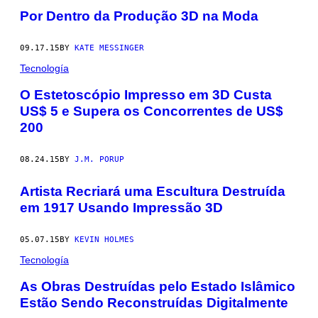
Por Dentro da Produção 3D na Moda
09.17.15
BY
KATE MESSINGER
Tecnología
​O Estetoscópio Impresso em 3D Custa
US$ 5 e Supera os Concorrentes de US$
200
08.24.15
BY
J.M. PORUP
Artista Recriará uma Escultura Destruída
em 1917 Usando Impressão 3D
05.07.15
BY
KEVIN HOLMES
Tecnología
As Obras Destruídas pelo Estado Islâmico
Estão Sendo Reconstruídas Digitalmente