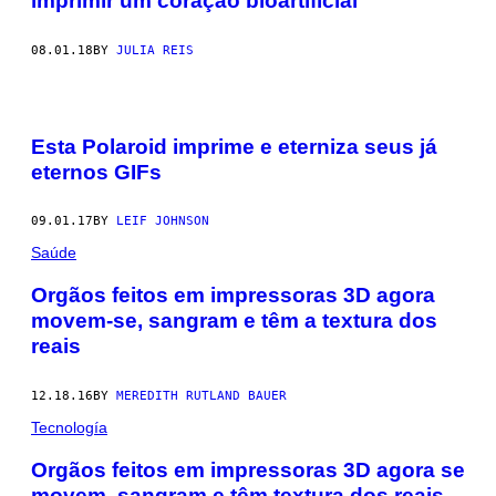
imprimir um coração bioartificial
08.01.18
BY
JULIA REIS
Esta Polaroid imprime e eterniza seus já
eternos GIFs
09.01.17
BY
LEIF JOHNSON
Saúde
Orgãos feitos em impressoras 3D agora
movem-se, sangram e têm a textura dos
reais
12.18.16
BY
MEREDITH RUTLAND BAUER
Tecnología
​Orgãos feitos em impressoras 3D agora se
movem, sangram e têm textura dos reais