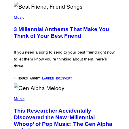
R
Q
U
P
E
H
Music
Z
O
/
T
G
3 Millennial Anthems That Make You
O
E
B
Think of Your Best Friend
T
Y
T
K
Y
E
I
V
If you need a song to send to your best friend right now
M
I
A
to let them know you’re thinking about them, here’s
N
G
W
three.
E
I
S
N
T
4 HOURS AGO
BY
LAUREN BOISVERT
E
R
/
(
G
P
Music
E
H
T
O
T
This Researcher Accidentally
T
Y
O
I
Discovered the New ‘Millennial
B
M
Whoop’ of Pop Music: The Gen Alpha
Y
A
T