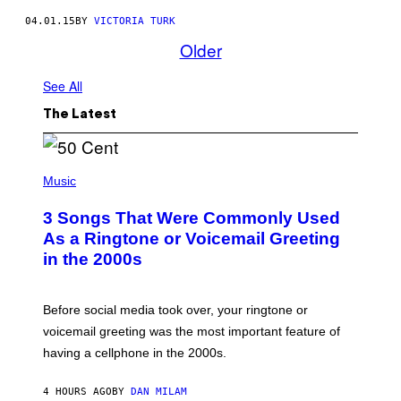
04.01.15
BY
VICTORIA TURK
Older
See All
The Latest
P
H
Music
O
T
3 Songs That Were Commonly Used
O
B
As a Ringtone or Voicemail Greeting
Y
in the 2000s
G
R
E
G
Before social media took over, your ringtone or
O
R
voicemail greeting was the most important feature of
Y
having a cellphone in the 2000s.
B
O
J
4 HOURS AGO
BY
DAN MILAM
O