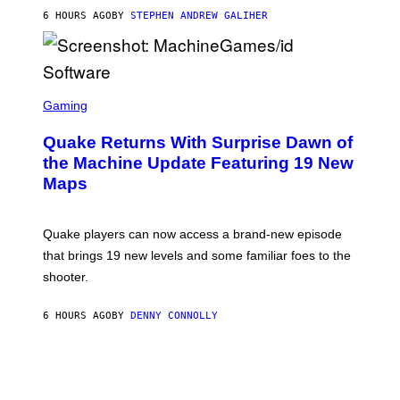
I
6 HOURS AGO
BY
STEPHEN ANDREW GALIHER
P
P
E
R
/
G
S
E
C
Gaming
T
R
T
E
Y
Quake Returns With Surprise Dawn of
E
I
N
the Machine Update Featuring 19 New
M
S
A
Maps
H
G
O
E
T
S
:
Quake players can now access a brand-new episode
M
A
that brings 19 new levels and some familiar foes to the
C
shooter.
H
I
N
6 HOURS AGO
BY
DENNY CONNOLLY
E
G
A
M
E
S
/