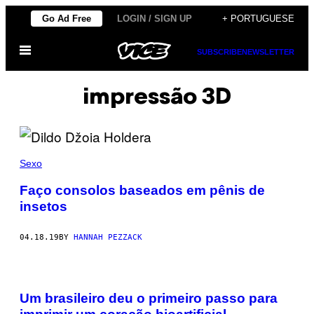
Skip
Go Ad Free
LOGIN / SIGN UP
+ PORTUGUESE
to
Open
content
SUBSCRIBE
NEWSLETTER
Menu
impressão 3D
Sexo
Faço consolos baseados em pênis de
insetos
04.18.19
BY
HANNAH PEZZACK
Um brasileiro deu o primeiro passo para