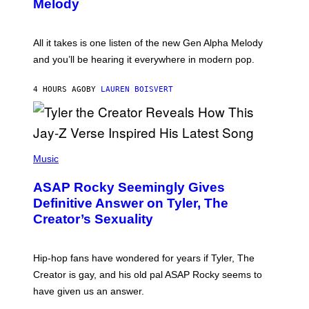
G
Melody
A
E
Y
S
L
F
O
O
All it takes is one listen of the new Gen Alpha Melody
R
R
and you’ll be hearing it everywhere in modern pop.
H
R
I
A
L
D
4 HOURS AGO
BY
LAUREN BOISVERT
L
I
/
O
G
D
E
I
T
S
T
N
P
Y
E
H
Music
I
Y
O
M
T
A
ASAP Rocky Seemingly Gives
O
G
B
Definitive Answer on Tyler, The
E
Y
S
Creator’s Sexuality
M
)
O
N
I
Hip-hop fans have wondered for years if Tyler, The
C
A
Creator is gay, and his old pal ASAP Rocky seems to
S
have given us an answer.
C
H