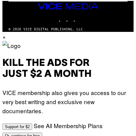
I
VICE
D
MEDIA
S
INSTAGRAM
TIKTOK
YOUTUBE
O
F
T
© 2026 VICE DIGITAL PUBLISHING, LLC
W
×
A
R
E
KILL THE ADS FOR
JUST $2 A MONTH
VICE membership also gives you access to our
very best writing and exclusive new
documentaries.
See All Membership Plans
Support for $2
Or, continue for free