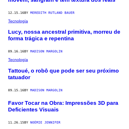
12.15.16
BY
MEREDITH RUTLAND BAUER
Tecnología
​Lucy, nossa ancestral primitiva, morreu de
forma trágica e repentina
09.16.16
BY
MADISON MARGOLIN
Tecnología
​Tattoué, o robô que pode ser seu próximo
tatuador
09.15.16
BY
MADISON MARGOLIN
Favor Tocar na Obra: Impressões 3D para
Deficientes Visuais
11.26.15
BY
NOÉMIE JENNIFER