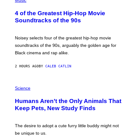
Music
H
O
4 of the Greatest Hip-Hop Movie
T
O
Soundtracks of the 90s
B
Y
P
O
Noisey selects four of the greatest hip-hop movie
O
soundtracks of the 90s, arguably the golden age for
L
A
Black cinema and rap alike.
R
N
A
2 HOURS AGO
BY
CALEB CATLIN
L
/
G
P
A
H
Science
R
O
C
T
I
Humans Aren’t the Only Animals That
O
A
:
/
Keep Pets, New Study Finds
I
P
J
I
D
C
E
O
The desire to adopt a cute furry little buddy might not
M
T
be unique to us.
A
/
/