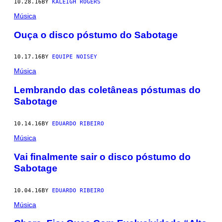
10.28.16
BY
KALEIGH ROGERS
Música
Ouça o disco póstumo do Sabotage
10.17.16
BY
EQUIPE NOISEY
Música
Lembrando das coletâneas póstumas do
Sabotage
10.14.16
BY
EDUARDO RIBEIRO
Música
Vai finalmente sair o disco póstumo do
Sabotage
10.04.16
BY
EDUARDO RIBEIRO
Música