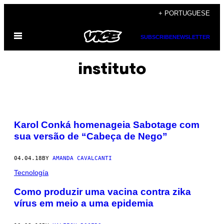
Skip
+ PORTUGUESE
to
Open
content
SUBSCRIBE
NEWSLETTER
Menu
instituto
Karol Conká homenageia Sabotage com
sua versão de “Cabeça de Nego”
04.04.18
BY
AMANDA CAVALCANTI
Tecnología
​Como produzir uma vacina contra zika
vírus em meio a uma epidemia