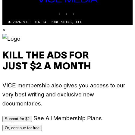
S
MEDIA
)
INSTAGRAM
TIKTOK
YOUTUBE
© 2026 VICE DIGITAL PUBLISHING, LLC
×
KILL THE ADS FOR
JUST $2 A MONTH
VICE membership also gives you access to our
very best writing and exclusive new
documentaries.
See All Membership Plans
Support for $2
Or, continue for free