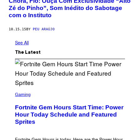
Chora, Fio: Ouça Com Exclusividade “Alto
Zé do Pinho”, Som Inédito do Sabotage
com o Instituto
10.15.15
BY
PEU ARAÚJO
See All
The Latest
S
C
Gaming
R
E
Fortnite Gem Hours Start Time: Power
E
N
Hour Today Schedule and Featured
S
Sprites
H
O
T
:
Fortnite Gem Hours is today. Here are the Power Hour