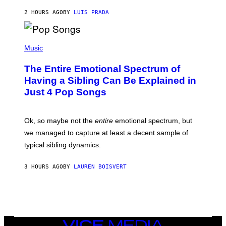
G
G
A
2 HOURS AGO
BY
LUIS PRADA
E
M
T
M
T
A
Y
-
(
I
R
P
Music
M
A
H
A
P
O
The Entire Emotional Spectrum of
G
H
T
E
O
O
Having a Sibling Can Be Explained in
S
V
B
Just 4 Pop Songs
I
Y
A
J
G
O
E
H
Ok, so maybe not the
entire
emotional spectrum, but
T
A
T
L
we managed to capture at least a decent sample of
Y
E
I
typical sibling dynamics.
/
M
G
A
E
G
3 HOURS AGO
BY
LAUREN BOISVERT
T
E
T
S
Y
)
I
M
A
G
E
VICE