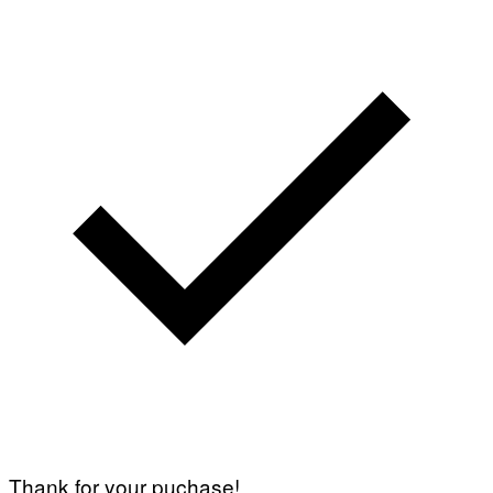
Thank for your puchase!