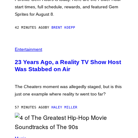
E
P
start times, full schedule, rewards, and featured Gem
I
Sprites for August 8.
C
G
A
42 MINUTES AGO
BY
BRENT KOEPP
M
E
S
Entertainment
23 Years Ago, a Reality TV Show Host
Was Stabbed on Air
The
Cheaters
moment was allegedly staged, but is this
just one example where reality tv went too far?
57 MINUTES AGO
BY
HALEY MILLER
(
P