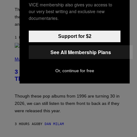
VICE membership also gives you access to
A
M
These 2000s theme songs are equally as iconic as
our very best writing and exclusive new
I
their respective television show. We couldn’t think of
documentaries.
E
M
any songs that would be a better fit.
C
C
Support for $2
A
1 HOUR AGO
BY
DAN MILAM
R
T
H
See All Membership Plans
P
Y
H
Music
/
O
W
T
I
Or, continue for free
3 No-Skip Pop Albums Turning 30
O
R
B
E
This Year
Y
I
T
M
I
A
M
G
Though these pop albums from 1996 are turning 30 in
R
E
2026, we can still listen to them front to back as if they
O
N
were released this year.
E
Y
/
3 HOURS AGO
BY
DAN MILAM
G
E
T