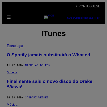
Skip
+ PORTUGUESE
to
Open
content
SUBSCRIBE
NEWSLETTER
Menu
ITunes
Tecnología
O Spotify jamais substituirá o What.cd
11.22.16
BY
NICHOLAS DELEON
Música
Finalmente saiu o novo disco do Drake,
‘Views’
04.29.16
BY
JABBARI WEEKES
Música