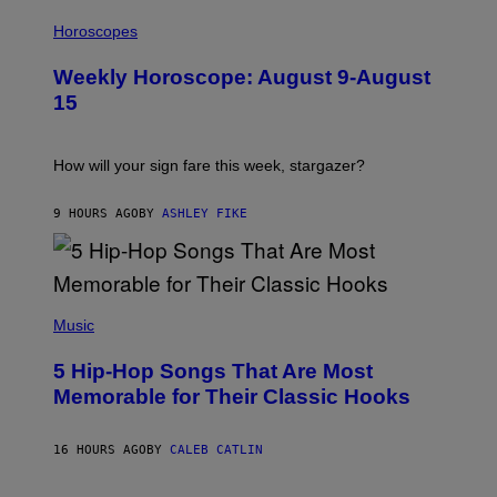
I
T
L
Horoscopes
Y
L
I
U
M
Weekly Horoscope: August 9-August
S
A
T
G
15
R
E
A
S
T
I
How will your sign fare this week, stargazer?
O
N
B
9 HOURS AGO
BY
ASHLEY FIKE
Y
R
E
E
S
(
A
P
Music
H
O
5 Hip-Hop Songs That Are Most
T
O
Memorable for Their Classic Hooks
B
Y
S
16 HOURS AGO
BY
CALEB CATLIN
T
E
V