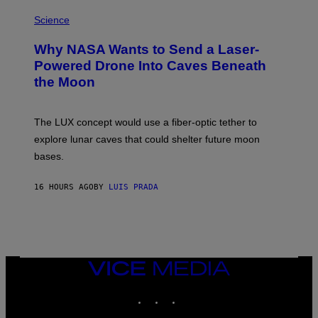
E
P
G
H
Science
R
O
A
T
Why NASA Wants to Send a Laser-
N
O
I
:
Powered Drone Into Caves Beneath
T
N
the Moon
Z
A
/
S
W
A
I
;
The LUX concept would use a fiber-optic tether to
R
D
E
R
explore lunar caves that could shelter future moon
I
P
M
bases.
I
A
X
G
E
E
16 HOURS AGO
BY
LUIS PRADA
L
)
/
G
E
T
T
Y
I
VICE
M
MEDIA
A
INSTAGRAM
TIKTOK
YOUTUBE
G
E
S