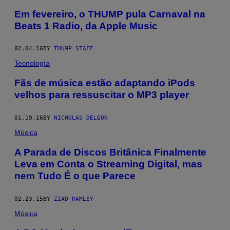
Em fevereiro, o THUMP pula Carnaval na
Beats 1 Radio, da Apple Music
02.04.16
BY
THUMP STAFF
Tecnología
Fãs de música estão adaptando iPods
velhos para ressuscitar o MP3 player
01.19.16
BY
NICHOLAS DELEON
Música
A Parada de Discos Britânica Finalmente
Leva em Conta o Streaming Digital, mas
nem Tudo É o que Parece
02.23.15
BY
ZIAD RAMLEY
Música