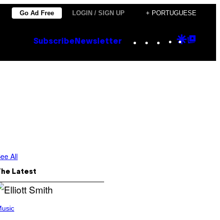
Go Ad Free
LOGIN / SIGN UP
+ PORTUGUESE
Instagram
TikTok
YouTube
Google
Goog
Subscribe
Newsletter
Discove
Top
Posts
ee All
The Latest
usic