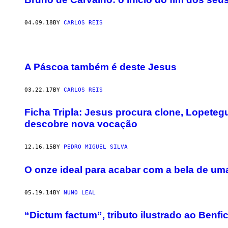
04.09.18
BY
CARLOS REIS
A Páscoa também é deste Jesus
03.22.17
BY
CARLOS REIS
​Ficha Tripla: Jesus procura clone, Lopete
descobre nova vocação
12.16.15
BY
PEDRO MIGUEL SILVA
O onze ideal para acabar com a bela de um
05.19.14
BY
NUNO LEAL
“Dictum factum”, tributo ilustrado ao Ben