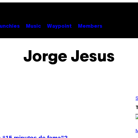
unchies
Music
Waypoint
Members
Jorge Jesus
S
(
P
M
H
us “15 minutos de fama”?