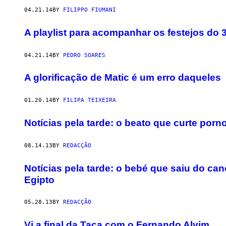
04.21.14
BY
FILIPPO FIUMANI
A playlist para acompanhar os festejos do 33
04.21.14
BY
PEDRO SOARES
A glorificação de Matic é um erro daqueles
01.20.14
BY
FILIPA TEIXEIRA
Notícias pela tarde: o beato que curte po
08.14.13
BY
REDACÇÃO
Notícias pela tarde: o bebé que saiu do c
Egipto
05.28.13
BY
REDACÇÃO
Vi a final da Taça com o Fernando Alvim