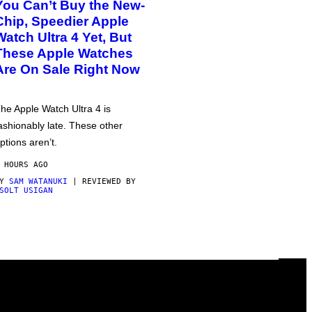
You Can’t Buy the New-
Chip, Speedier Apple
Watch Ultra 4 Yet, But
These Apple Watches
Are On Sale Right Now
he Apple Watch Ultra 4 is
ashionably late. These other
ptions aren’t.
 HOURS AGO
BY
SAM WATANUKI
| REVIEWED BY
SOLT USIGAN