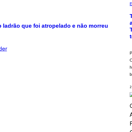
E
 o ladrão que foi atropelado e não morreu
der
P
O
h
b
2