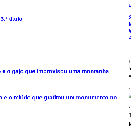
)
E
.° título
T
H
“
rno e o gajo que improvisou uma montanha
a
2
ano e o miúdo que grafitou um monumento no