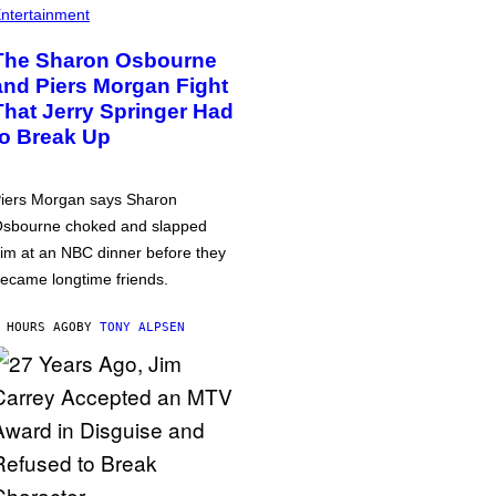
ntertainment
The Sharon Osbourne
and Piers Morgan Fight
That Jerry Springer Had
to Break Up
iers Morgan says Sharon
sbourne choked and slapped
im at an NBC dinner before they
ecame longtime friends.
 HOURS AGO
BY
TONY ALPSEN