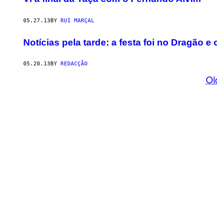
05.27.13
BY
RUI MARÇAL
Notícias pela tarde: a festa foi no Dragão e
05.20.13
BY
REDACÇÃO
Ol