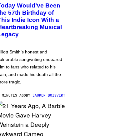
Today Would’ve Been
the 57th Birthday of
This Indie Icon With a
Heartbreaking Musical
Legacy
lliott Smith’s honest and
ulnerable songwriting endeared
im to fans who related to his
ain, and made his death all the
ore tragic.
 MINUTES AGO
BY
LAUREN BOISVERT