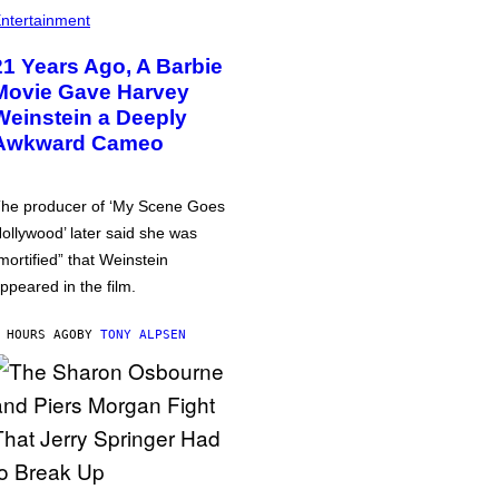
ntertainment
21 Years Ago, A Barbie
Movie Gave Harvey
Weinstein a Deeply
Awkward Cameo
he producer of ‘My Scene Goes
ollywood’ later said she was
mortified” that Weinstein
ppeared in the film.
 HOURS AGO
BY
TONY ALPSEN