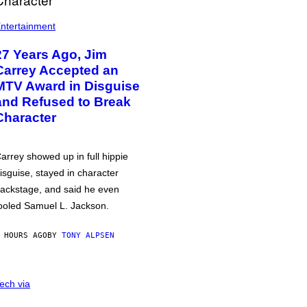
ntertainment
27 Years Ago, Jim
Carrey Accepted an
MTV Award in Disguise
and Refused to Break
Character
arrey showed up in full hippie
isguise, stayed in character
ackstage, and said he even
ooled Samuel L. Jackson.
 HOURS AGO
BY
TONY ALPSEN
ech via