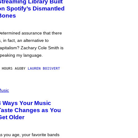
Streaming Library Built
on Spotify’s Dismantled
Bones
etermined assurance that there
s, in fact, an alternative to
apitalism? Zachary Cole Smith is
peaking my language.
 HOURS AGO
BY
LAUREN BOISVERT
usic
3 Ways Your Music
Taste Changes as You
Get Older
s you age, your favorite bands