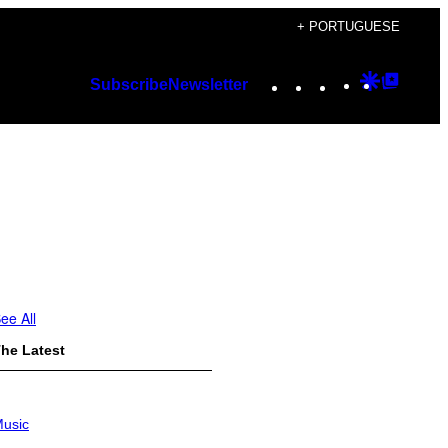
+ PORTUGUESE
Instagram
TikTok
YouTube
Google
Googl
Subscribe
Newsletter
Discover
Top
Posts
ee All
he Latest
usic