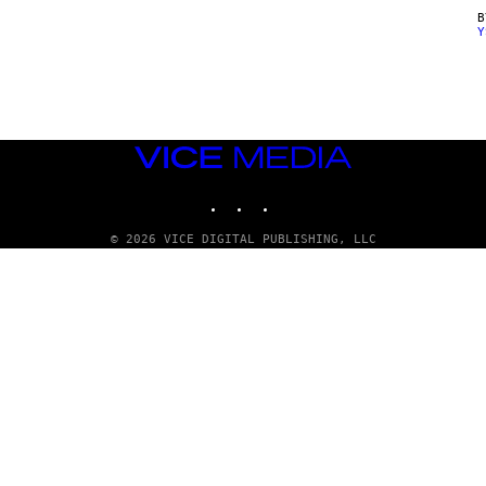
Y
VICE
MEDIA
INSTAGRAM
TIKTOK
YOUTUBE
© 2026 VICE DIGITAL PUBLISHING, LLC