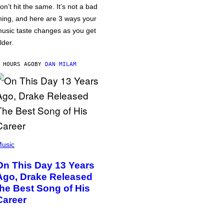
on’t hit the same. It’s not a bad
hing, and here are 3 ways your
usic taste changes as you get
lder.
 HOURS AGO
BY
DAN MILAM
usic
On This Day 13 Years
Ago, Drake Released
the Best Song of His
Career