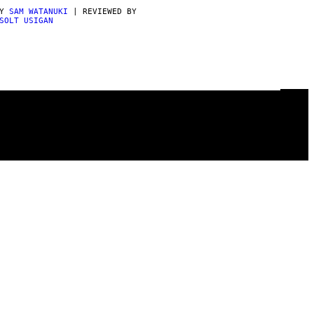
BY
SAM WATANUKI
| REVIEWED BY
SOLT USIGAN