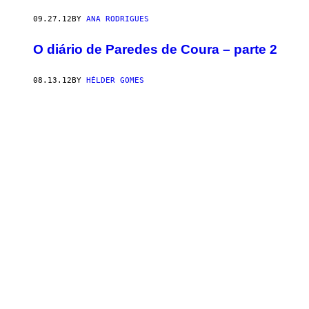
09.27.12
BY
ANA RODRIGUES
O diário de Paredes de Coura – parte 2
08.13.12
BY
HÉLDER GOMES