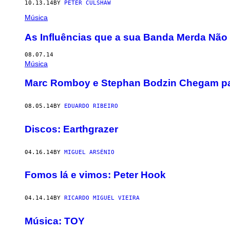
10.13.14
BY
PETER CULSHAW
Música
As Influências que a sua Banda Merda Não 
08.07.14
Música
Marc Romboy e Stephan Bodzin Chegam pa
08.05.14
BY
EDUARDO RIBEIRO
Discos: Earthgrazer
04.16.14
BY
MIGUEL ARSÉNIO
Fomos lá e vimos: Peter Hook
04.14.14
BY
RICARDO MIGUEL VIEIRA
Música: TOY