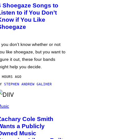
4 Shoegaze Songs to
Listen to if You Don’t
Know if You Like
Shoegaze
f you don’t know whether or not
ou like shoegaze, but you want to
igure it out, these four bands
ight help you decide.
 HOURS AGO
BY
STEPHEN ANDREW GALIHER
usic
Zachary Cole Smith
Wants a Publicly
Owned Music