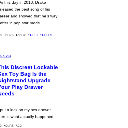
n this day in 2013, Drake
eleased the best song of his
areer and showed that he’s way
etter in pop star mode.
0 HOURS AGO
BY
CALEB CATLIN
ex via
This Discreet Lockable
Sex Toy Bag Is the
Nightstand Upgrade
Your Play Drawer
Needs
 put a lock on my sex drawer.
ere’s what actually happened.
0 HOURS AGO