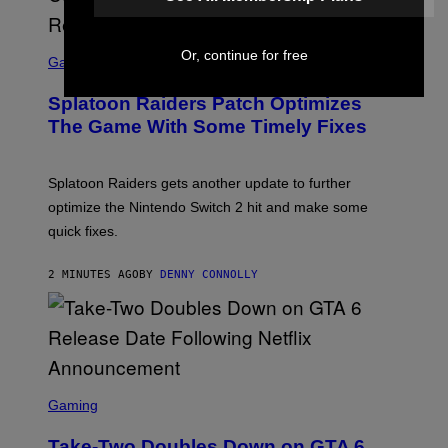
I
F
F
S
Or, continue for free
I
C
Gaming
N
R
/
E
F
Splatoon Raiders Patch Optimizes
E
I
N
The Game With Some Timely Fixes
L
S
M
H
M
O
A
T
Splatoon Raiders gets another update to further
G
:
I
optimize the Nintendo Switch 2 hit and make some
N
C
I
quick fixes.
N
T
E
2 MINUTES AGO
BY
DENNY CONNOLLY
N
D
O
S
C
Gaming
R
E
Take-Two Doubles Down on GTA 6