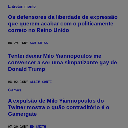
Entretenimento
Os defensores da liberdade de expressão
que querem acabar com o politicamente
correto no Reino Unido
08.29.16
BY
SAM KRISS
Tentei deixar Milo Yiannopoulos me
convencer a ser uma simpatizante gay de
Donald Trump
08.02.16
BY
ALLIE CONTI
Games
A expulsão de Milo Yiannopoulos do
Twitter mostra o quão contraditório é o
Gamergate
07.20.16
BY
ED SMITH