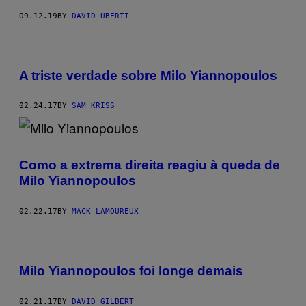
09.12.19
BY
DAVID UBERTI
A triste verdade sobre Milo Yiannopoulos
02.24.17
BY
SAM KRISS
Como a extrema direita reagiu à queda de
Milo Yiannopoulos
02.22.17
BY
MACK LAMOUREUX
Milo Yiannopoulos foi longe demais
02.21.17
BY
DAVID GILBERT