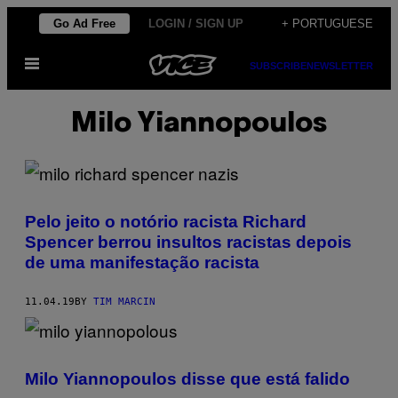
Skip
Go Ad Free
LOGIN / SIGN UP
+ PORTUGUESE
to
Open
content
SUBSCRIBE
NEWSLETTER
Menu
Milo Yiannopoulos
Pelo jeito o notório racista Richard
Spencer berrou insultos racistas depois
de uma manifestação racista
11.04.19
BY
TIM MARCIN
Milo Yiannopoulos disse que está falido