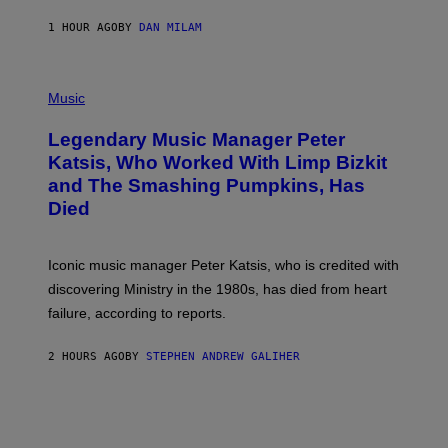
C
E
1 HOUR AGO
BY
DAN MILAM
L
O
T
P
T
H
Music
A
O
/
T
I
Legendary Music Manager Peter
O
M
B
A
Katsis, Who Worked With Limp Bizkit
Y
G
and The Smashing Pumpkins, Has
D
E
I
D
Died
M
I
I
R
T
E
R
C
Iconic music manager Peter Katsis, who is credited with
I
T
discovering Ministry in the 1980s, has died from heart
O
S
failure, according to reports.
K
A
M
2 HOURS AGO
BY
STEPHEN ANDREW GALIHER
B
O
U
R
I
S