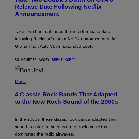
E
N
Release Date Following Netflix
S
Announcement
H
O
T
:
Take-Two has reaffirmed the GTA 6 release date
R
O
following Rockstar’s major Netflix announcement for
C
Grand Theft Auto VI: An Extended Look.
K
S
T
58 MINUTES AGO
BY
BRENT KOEPP
A
R
G
A
P
M
H
Music
E
O
S
T
4 Classic Rock Bands That Adapted
O
B
to the New Rock Sound of the 2000s
Y
F
R
A
In the 2000s, these classic rock bands adapted their
N
sound to cater to the new era of rock music that
K
M
dominated the radio airwaves.
I