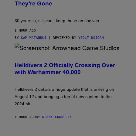
They’re Gone
30 years in, still can’t keep these on shelves.
1 HOUR AGO
BY
SAM WATANUKI
| REVIEWED BY
YSOLT USIGAN
S
C
R
Helldivers 2 Officially Crossing Over
E
with Warhammer 40,000
E
N
S
H
Helldivers 2 details a huge update that is arriving on
O
T
August 12 and bringing a ton of new content to the
:
2024 hit.
A
R
R
1 HOUR AGO
BY
DENNY CONNOLLY
O
W
H
E