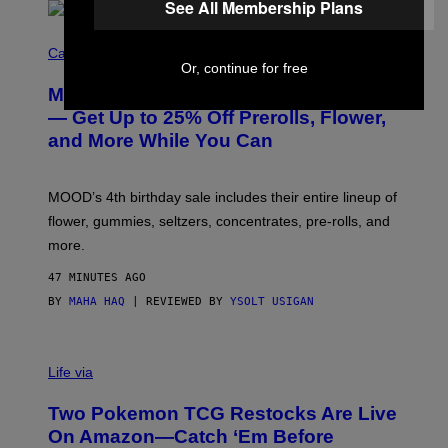
See All Membership Plans
C
O
Cannabis via
U
Or, continue for free
R
MOOD’s 4th Birthday Sale Ends Today
T
E
— Get Up to 25% Off Prerolls, Flower,
S
and More While You Can
Y
O
F
M
MOOD’s 4th birthday sale includes their entire lineup of
O
O
flower, gummies, seltzers, concentrates, pre-rolls, and
D
more.
47 MINUTES AGO
BY
MAHA HAQ
| REVIEWED BY
YSOLT USIGAN
Life via
Two Pokemon TCG Restocks Are Live
On Amazon—Catch ‘Em Before