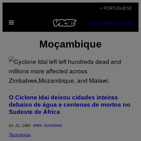
Skip
+ PORTUGUESE
to
Open
content
SUBSCRIBE
NEWSLETTER
Menu
Moçambique
O Ciclone Idai deixou cidades inteiras
debaixo de água e centenas de mortos no
Sudeste de África
03.21.19
BY
EMMA OCKERMAN
Tecnología