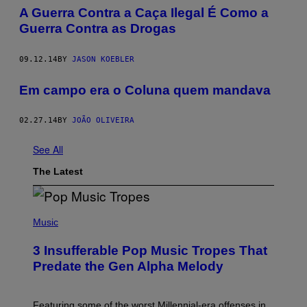
​A Guerra Contra a Caça Ilegal É Como a
Guerra Contra as Drogas
09.12.14
BY
JASON KOEBLER
Em campo era o Coluna quem mandava
02.27.14
BY
JOÃO OLIVEIRA
See All
The Latest
(
P
Music
H
O
3 Insufferable Pop Music Tropes That
T
O
Predate the Gen Alpha Melody
B
Y
M
A
Featuring some of the worst Millennial-era offenses in