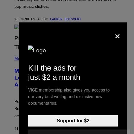
R
pop music clichés.
C
B
R
26 MINUTES AGO
BY
LAUREN BOISVERT
O
U
×
S
S
E
L
Y
/
(
R
P
Music
E
H
Kill the ads for
D
O
Monoculture is Dead, and
F
T
E
just $2 a month
O
Lollapalooza Proved Why That’s
R
V
N
Actually a Great Thing
I
S
VICE membership also gives you access to
A
)
T
our very best writing and exclusive new
-
Pop culture is only getting weirder and harder to define.
documentaries.
M
O
But Lollapalooza 2026 in Chicago showed why that’s
B
actually a beautiful phenomenon.
I
Support for $2
L
E
41 MINUTES AGO
BY
CALEB CATLIN
)