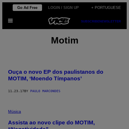
Skip
Go Ad Free
LOGIN / SIGN UP
+ PORTUGUESE
to
Open
content
SUBSCRIBE
NEWSLETTER
Menu
Motim
Ouça o novo EP dos paulistanos do
MOTIM, ‘Moendo Tímpanos’
11.23.17
BY
PAULO MARCONDES
Música
Assista ao novo clipe do MOTIM,