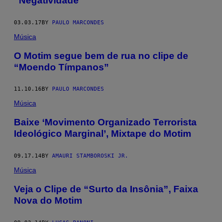
“Negatividade”
03.03.17
BY
PAULO MARCONDES
Música
O Motim segue bem de rua no clipe de
“Moendo Tímpanos”
11.10.16
BY
PAULO MARCONDES
Música
Baixe ‘Movimento Organizado Terrorista
Ideológico Marginal’, Mixtape do Motim
09.17.14
BY
AMAURI STAMBOROSKI JR.
Música
Veja o Clipe de “Surto da Insônia”, Faixa
Nova do Motim