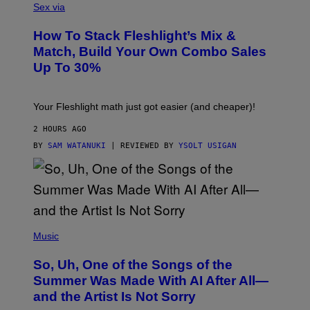
L
Sex via
T
E
T
S
Y
How To Stack Fleshlight’s Mix &
H
I
L
M
Match, Build Your Own Combo Sales
I
A
Up To 30%
G
G
H
E
T
S
Your Fleshlight math just got easier (and cheaper)!
2 HOURS AGO
BY
SAM WATANUKI
| REVIEWED BY
YSOLT USIGAN
(
P
Music
H
O
So, Uh, One of the Songs of the
T
O
Summer Was Made With AI After All—
B
and the Artist Is Not Sorry
Y
T