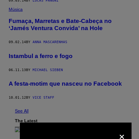
09.03.14
BY
LUCAS PANONI
Música
Fumaça, Marretas e Bate-Cabeça no
‘Jamés Ventura Convida’ na Hole
09.02.14
BY
ANNA MASCARENHAS
Istambul a ferro e fogo
06.11.13
BY
MICHAEL SIEBEN
A festa-motim que nasceu no Facebook
10.01.12
BY
VICE STAFF
See All
The Latest
×