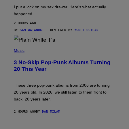
G
I
E
I put a lock on my sex drawer. Here’s what actually
F
)
O
happened.
R
V
2 HOURS AGO
I
C
BY
SAM WATANUKI
| REVIEWED BY
YSOLT USIGAN
E
P
H
Music
O
T
3 No-Skip Pop-Punk Albums Turning
O
B
20 This Year
Y
S
C
O
These three pop-punk albums from 2006 are turning
T
20 years old. In 2026, we still listen to them front to
T
G
back, 20 years later.
R
I
E
2 HOURS AGO
BY
DAN MILAM
S
/
G
F
E