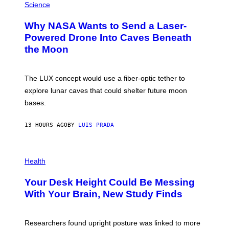
H
Science
I
O
M
T
A
Why NASA Wants to Send a Laser-
O
G
:
E
Powered Drone Into Caves Beneath
N
)
the Moon
A
S
A
;
The LUX concept would use a fiber-optic tether to
D
R
explore lunar caves that could shelter future moon
P
bases.
I
X
E
13 HOURS AGO
BY
LUIS PRADA
L
/
G
E
P
T
H
Health
T
O
Y
T
I
Your Desk Height Could Be Messing
O
M
:
With Your Brain, New Study Finds
A
B
G
A
E
T
S
U
Researchers found upright posture was linked to more
H