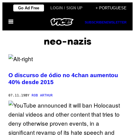
Skip
Go Ad Free
LOGIN / SIGN UP
+ PORTUGUESE
to
Open
content
SUBSCRIBE
NEWSLETTER
Menu
neo-nazis
O discurso de ódio no 4chan aumentou
40% desde 2015
07.11.19
BY
ROB ARTHUR