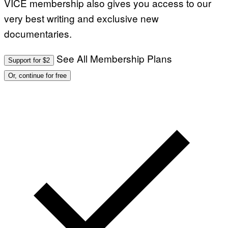
VICE membership also gives you access to our
very best writing and exclusive new
documentaries.
See All Membership Plans
Support for $2
Or, continue for free