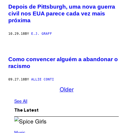
Depois de Pittsburgh, uma nova guerra
civil nos EUA parece cada vez mais
próxima
10.29.18
BY
E.J. GRAFF
Como convencer alguém a abandonar o
racismo
09.27.18
BY
ALLIE CONTI
Older
See All
The Latest
P
H
Music