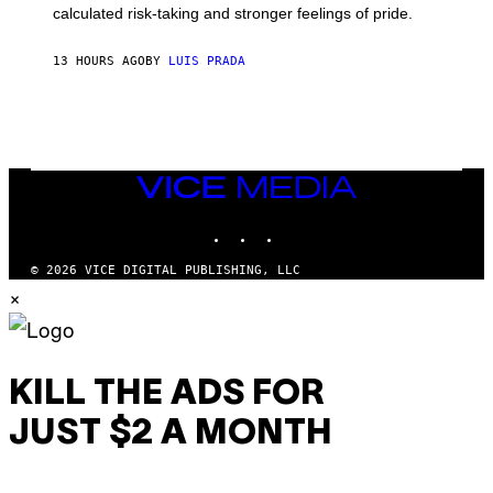
calculated risk-taking and stronger feelings of pride.
A
N
T
13 HOURS AGO
BY
LUIS PRADA
O
K
E
R
/
G
E
T
VICE
T
MEDIA
Y
INSTAGRAM
TIKTOK
YOUTUBE
I
M
A
© 2026 VICE DIGITAL PUBLISHING, LLC
G
×
E
S
KILL THE ADS FOR
JUST $2 A MONTH