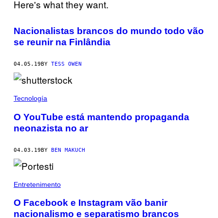
Nacionalistas brancos do mundo todo vão
se reunir na Finlândia
04.05.19
BY
TESS OWEN
Tecnología
O YouTube está mantendo propaganda
neonazista no ar
04.03.19
BY
BEN MAKUCH
Entretenimento
O Facebook e Instagram vão banir
nacionalismo e separatismo brancos