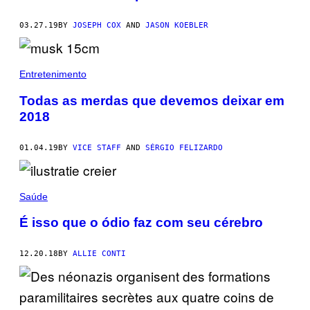
03.27.19
BY
JOSEPH COX
AND
JASON KOEBLER
Entretenimento
Todas as merdas que devemos deixar em
2018
01.04.19
BY
VICE STAFF
AND
SÉRGIO FELIZARDO
Saúde
É isso que o ódio faz com seu cérebro
12.20.18
BY
ALLIE CONTI