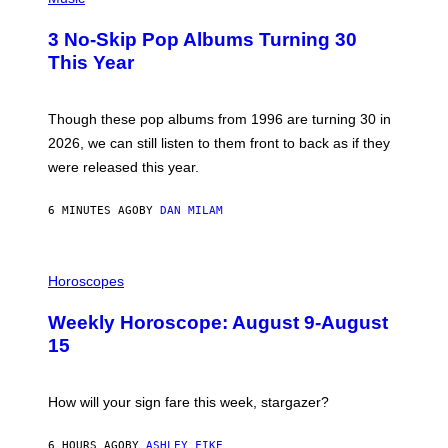
O
T
3 No-Skip Pop Albums Turning 30
O
B
This Year
Y
T
I
M
Though these pop albums from 1996 are turning 30 in
R
2026, we can still listen to them front to back as if they
O
N
were released this year.
E
Y
/
6 MINUTES AGO
BY
DAN MILAM
G
E
T
I
T
L
Horoscopes
Y
L
I
U
M
Weekly Horoscope: August 9-August
S
A
T
G
15
R
E
A
S
T
I
How will your sign fare this week, stargazer?
O
N
B
6 HOURS AGO
BY
ASHLEY FIKE