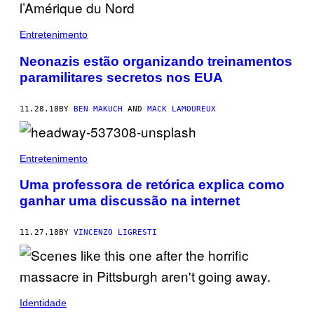
Entretenimento
Neonazis estão organizando treinamentos
paramilitares secretos nos EUA
11.28.18
BY
BEN MAKUCH
AND
MACK LAMOUREUX
Entretenimento
Uma professora de retórica explica como
ganhar uma discussão na internet
11.27.18
BY
VINCENZO LIGRESTI
Identidade