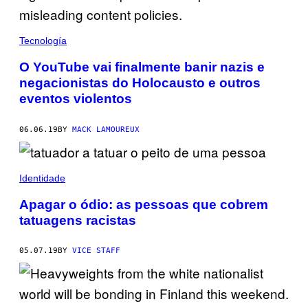
Tecnología
O YouTube vai finalmente banir nazis e
negacionistas do Holocausto e outros
eventos violentos
06.06.19
BY
MACK LAMOUREUX
Identidade
Apagar o ódio: as pessoas que cobrem
tatuagens racistas
05.07.19
BY
VICE STAFF