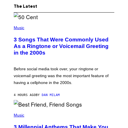
The Latest
P
H
Music
O
T
3 Songs That Were Commonly Used
O
B
As a Ringtone or Voicemail Greeting
Y
in the 2000s
G
R
E
G
Before social media took over, your ringtone or
O
R
voicemail greeting was the most important feature of
Y
having a cellphone in the 2000s.
B
O
J
4 HOURS AGO
BY
DAN MILAM
O
R
Q
U
P
E
H
Music
Z
O
/
T
G
3 Millennial Anthems That Make You
O