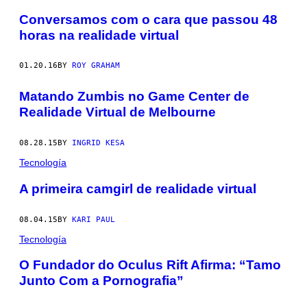
Conversamos com o cara que passou 48
horas na realidade virtual
01.20.16
BY
ROY GRAHAM
Matando Zumbis no Game Center de
Realidade Virtual de Melbourne
08.28.15
BY
INGRID KESA
Tecnología
A primeira camgirl de realidade virtual
08.04.15
BY
KARI PAUL
Tecnología
O Fundador do Oculus Rift Afirma: “Tamo
Junto Com a Pornografia”