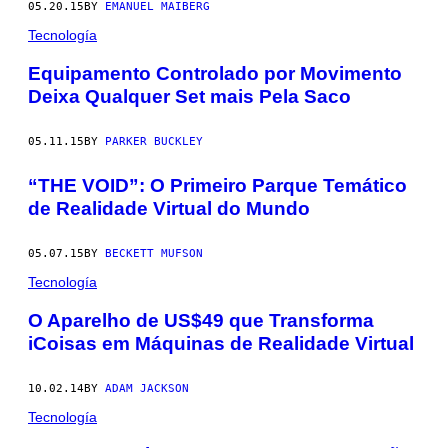
05.20.15
BY
EMANUEL MAIBERG
Tecnología
Equipamento Controlado por Movimento
Deixa Qualquer Set mais Pela Saco
05.11.15
BY
PARKER BUCKLEY
“THE VOID”: O Primeiro Parque Temático
de Realidade Virtual do Mundo
05.07.15
BY
BECKETT MUFSON
Tecnología
O Aparelho de US$49 que Transforma
iCoisas em Máquinas de Realidade Virtual
10.02.14
BY
ADAM JACKSON
Tecnología