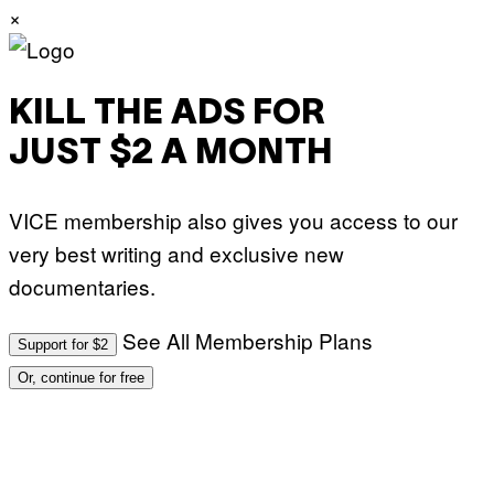
×
A
R
E
KILL THE ADS FOR
JUST $2 A MONTH
VICE membership also gives you access to our
very best writing and exclusive new
documentaries.
See All Membership Plans
Support for $2
Or, continue for free