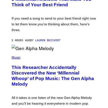
E
B
Think of Your Best Friend
T
Y
T
K
Y
E
I
V
If you need a song to send to your best friend right now
M
I
A
to let them know you’re thinking about them, here’s
N
G
W
three.
E
I
S
N
T
5 HOURS AGO
BY
LAUREN BOISVERT
E
R
/
(
G
P
Music
E
H
T
O
T
This Researcher Accidentally
T
Y
O
I
Discovered the New ‘Millennial
B
M
Whoop’ of Pop Music: The Gen Alpha
Y
A
T
G
Melody
A
E
Y
S
L
F
O
O
All it takes is one listen of the new Gen Alpha Melody
R
R
and you’ll be hearing it everywhere in modern pop.
H
R
I