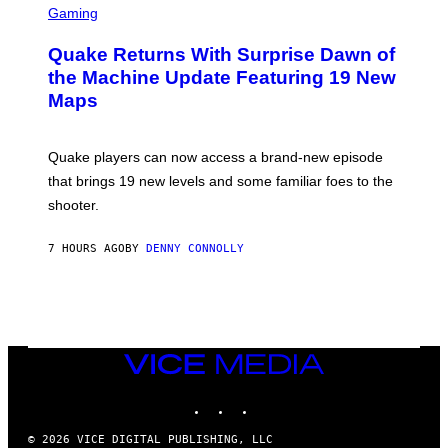
E
C
Gaming
T
R
T
E
Y
Quake Returns With Surprise Dawn of
E
I
N
the Machine Update Featuring 19 New
M
S
A
Maps
H
G
O
E
T
S
:
Quake players can now access a brand-new episode
M
A
that brings 19 new levels and some familiar foes to the
C
shooter.
H
I
N
7 HOURS AGO
BY
DENNY CONNOLLY
E
G
A
M
E
S
/
I
VICE
D
MEDIA
S
INSTAGRAM
TIKTOK
YOUTUBE
O
F
T
© 2026 VICE DIGITAL PUBLISHING, LLC
W