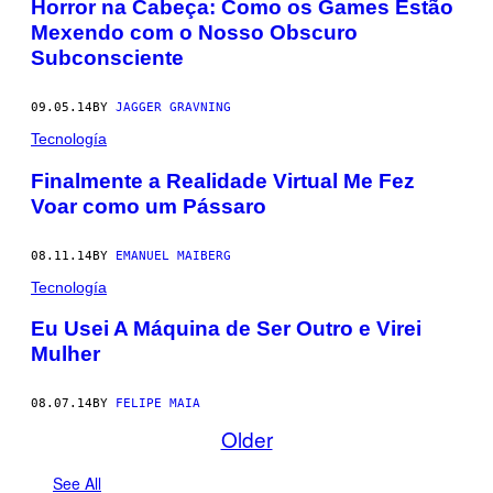
​Horror na Cabeça: Como os Games Estão
Mexendo com o Nosso Obscuro
Subconsciente
09.05.14
BY
JAGGER GRAVNING
Tecnología
Finalmente a Realidade Virtual Me Fez
Voar como um Pássaro
08.11.14
BY
EMANUEL MAIBERG
Tecnología
Eu Usei A Máquina de Ser Outro e Virei
Mulher
08.07.14
BY
FELIPE MAIA
Older
See All