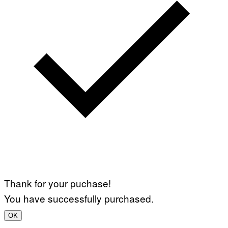
Thank for your puchase!
You have successfully purchased.
OK