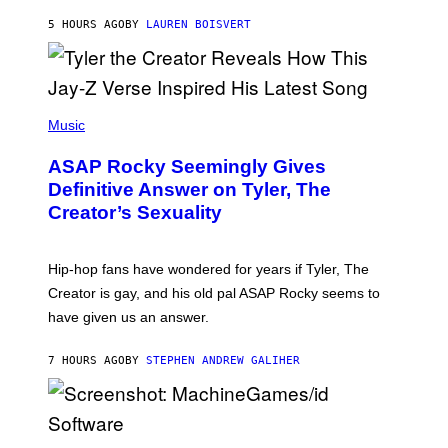
A
L
D
5 HOURS AGO
BY
LAUREN BOISVERT
L
I
/
O
G
D
E
I
T
S
T
N
P
Y
E
H
Music
I
Y
O
M
T
A
ASAP Rocky Seemingly Gives
O
G
B
Definitive Answer on Tyler, The
E
Y
S
Creator’s Sexuality
M
)
O
N
I
Hip-hop fans have wondered for years if Tyler, The
C
A
Creator is gay, and his old pal ASAP Rocky seems to
S
have given us an answer.
C
H
I
7 HOURS AGO
BY
STEPHEN ANDREW GALIHER
P
P
E
R
/
G
S