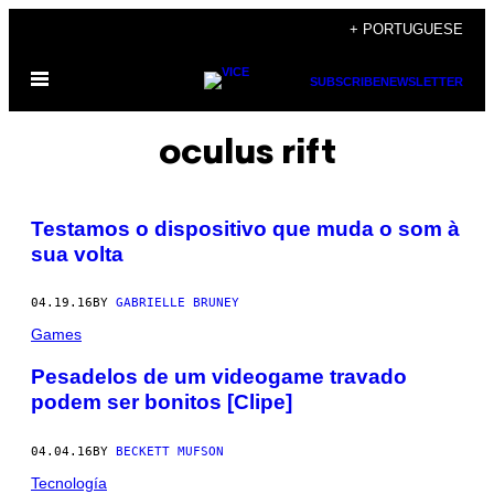
Skip
+ PORTUGUESE
to
Open
content
SUBSCRIBE
NEWSLETTER
Menu
oculus rift
Testamos o dispositivo que muda o som à
sua volta
04.19.16
BY
GABRIELLE BRUNEY
Games
Pesadelos de um videogame travado
podem ser bonitos [Clipe]
04.04.16
BY
BECKETT MUFSON
Tecnología