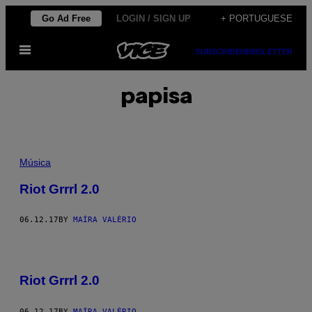
Skip
Go Ad Free
LOGIN / SIGN UP
+ PORTUGUESE
to
Open
content
SUBSCRIBE
NEWSLETTER
Menu
papisa
Música
Riot Grrrl 2.0
06.12.17
BY
MAÍRA VALÉRIO
Riot Grrrl 2.0
06.12.17
BY
MAÍRA VALÉRIO