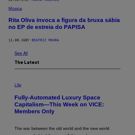
Música
Rita Oliva invoca a figura da bruxa sábia
no EP de estreia do PAPISA
11.08.16
BY
BEATRIZ MOURA
See All
The Latest
I
M
Life
A
G
Fully-Automated Luxury Space
E
:
Capitalism—This Week on VICE:
N
Members Only
I
C
K
D
The war between the old world and the new world
O
V