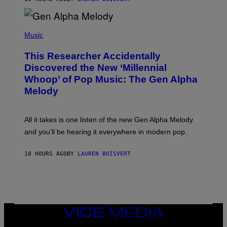
E
R
/
(
G
P
Music
E
H
T
O
T
This Researcher Accidentally
T
Y
O
I
Discovered the New ‘Millennial
B
M
Whoop’ of Pop Music: The Gen Alpha
Y
A
T
G
Melody
A
E
Y
S
L
F
O
O
All it takes is one listen of the new Gen Alpha Melody
R
R
and you’ll be hearing it everywhere in modern pop.
H
R
I
A
L
D
10 HOURS AGO
BY
LAUREN BOISVERT
L
I
/
O
G
D
E
I
T
S
T
N
Y
E
I
Y
VICE
M
MEDIA
A