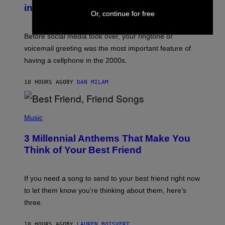
Y
in the 2000s
G
Or, continue for free
R
E
G
Before social media took over, your ringtone or
O
R
voicemail greeting was the most important feature of
Y
having a cellphone in the 2000s.
B
O
J
10 HOURS AGO
BY
DAN MILAM
O
R
Q
U
P
E
H
Music
Z
O
/
T
G
3 Millennial Anthems That Make You
O
E
B
Think of Your Best Friend
T
Y
T
K
Y
E
I
V
If you need a song to send to your best friend right now
M
I
A
to let them know you’re thinking about them, here’s
N
G
W
three.
E
I
S
N
T
10 HOURS AGO
BY
LAUREN BOISVERT