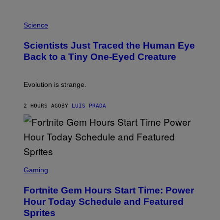
A
T
P
I
H
Science
O
O
N
T
,
Scientists Just Traced the Human Eye
O
S
:
T
Back to a Tiny One-Eyed Creature
C
E
S
A
A
M
I
Evolution is strange.
M
A
G
2 HOURS AGO
BY
LUIS PRADA
E
S
/
G
E
T
T
S
Y
C
Gaming
I
R
M
E
A
Fortnite Gem Hours Start Time: Power
E
G
N
Hour Today Schedule and Featured
E
S
S
Sprites
H