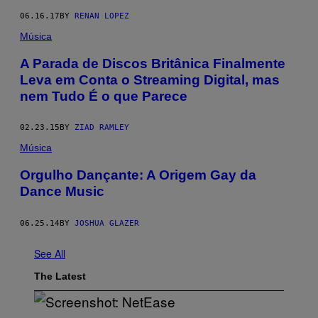
06.16.17
BY
RENAN LOPEZ
Música
A Parada de Discos Britânica Finalmente
Leva em Conta o Streaming Digital, mas
nem Tudo É o que Parece
02.23.15
BY
ZIAD RAMLEY
Música
Orgulho Dançante: A Origem Gay da
Dance Music
06.25.14
BY
JOSHUA GLAZER
See All
The Latest
S