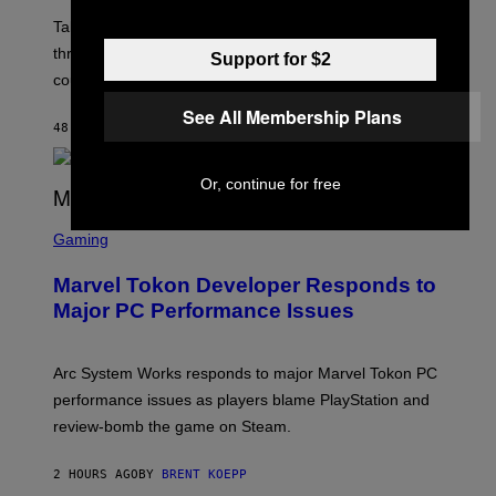
O
T
Take-Two still won’t discuss GTA Online with GTA 6 only
:
three months away, raising concerns that its release
R
Support for $2
O
could come much later.
C
K
See All Membership Plans
S
48 MINUTES AGO
BY
BRENT KOEPP
T
A
R
Or, continue for free
G
A
S
M
C
Gaming
E
R
S
E
Marvel Tokon Developer Responds to
E
N
Major PC Performance Issues
S
H
O
T
Arc System Works responds to major Marvel Tokon PC
:
performance issues as players blame PlayStation and
P
L
review-bomb the game on Steam.
A
Y
S
2 HOURS AGO
BY
BRENT KOEPP
T