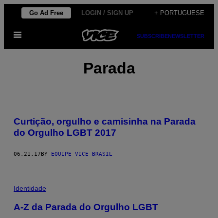
Skip
Go Ad Free
LOGIN / SIGN UP
+ PORTUGUESE
to
Open
content
SUBSCRIBE
NEWSLETTER
Menu
Parada
Curtição, orgulho e camisinha na Parada
do Orgulho LGBT 2017
06.21.17
BY
EQUIPE VICE BRASIL
Identidade
A-Z da Parada do Orgulho LGBT