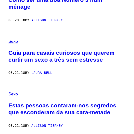
ménage
08.20.18
BY
ALLISON TIERNEY
Sexo
Guia para casais curiosos que querem
curtir um sexo a três sem estresse
06.21.18
BY
LAURA BELL
Sexo
Estas pessoas contaram-nos segredos
que esconderam da sua cara-metade
06.21.18
BY
ALLISON TIERNEY