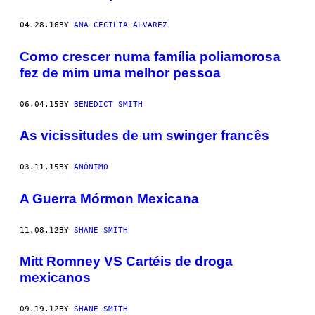
04.28.16
BY
ANA CECILIA ALVAREZ
Como crescer numa família poliamorosa
fez de mim uma melhor pessoa
06.04.15
BY
BENEDICT SMITH
As vicissitudes de um swinger francês
03.11.15
BY
ANÓNIMO
A Guerra Mórmon Mexicana
11.08.12
BY
SHANE SMITH
Mitt Romney VS Cartéis de droga
mexicanos
09.19.12
BY
SHANE SMITH