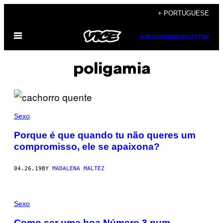
Skip
+ PORTUGUESE
to
Open
content
SUBSCRIBE
NEWSLETTER
Menu
poligamia
Sexo
Porque é que quando tu não queres um
compromisso, ele se apaixona?
04.26.19
BY
MADALENA MALTEZ
Sexo
Como ser uma boa Número 3 num