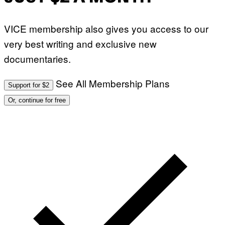
VICE membership also gives you access to our
very best writing and exclusive new
documentaries.
See All Membership Plans
Support for $2
Or, continue for free