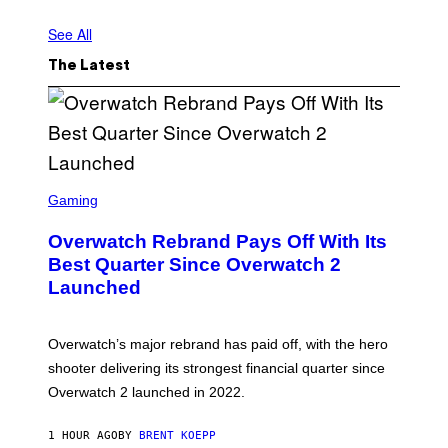
See All
The Latest
S
C
Gaming
R
E
Overwatch Rebrand Pays Off With Its
E
N
Best Quarter Since Overwatch 2
S
Launched
H
O
T
:
Overwatch’s major rebrand has paid off, with the hero
B
L
shooter delivering its strongest financial quarter since
I
Overwatch 2 launched in 2022.
Z
Z
A
1 HOUR AGO
BY
BRENT KOEPP
R