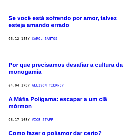
Se você está sofrendo por amor, talvez
esteja amando errado
06.12.18
BY
CAROL SANTOS
Por que precisamos desafiar a cultura da
monogamia
04.04.17
BY
ALLISON TIERNEY
A Máfia Polígama: escapar a um clã
mórmon
06.17.16
BY
VICE STAFF
Como fazer o poliamor dar certo?