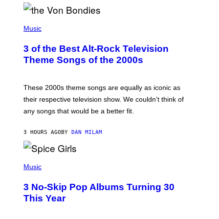
D
P
H
Music
O
T
3 of the Best Alt-Rock Television
O
B
Theme Songs of the 2000s
Y
J
A
M
These 2000s theme songs are equally as iconic as
I
their respective television show. We couldn’t think of
E
M
any songs that would be a better fit.
C
C
A
3 HOURS AGO
BY
DAN MILAM
R
T
H
P
Y
H
Music
/
O
W
T
I
3 No-Skip Pop Albums Turning 30
O
R
B
E
This Year
Y
I
T
M
I
A