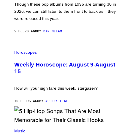
M
G
Though these pop albums from 1996 are turning 30 in
R
E
2026, we can still listen to them front to back as if they
O
N
were released this year.
E
Y
/
5 HOURS AGO
BY
DAN MILAM
G
E
T
I
T
L
Horoscopes
Y
L
I
U
M
Weekly Horoscope: August 9-August
S
A
T
G
15
R
E
A
S
T
I
How will your sign fare this week, stargazer?
O
N
B
10 HOURS AGO
BY
ASHLEY FIKE
Y
R
E
E
S
(
A
P
Music