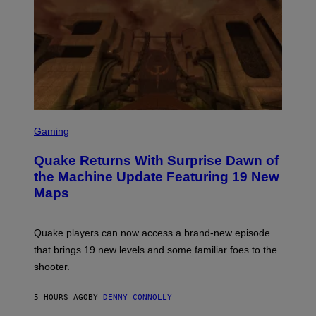
R
/
G
E
T
T
Y
I
M
A
G
S
E
C
Gaming
S
R
E
Quake Returns With Surprise Dawn of
E
N
the Machine Update Featuring 19 New
S
Maps
H
O
T
:
Quake players can now access a brand-new episode
M
A
that brings 19 new levels and some familiar foes to the
C
shooter.
H
I
N
5 HOURS AGO
BY
DENNY CONNOLLY
E
G