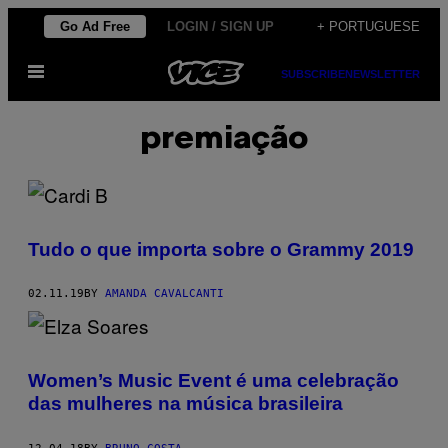
Skip
Go Ad Free
LOGIN / SIGN UP
+ PORTUGUESE
to
Open
content
SUBSCRIBE
NEWSLETTER
Menu
premiação
Tudo o que importa sobre o Grammy 2019
02.11.19
BY
AMANDA CAVALCANTI
Women’s Music Event é uma celebração
das mulheres na música brasileira