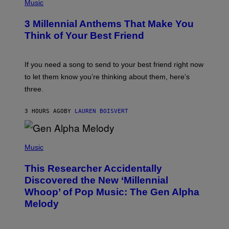
H
Music
Z
O
/
T
G
3 Millennial Anthems That Make You
O
E
B
Think of Your Best Friend
T
Y
T
K
Y
E
I
V
If you need a song to send to your best friend right now
M
I
A
to let them know you’re thinking about them, here’s
N
G
W
three.
E
I
S
N
T
3 HOURS AGO
BY
LAUREN BOISVERT
E
R
/
(
G
P
Music
E
H
T
O
T
This Researcher Accidentally
T
Y
O
I
Discovered the New ‘Millennial
B
M
Whoop’ of Pop Music: The Gen Alpha
Y
A
T
G
Melody
A
E
Y
S
L
F