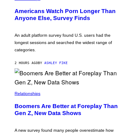
W
I
Americans Watch Porn Longer Than
R
E
Anyone Else, Survey Finds
I
M
A
G
An adult platform survey found U.S. users had the
E
longest sessions and searched the widest range of
categories.
2 HOURS AGO
BY
ASHLEY FIKE
Relationships
Boomers Are Better at Foreplay Than
Gen Z, New Data Shows
A new survey found many people overestimate how