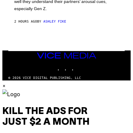
well they understand their partners’ arousal cues,
especially Gen Z.
2 HOURS AGO
BY
ASHLEY FIKE
VICE
MEDIA
INSTAGRAM
TIKTOK
YOUTUBE
© 2026 VICE DIGITAL PUBLISHING, LLC
×
KILL THE ADS FOR
JUST $2 A MONTH