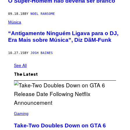
O Super-Homem não deveria ser branco
09.18.18
BY
NOEL RANSOME
Música
“Antigamente Ninguém Ligava para o DJ,
Era Mais sobre Música”, Diz DãM-Funk
10.27.15
BY
JOSH BAINES
See All
The Latest
S
C
Gaming
R
E
Take-Two Doubles Down on GTA 6
E