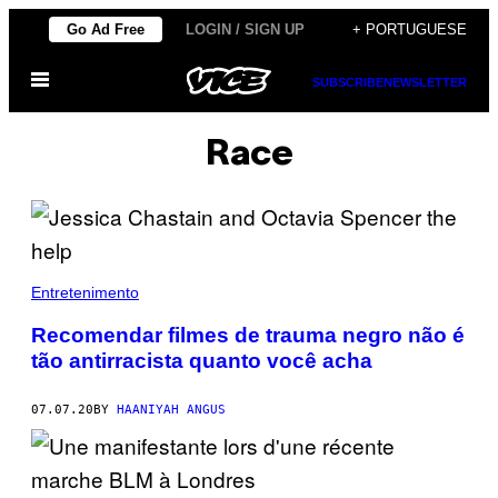
Skip
Go Ad Free
LOGIN / SIGN UP
+ PORTUGUESE
to
Open
content
SUBSCRIBE
NEWSLETTER
Menu
Race
Entretenimento
Recomendar filmes de trauma negro não é
tão antirracista quanto você acha
07.07.20
BY
HAANIYAH ANGUS