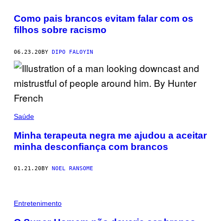
Como pais brancos evitam falar com os
filhos sobre racismo
06.23.20
BY
DIPO FALOYIN
Saúde
Minha terapeuta negra me ajudou a aceitar
minha desconfiança com brancos
01.21.20
BY
NOEL RANSOME
Entretenimento