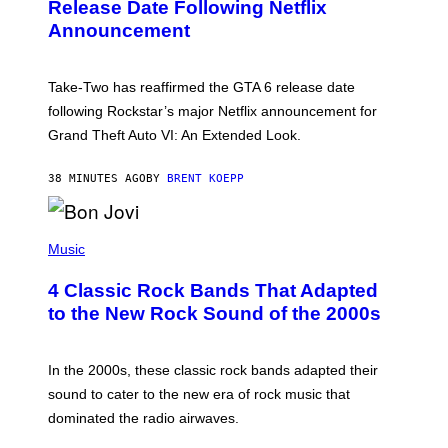
N
Release Date Following Netflix
S
Announcement
H
O
T
:
Take-Two has reaffirmed the GTA 6 release date
R
O
following Rockstar’s major Netflix announcement for
C
Grand Theft Auto VI: An Extended Look.
K
S
T
38 MINUTES AGO
BY
BRENT KOEPP
A
R
G
A
P
M
H
Music
E
O
S
T
4 Classic Rock Bands That Adapted
O
B
to the New Rock Sound of the 2000s
Y
F
R
A
In the 2000s, these classic rock bands adapted their
N
sound to cater to the new era of rock music that
K
M
dominated the radio airwaves.
I
C