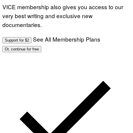
VICE membership also gives you access to our
very best writing and exclusive new
documentaries.
See All Membership Plans
Support for $2
Or, continue for free