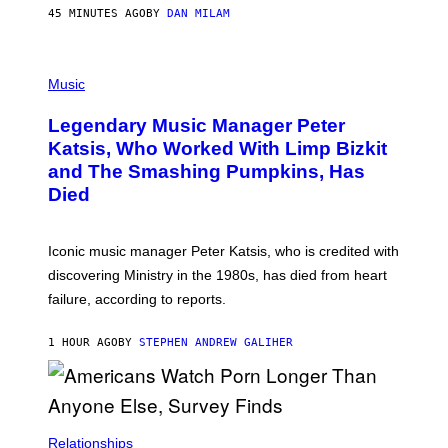
E
45 MINUTES AGO
BY
DAN MILAM
L
O
T
P
T
H
Music
A
O
/
T
I
Legendary Music Manager Peter
O
M
B
A
Katsis, Who Worked With Limp Bizkit
Y
G
and The Smashing Pumpkins, Has
D
E
I
D
Died
M
I
I
R
T
E
R
C
Iconic music manager Peter Katsis, who is credited with
I
T
discovering Ministry in the 1980s, has died from heart
O
S
failure, according to reports.
K
A
M
1 HOUR AGO
BY
STEPHEN ANDREW GALIHER
B
O
U
R
I
S
/
Relationships