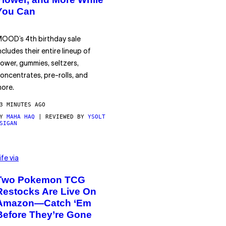
You Can
OOD’s 4th birthday sale
ncludes their entire lineup of
lower, gummies, seltzers,
oncentrates, pre-rolls, and
ore.
3 MINUTES AGO
BY
MAHA HAQ
| REVIEWED BY
YSOLT
SIGAN
ife via
Two Pokemon TCG
Restocks Are Live On
Amazon—Catch ‘Em
Before They’re Gone