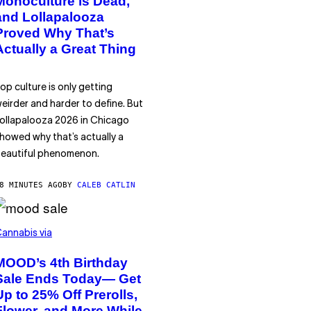
Monoculture is Dead,
and Lollapalooza
Proved Why That’s
Actually a Great Thing
op culture is only getting
eirder and harder to define. But
ollapalooza 2026 in Chicago
howed why that’s actually a
eautiful phenomenon.
8 MINUTES AGO
BY
CALEB CATLIN
annabis via
MOOD’s 4th Birthday
Sale Ends Today— Get
Up to 25% Off Prerolls,
Flower, and More While