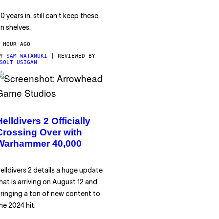
0 years in, still can’t keep these
n shelves.
 HOUR AGO
BY
SAM WATANUKI
| REVIEWED BY
SOLT USIGAN
Helldivers 2 Officially
Crossing Over with
Warhammer 40,000
elldivers 2 details a huge update
hat is arriving on August 12 and
ringing a ton of new content to
he 2024 hit.