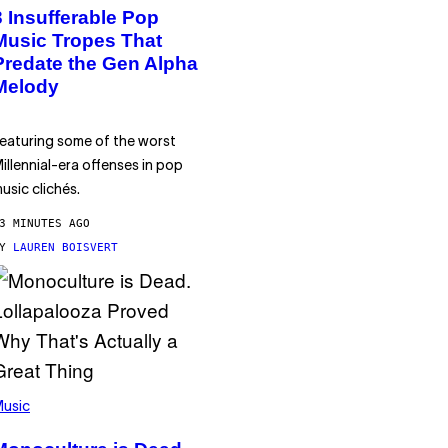
3 Insufferable Pop
Music Tropes That
Predate the Gen Alpha
Melody
eaturing some of the worst
illennial-era offenses in pop
usic clichés.
3 MINUTES AGO
BY
LAUREN BOISVERT
usic