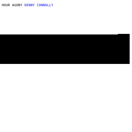
 HOUR AGO
BY
DENNY CONNOLLY