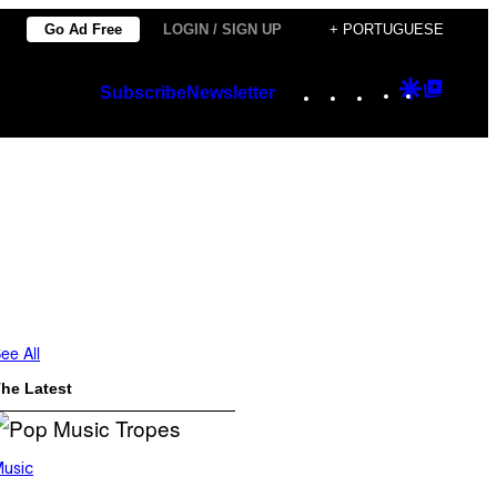
Go Ad Free
LOGIN / SIGN UP
+ PORTUGUESE
Instagram
TikTok
YouTube
Google
Googl
Subscribe
Newsletter
Discover
Top
Posts
ee All
he Latest
usic