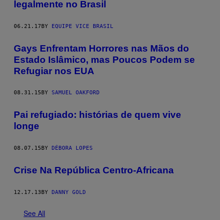
legalmente no Brasil
06.21.17
BY
EQUIPE VICE BRASIL
Gays Enfrentam Horrores nas Mãos do
Estado Islâmico, mas Poucos Podem se
Refugiar nos EUA
08.31.15
BY
SAMUEL OAKFORD
​Pai refugiado: histórias de quem vive
longe
08.07.15
BY
DÉBORA LOPES
Crise Na República Centro-Africana
12.17.13
BY
DANNY GOLD
See All