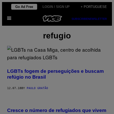
Skip
Go Ad Free
LOGIN / SIGN UP
+ PORTUGUESE
to
Open
content
SUBSCRIBE
NEWSLETTER
Menu
refugio
LGBTs fogem de perseguições e buscam
refúgio no Brasil
12.07.18
BY
PAULO GRATÃO
Cresce o número de refugiados que vivem