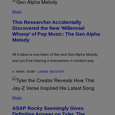
/
(
G
P
Music
E
H
T
O
T
This Researcher Accidentally
T
Y
O
I
Discovered the New ‘Millennial
B
M
Whoop’ of Pop Music: The Gen Alpha
Y
A
T
G
Melody
A
E
Y
S
L
F
O
O
All it takes is one listen of the new Gen Alpha Melody
R
R
and you’ll be hearing it everywhere in modern pop.
H
R
I
A
L
D
6 HOURS AGO
BY
LAUREN BOISVERT
L
I
/
O
G
D
E
I
T
S
T
N
P
Y
E
H
Music
I
Y
O
M
T
A
ASAP Rocky Seemingly Gives
O
G
B
Definitive Answer on Tyler, The
E