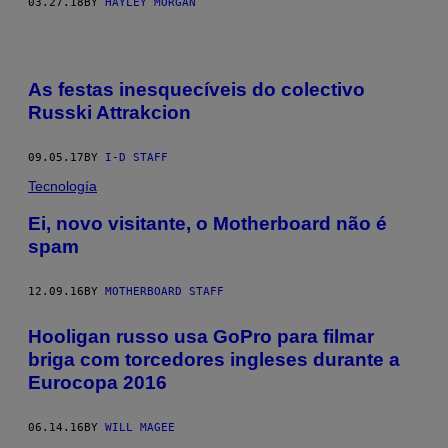
03.27.18
BY
HAYLEY MORGAN
As festas inesquecíveis do colectivo
Russki Attrakcion
09.05.17
BY
I-D STAFF
Tecnología
Ei, novo visitante, o Motherboard não é
spam
12.09.16
BY
MOTHERBOARD STAFF
Hooligan russo usa GoPro para filmar
briga com torcedores ingleses durante a
Eurocopa 2016
06.14.16
BY
WILL MAGEE