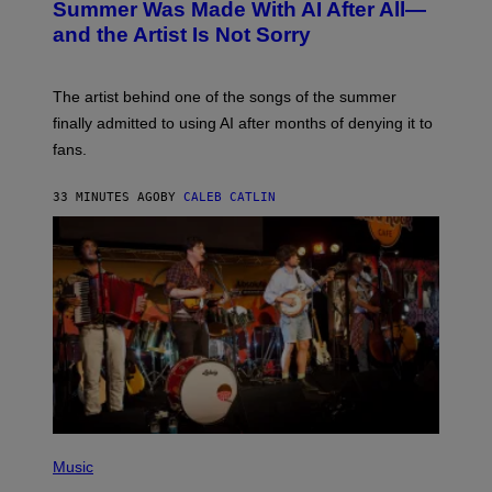
O
Summer Was Made With AI After All—
B
and the Artist Is Not Sorry
Y
T
I
M
The artist behind one of the songs of the summer
M
O
finally admitted to using AI after months of denying it to
S
fans.
E
N
F
33 MINUTES AGO
BY
CALEB CATLIN
E
L
D
E
R
/
G
E
T
T
Y
I
M
A
G
E
(
S
P
Music
)
H