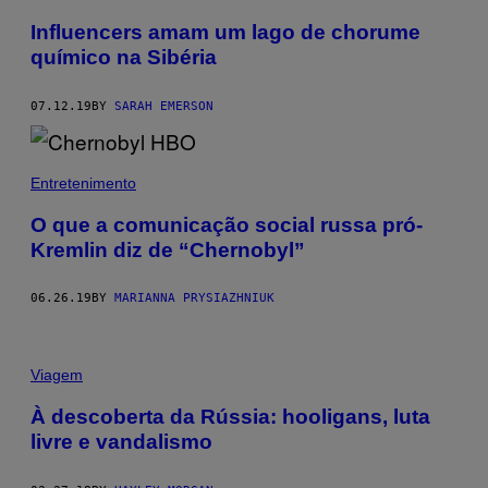
Influencers amam um lago de chorume
químico na Sibéria
07.12.19
BY
SARAH EMERSON
Entretenimento
O que a comunicação social russa pró-
Kremlin diz de “Chernobyl”
06.26.19
BY
MARIANNA PRYSIAZHNIUK
Viagem
À descoberta da Rússia: hooligans, luta
livre e vandalismo