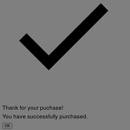
Thank for your puchase!
You have successfully purchased.
OK