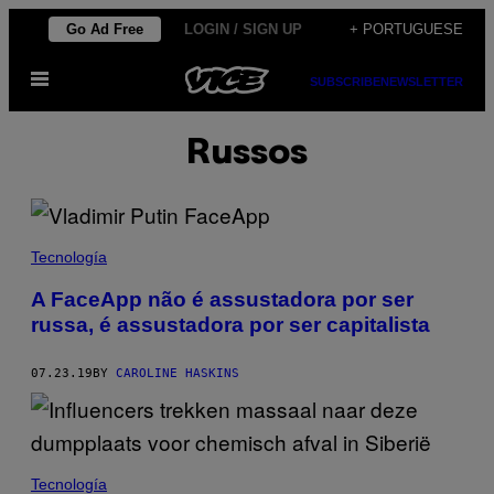
Skip
Go Ad Free
LOGIN / SIGN UP
+ PORTUGUESE
to
Open
content
SUBSCRIBE
NEWSLETTER
Menu
Russos
Tecnología
A FaceApp não é assustadora por ser
russa, é assustadora por ser capitalista
07.23.19
BY
CAROLINE HASKINS
Tecnología