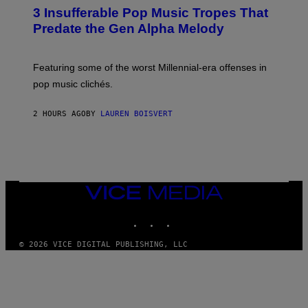
O
3 Insufferable Pop Music Tropes That
T
O
Predate the Gen Alpha Melody
B
Y
M
A
Featuring some of the worst Millennial-era offenses in
R
pop music clichés.
C
B
R
2 HOURS AGO
BY
LAUREN BOISVERT
O
U
S
S
E
L
Y
/
VICE
R
MEDIA
E
INSTAGRAM
TIKTOK
YOUTUBE
D
F
E
© 2026 VICE DIGITAL PUBLISHING, LLC
R
N
S
)