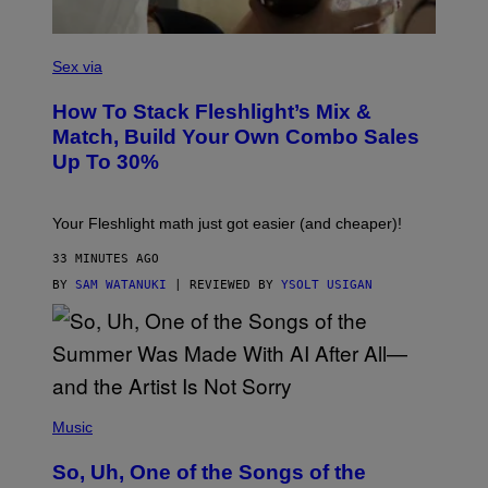
S
F
L
Sex via
E
S
How To Stack Fleshlight’s Mix &
H
L
Match, Build Your Own Combo Sales
I
Up To 30%
G
H
T
Your Fleshlight math just got easier (and cheaper)!
33 MINUTES AGO
BY
SAM WATANUKI
| REVIEWED BY
YSOLT USIGAN
(
P
Music
H
O
So, Uh, One of the Songs of the
T