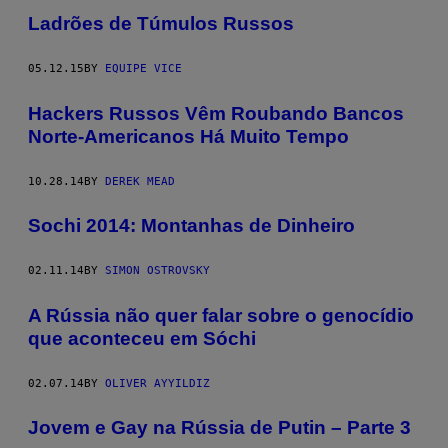
Ladrões de Túmulos Russos
05.12.15
BY
EQUIPE VICE
Hackers Russos Vêm Roubando Bancos
Norte-Americanos Há Muito Tempo
10.28.14
BY
DEREK MEAD
Sochi 2014: Montanhas de Dinheiro
02.11.14
BY
SIMON OSTROVSKY
A Rússia não quer falar sobre o genocídio
que aconteceu em Sóchi
02.07.14
BY
OLIVER AYYILDIZ
Jovem e Gay na Rússia de Putin – Parte 3