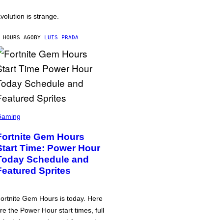
volution is strange.
 HOURS AGO
BY
LUIS PRADA
Gaming
Fortnite Gem Hours
Start Time: Power Hour
Today Schedule and
Featured Sprites
ortnite Gem Hours is today. Here
re the Power Hour start times, full