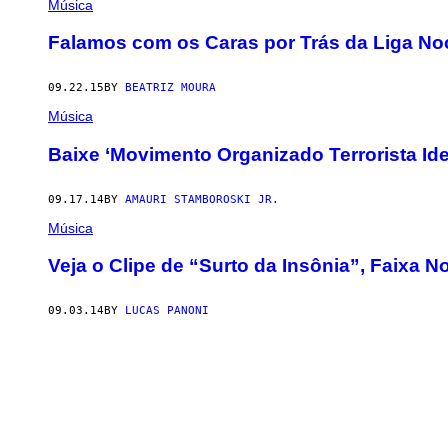
Música
Falamos com os Caras por Trás da Liga Noc
09.22.15
BY
BEATRIZ MOURA
Música
Baixe ‘Movimento Organizado Terrorista Ide
09.17.14
BY
AMAURI STAMBOROSKI JR.
Música
Veja o Clipe de “Surto da Insônia”, Faixa 
09.03.14
BY
LUCAS PANONI