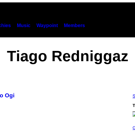
hies
Music
Waypoint
Members
Tiago Redniggaz
go Ogi
S
T
S
C
R