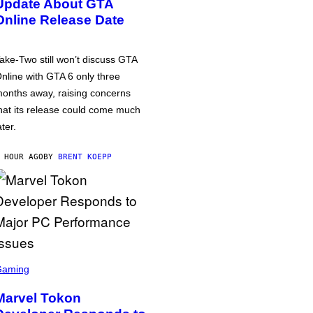
Update About GTA
Online Release Date
ake-Two still won’t discuss GTA
nline with GTA 6 only three
onths away, raising concerns
hat its release could come much
ater.
 HOUR AGO
BY
BRENT KOEPP
Gaming
Marvel Tokon