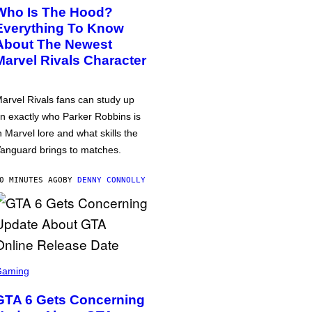
Who Is The Hood?
Everything To Know
About The Newest
Marvel Rivals Character
arvel Rivals fans can study up
n exactly who Parker Robbins is
n Marvel lore and what skills the
anguard brings to matches.
0 MINUTES AGO
BY
DENNY CONNOLLY
Gaming
GTA 6 Gets Concerning