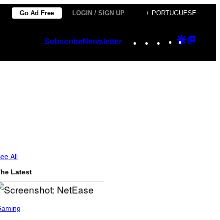
Go Ad Free
LOGIN / SIGN UP
+ PORTUGUESE
Instagram
TikTok
YouTube
Google
Googl
Subscribe
Newsletter
Discover
Top
Posts
ee All
he Latest
Gaming