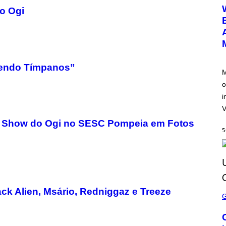
E
go Ogi
E
N
S
H
O
T
:
N
oendo Tímpanos”
E
M
T
o
E
A
i
S
E
V
: O Show do Ogi no SESC Pompeia em Fotos
5
S
ck Alien, Msário, Redniggaz e Treeze
C
R
E
E
N