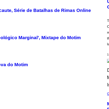
S
H
aute, Série de Batalhas de Rimas Online
O
T
:
T
R
O
O
C
m
K
S
ológico Marginal’, Mixtape do Motim
t
T
A
l
R
G
A
1
M
E
Nova do Motim
S
S
C
R
E
E
N