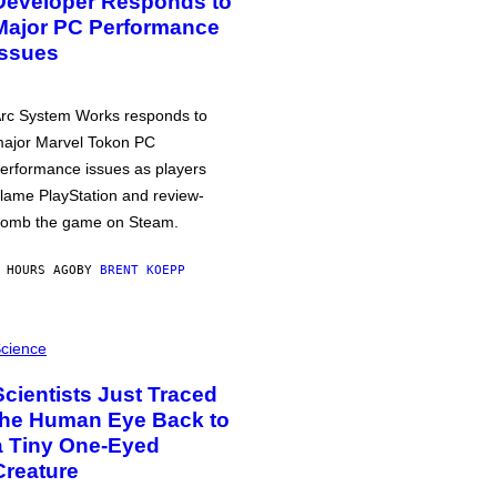
Developer Responds to
Major PC Performance
Issues
rc System Works responds to
ajor Marvel Tokon PC
erformance issues as players
lame PlayStation and review-
omb the game on Steam.
 HOURS AGO
BY
BRENT KOEPP
cience
Scientists Just Traced
the Human Eye Back to
a Tiny One-Eyed
Creature