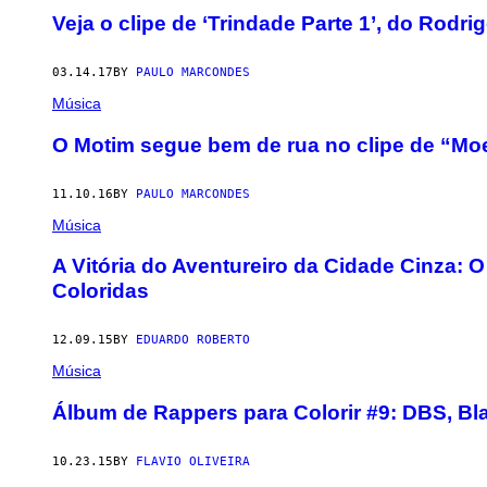
Veja o clipe de ‘Trindade Parte 1’, do Rodri
03.14.17
BY
PAULO MARCONDES
Música
O Motim segue bem de rua no clipe de “M
11.10.16
BY
PAULO MARCONDES
Música
A Vitória do Aventureiro da Cidade Cinza
Coloridas
12.09.15
BY
EDUARDO ROBERTO
Música
Álbum de Rappers para Colorir #9: DBS, Bla
10.23.15
BY
FLAVIO OLIVEIRA