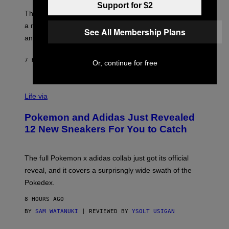
O
Support for $2
I
F
M
The limited-edition smart rig comes with custom glass,
P
A
a matching chamber, and enough accessories to outfit
U
G
See All Membership Plans
F
E
an entire gaming setup.
F
S
C
O
7 HOURS AGO
BY
MAHA HAQ
| REVIEWED BY
YSOLT USIGAN
Or, continue for free
V
I
Life via
A
P
Pokemon and Adidas Just Revealed
O
K
12 New Sneakers For You to Catch
E
M
O
N
The full Pokemon x adidas collab just got its official
/
reveal, and it covers a surprisngly wide swath of the
A
D
Pokedex.
I
D
8 HOURS AGO
A
S
BY
SAM WATANUKI
| REVIEWED BY
YSOLT USIGAN
/
N