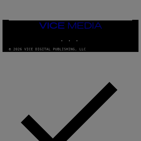
I
N
T
E
N
VICE
D
MEDIA
O
INSTAGRAM
TIKTOK
YOUTUBE
© 2026 VICE DIGITAL PUBLISHING, LLC