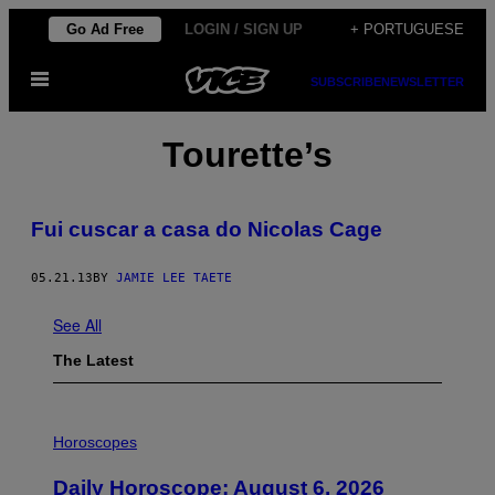
Skip
Go Ad Free
LOGIN / SIGN UP
+ PORTUGUESE
to
Open
content
SUBSCRIBE
NEWSLETTER
Menu
Tourette’s
Fui cuscar a casa do Nicolas Cage
05.21.13
BY
JAMIE LEE TAETE
See All
The Latest
I
L
Horoscopes
L
U
Daily Horoscope: August 6, 2026
S