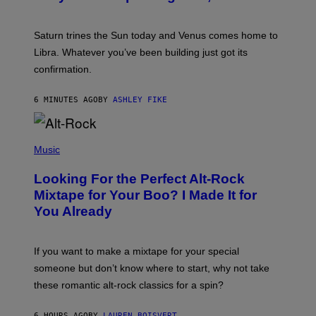
T
R
A
Saturn trines the Sun today and Venus comes home to
T
I
Libra. Whatever you’ve been building just got its
O
confirmation.
N
B
Y
6 MINUTES AGO
BY
ASHLEY FIKE
R
E
E
S
(
A
P
Music
.
H
O
Looking For the Perfect Alt-Rock
T
O
Mixtape for Your Boo? I Made It for
B
You Already
Y
M
I
C
If you want to make a mixtape for your special
K
H
someone but don’t know where to start, why not take
U
these romantic alt-rock classics for a spin?
T
S
O
6 HOURS AGO
BY
LAUREN BOISVERT