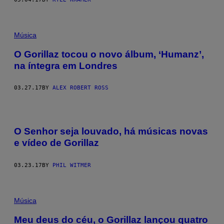
Música
O Gorillaz tocou o novo álbum, ‘Humanz’,
na íntegra em Londres
03.27.17
BY
ALEX ROBERT ROSS
O Senhor seja louvado, há músicas novas
e vídeo de Gorillaz
03.23.17
BY
PHIL WITMER
Música
Meu deus do céu, o Gorillaz lançou quatro