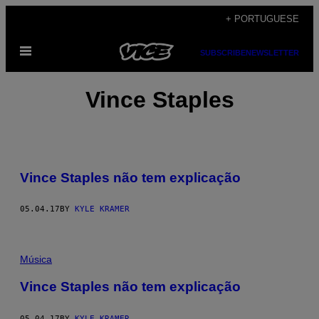
Skip
+ PORTUGUESE
to
Open
content
SUBSCRIBE
NEWSLETTER
Menu
Vince Staples
Vince Staples não tem explicação
05.04.17
BY
KYLE KRAMER
Música
Vince Staples não tem explicação
05.04.17
BY
KYLE KRAMER