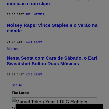
músicas e um clipe
03.23.17
BY
PHIL WITMER
Noisey Raps: Vince Staples e o Verão na
cidade
06.07.16
BY
VICE STAFF
Música
Nesta Sexta com Cara de Sábado, o Earl
Sweatshirt Soltou Duas Músicas
05.02.14
BY
VICE STAFF
See All
The Latest