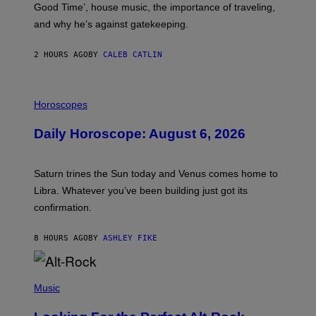
Good Time’, house music, the importance of traveling,
L
E
and why he’s against gatekeeping.
N
N
O
2 HOURS AGO
BY
CALEB CATLIN
N
)
I
L
Horoscopes
L
U
Daily Horoscope: August 6, 2026
S
T
R
A
Saturn trines the Sun today and Venus comes home to
T
I
Libra. Whatever you’ve been building just got its
O
confirmation.
N
B
Y
8 HOURS AGO
BY
ASHLEY FIKE
R
E
E
S
(
A
P
Music
.
H
O