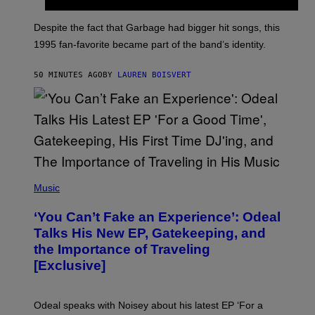
E
K
N
Despite the fact that Garbage had bigger hit songs, this
A
1995 fan-favorite became part of the band’s identity.
E
P
S
50 MINUTES AGO
BY
LAUREN BOISVERT
/
G
E
T
T
Y
I
M
A
G
(
E
P
Music
S
H
)
O
‘You Can’t Fake an Experience’: Odeal
T
O
Talks His New EP, Gatekeeping, and
V
the Importance of Traveling
I
A
[Exclusive]
M
A
R
K
Odeal speaks with Noisey about his latest EP ‘For a
C