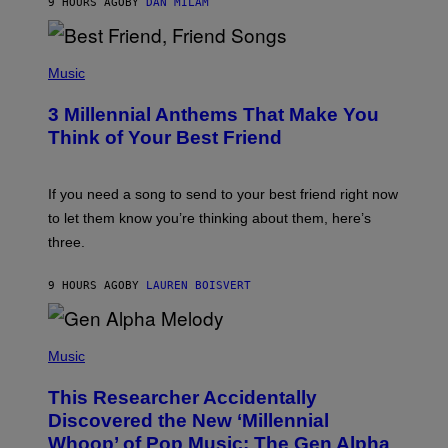
9 HOURS AGO
BY
DAN MILAM
O
R
Q
U
P
E
H
Music
Z
O
/
T
G
3 Millennial Anthems That Make You
O
E
B
Think of Your Best Friend
T
Y
T
K
Y
E
I
V
If you need a song to send to your best friend right now
M
I
A
to let them know you’re thinking about them, here’s
N
G
W
three.
E
I
S
N
T
9 HOURS AGO
BY
LAUREN BOISVERT
E
R
/
(
G
P
Music
E
H
T
O
T
This Researcher Accidentally
T
Y
O
I
Discovered the New ‘Millennial
B
M
Whoop’ of Pop Music: The Gen Alpha
Y
A