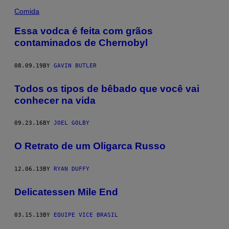
Comida
Essa vodca é feita com grãos
contaminados de Chernobyl
08.09.19
BY
GAVIN BUTLER
Todos os tipos de bêbado que você vai
conhecer na vida
09.23.16
BY
JOEL GOLBY
O Retrato de um Oligarca Russo
12.06.13
BY
RYAN DUFFY
Delicatessen Mile End
03.15.13
BY
EQUIPE VICE BRASIL