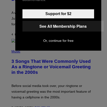
T
R
A
A week that asked a lot closes with the Moon sextiling
Support for $2
T
I
Jupiter this afternoon. The exhale you’ve been waiting
O
for arrives tonight.
N
See All Membership Plans
B
Y
4 HOURS AGO
BY
ASHLEY FIKE
R
E
Or, continue for free
E
S
P
A
H
Music
.
O
T
3 Songs That Were Commonly Used
O
B
As a Ringtone or Voicemail Greeting
Y
in the 2000s
G
R
E
G
Before social media took over, your ringtone or
O
R
voicemail greeting was the most important feature of
Y
having a cellphone in the 2000s.
B
O
J