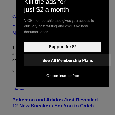
Kill the ads for
P
E
just $2 a month
R
C
E
O
Cannabis via
N
VICE membership also gives you access to
U
/
R
G
our very best writing and exclusive new
Puffco Went Full Gamer With Its Wild
T
E
documentaries.
E
T
New Plasma Peak Pro Colorway
S
T
Y
Y
O
I
Support for $2
F
M
The limited-edition smart rig comes with custom glass,
P
A
a matching chamber, and enough accessories to outfit
U
G
F
E
See All Membership Plans
an entire gaming setup.
F
S
C
O
6 HOURS AGO
BY
MAHA HAQ
| REVIEWED BY
YSOLT USIGAN
Or, continue for free
V
I
Life via
A
P
Pokemon and Adidas Just Revealed
O
K
12 New Sneakers For You to Catch
E
M