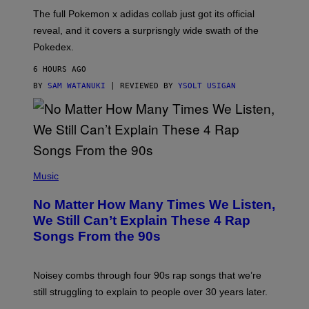
O
N
The full Pokemon x adidas collab just got its official
/
reveal, and it covers a surprisngly wide swath of the
A
D
Pokedex.
I
D
6 HOURS AGO
A
S
BY
SAM WATANUKI
| REVIEWED BY
YSOLT USIGAN
/
N
I
N
T
E
N
(
D
P
Music
O
H
O
No Matter How Many Times We Listen,
T
O
We Still Can’t Explain These 4 Rap
B
Songs From the 90s
Y
D
A
V
Noisey combs through four 90s rap songs that we’re
I
D
still struggling to explain to people over 30 years later.
C
O