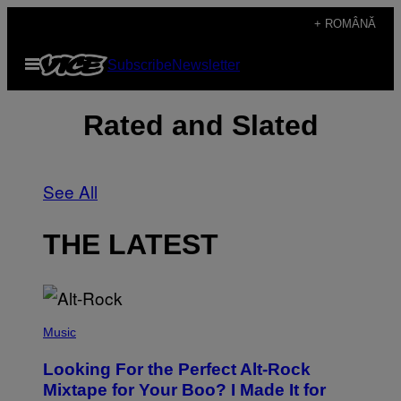
Skip
+ ROMÂNĂ
to
Open
Subscribe
Newsletter
content
Menu
Rated and Slated
See All
THE LATEST
(
P
Music
H
O
Looking For the Perfect Alt-Rock
T
O
Mixtape for Your Boo? I Made It for
B