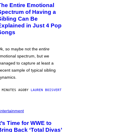
The Entire Emotional
Spectrum of Having a
Sibling Can Be
Explained in Just 4 Pop
Songs
k, so maybe not the
entire
motional spectrum, but we
anaged to capture at least a
ecent sample of typical sibling
ynamics.
 MINUTES AGO
BY
LAUREN BOISVERT
ntertainment
It’s Time for WWE to
Bring Back ‘Total Divas’