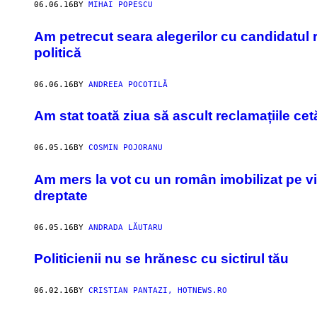
06.06.16
BY
MIHAI POPESCU
Am petrecut seara alegerilor cu candidatul r
politică
06.06.16
BY
ANDREEA POCOTILĂ
Am stat toată ziua să ascult reclamațiile cet
06.05.16
BY
COSMIN POJORANU
Am mers la vot cu un român imobilizat pe via
dreptate
06.05.16
BY
ANDRADA LĂUTARU
Politicienii nu se hrănesc cu sictirul tău
06.02.16
BY
CRISTIAN PANTAZI, HOTNEWS.RO