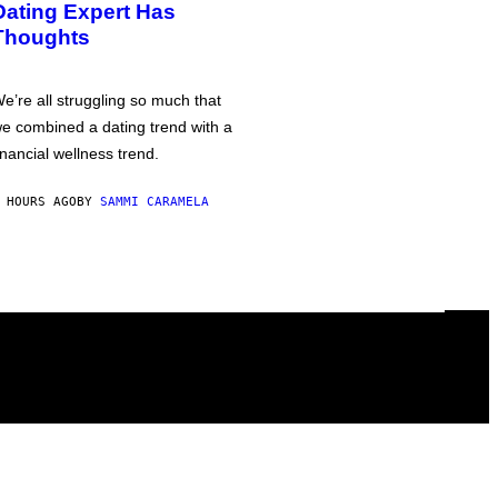
Dating Expert Has
Thoughts
e’re all struggling so much that
e combined a dating trend with a
inancial wellness trend.
 HOURS AGO
BY
SAMMI CARAMELA