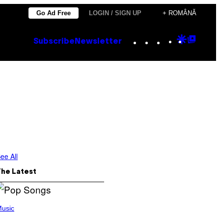
Go Ad Free
LOGIN / SIGN UP
+ ROMÂNĂ
Instagram
TikTok
YouTube
Google
Goog
Subscribe
Newsletter
Discove
Top
Posts
ee All
The Latest
usic