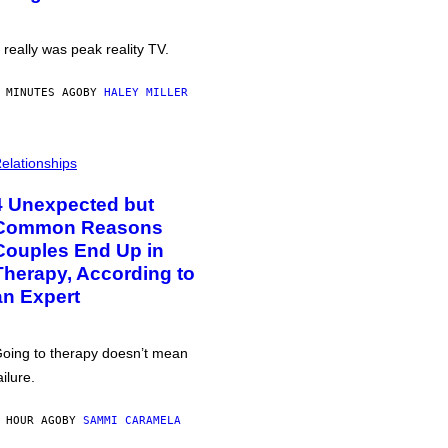
t really was peak reality TV.
 MINUTES AGO
BY
HALEY MILLER
elationships
4 Unexpected but
Common Reasons
Couples End Up in
Therapy, According to
an Expert
oing to therapy doesn’t mean
ailure.
 HOUR AGO
BY
SAMMI CARAMELA