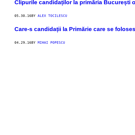
Clipurile candidaților la primăria București
05.30.16
BY
ALEX TOCILESCU
Care-s candidații la Primărie care se folos
04.29.16
BY
MIHAI POPESCU