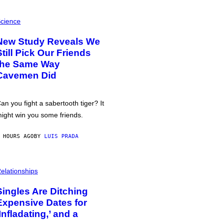
cience
New Study Reveals We
Still Pick Our Friends
the Same Way
Cavemen Did
an you fight a sabertooth tiger? It
ight win you some friends.
 HOURS AGO
BY
LUIS PRADA
elationships
Singles Are Ditching
Expensive Dates for
‘Infladating,’ and a