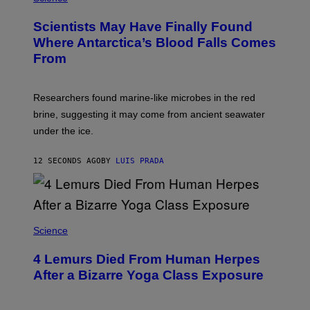
O
T
Scientists May Have Finally Found
O
:
Where Antarctica’s Blood Falls Comes
M
From
A
R
K
R
Researchers found marine-like microbes in the red
A
L
brine, suggesting it may come from ancient seawater
S
under the ice.
T
O
N
12 SECONDS AGO
BY
LUIS PRADA
/
A
F
P
V
I
A
Science
G
E
T
4 Lemurs Died From Human Herpes
T
After a Bizarre Yoga Class Exposure
Y
I
M
A