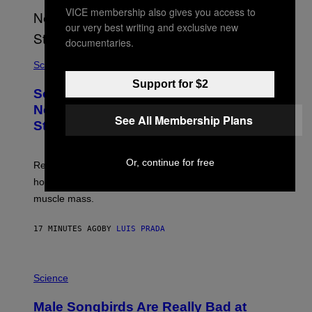
VICE membership also gives you access to
our very best writing and exclusive new
documentaries.
Science
Support for $2
Some Humans May Still Be Carrying
Neanderthal Strength in Their DNA,
See All Membership Plans
Study Finds
Or, continue for free
Researchers say the inherited neanderthal growth
hormone receptor variant is linked to slightly more lean
muscle mass.
17 MINUTES AGO
BY
LUIS PRADA
P
H
Science
O
T
Male Songbirds Are Really Bad at
O