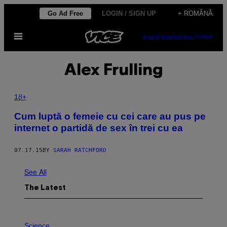
Skip
Go Ad Free
LOGIN / SIGN UP
+ ROMÂNĂ
to
Open
content
SUBSCRIBE
NEWSLETTER
Menu
Alex Frulling
18+
Cum luptă o femeie cu cei care au pus pe
internet o partidă de sex în trei cu ea
07.17.15
BY
SARAH RATCHFORD
See All
The Latest
P
H
Science