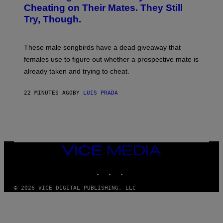
:
Cheating on Their Mates. They Still
A
Try, Though.
N
D
R
E
These male songbirds have a dead giveaway that
W
_
females use to figure out whether a prospective mate is
H
already taken and trying to cheat.
O
W
E
22 MINUTES AGO
BY
LUIS PRADA
/
G
E
T
T
Y
I
M
VICE
A
MEDIA
G
INSTAGRAM
TIKTOK
YOUTUBE
E
S
© 2026 VICE DIGITAL PUBLISHING, LLC