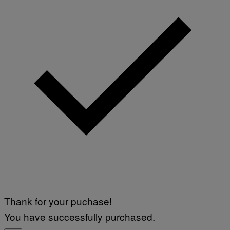
Thank for your puchase!
You have successfully purchased.