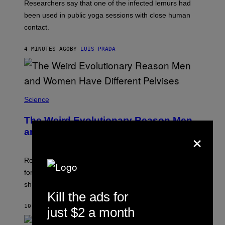
Researchers say that one of the infected lemurs had
G
E
been used in public yoga sessions with close human
S
contact.
4 MINUTES AGO
BY
LUIS PRADA
Science
The Weird Evolutionary Reason Men
×
and Women Have Different Pelvises
Researchers say that modern men’s hip sockets shifted
forward, while women kept a more ancient pelvic
shape.
Kill the ads for
10 MINUTES AGO
BY
LUIS PRADA
just $2 a month