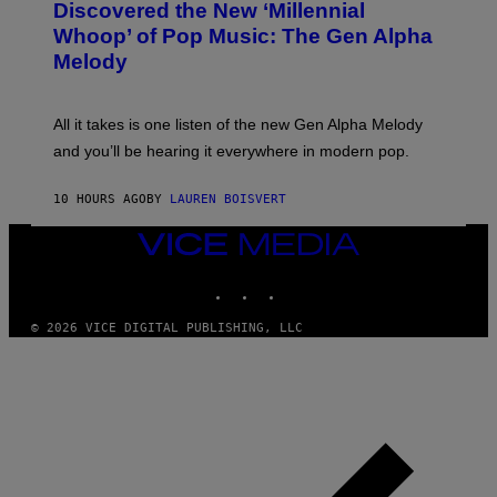
O
I
Discovered the New ‘Millennial
B
M
Whoop’ of Pop Music: The Gen Alpha
Y
A
T
G
Melody
A
E
Y
S
L
F
O
O
All it takes is one listen of the new Gen Alpha Melody
R
R
and you’ll be hearing it everywhere in modern pop.
H
R
I
A
L
D
10 HOURS AGO
BY
LAUREN BOISVERT
L
I
/
O
G
D
VICE
E
I
MEDIA
T
S
INSTAGRAM
TIKTOK
YOUTUBE
T
N
Y
E
I
Y
© 2026 VICE DIGITAL PUBLISHING, LLC
M
A
G
E
S
)