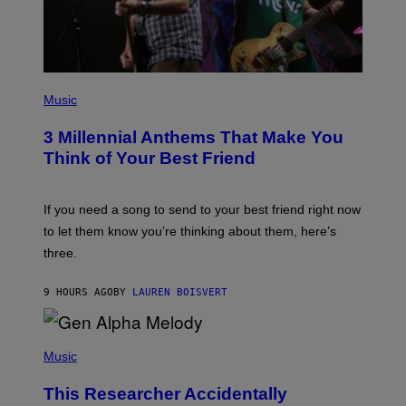
T
T
Y
I
M
A
G
P
E
H
Music
S
O
T
3 Millennial Anthems That Make You
O
B
Think of Your Best Friend
Y
K
E
V
If you need a song to send to your best friend right now
I
to let them know you’re thinking about them, here’s
N
W
three.
I
N
T
9 HOURS AGO
BY
LAUREN BOISVERT
E
R
/
(
G
P
Music
E
H
T
O
T
This Researcher Accidentally
T
Y