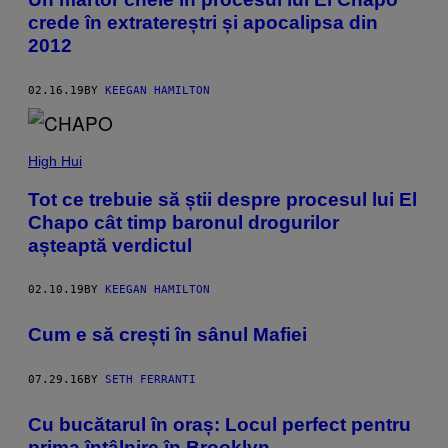
crede în extratereștri și apocalipsa din
2012
02.16.19
BY
KEEGAN HAMILTON
High Hui
Tot ce trebuie să știi despre procesul lui El
Chapo cât timp baronul drogurilor
așteaptă verdictul
02.10.19
BY
KEEGAN HAMILTON
​Cum e să crești în sânul Mafiei
07.29.16
BY
SETH FERRANTI
Cu bucătarul în oraș: Locul perfect pentru
prima întâlnire în Brooklyn