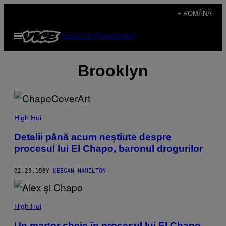
Skip
+ ROMÂNĂ
to
Open
Subscribe
Newsletter
content
Menu
Brooklyn
High Hui
Detalii până acum neștiute despre
procesul lui El Chapo, baronul drogurilor
02.23.19
BY
KEEGAN HAMILTON
High Hui
Un martor cheie în procesul lui El Chapo