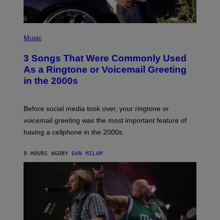
P
H
Music
O
T
3 Songs That Were Commonly Used
O
B
As a Ringtone or Voicemail Greeting
Y
in the 2000s
G
R
E
G
Before social media took over, your ringtone or
O
R
voicemail greeting was the most important feature of
Y
having a cellphone in the 2000s.
B
O
J
9 HOURS AGO
BY
DAN MILAM
O
R
Q
U
E
Z
/
G
E