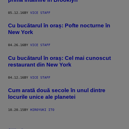
05.12.16
BY
VICE STAFF
Cu bucătarul în oraș: Pofte nocturne în
New York
04.26.16
BY
VICE STAFF
Cu bucătarul în oraș: Cel mai cunoscut
restaurant din New York
04.12.16
BY
VICE STAFF
Cum arată două secole în unul dintre
locurile unice ale planetei
10.20.15
BY
HIROYUKI ITO