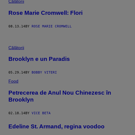
Călătorii
Rose Marie Cromwell: Flori
08.13.14
BY
ROSE MARIE CROMWELL
Călătorii
Brooklyn e un Paradis
05.29.14
BY
BOBBY VITERI
Food
Petrecerea de Anul Nou Chinezesc în
Brooklyn
02.18.14
BY
VICE BETA
Edeline St. Armand, regina voodoo