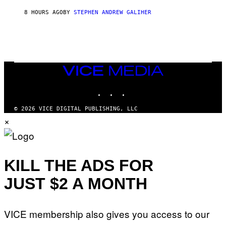
I
8 HOURS AGO
BY
STEPHEN ANDREW GALIHER
P
P
E
R
/
G
E
T
VICE
T
MEDIA
Y
INSTAGRAM
TIKTOK
YOUTUBE
I
M
A
© 2026 VICE DIGITAL PUBLISHING, LLC
G
×
E
S
KILL THE ADS FOR
JUST $2 A MONTH
VICE membership also gives you access to our