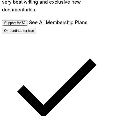
very best writing and exclusive new
documentaries.
See All Membership Plans
Support for $2
Or, continue for free