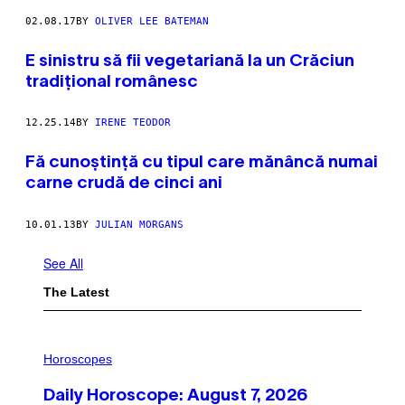
02.08.17
BY
OLIVER LEE BATEMAN
E sinistru să fii vegetariană la un Crăciun
tradiţional românesc
12.25.14
BY
IRENE TEODOR
Fă cunoștință cu tipul care mănâncă numai
carne crudă de cinci ani
10.01.13
BY
JULIAN MORGANS
See All
The Latest
I
L
Horoscopes
L
U
Daily Horoscope: August 7, 2026
S