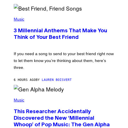
R
Q
U
P
E
H
Music
Z
O
/
T
G
3 Millennial Anthems That Make You
O
E
B
Think of Your Best Friend
T
Y
T
K
Y
E
I
V
If you need a song to send to your best friend right now
M
I
A
to let them know you’re thinking about them, here’s
N
G
W
three.
E
I
S
N
T
6 HOURS AGO
BY
LAUREN BOISVERT
E
R
/
(
G
P
Music
E
H
T
O
T
This Researcher Accidentally
T
Y
O
I
Discovered the New ‘Millennial
B
M
Whoop’ of Pop Music: The Gen Alpha
Y
A