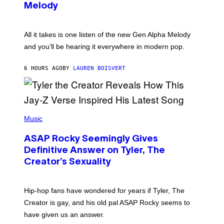
T
G
Melody
A
E
Y
S
L
F
O
O
All it takes is one listen of the new Gen Alpha Melody
R
R
and you’ll be hearing it everywhere in modern pop.
H
R
I
A
L
D
6 HOURS AGO
BY
LAUREN BOISVERT
L
I
/
O
G
D
E
I
T
S
T
N
P
Y
E
H
Music
I
Y
O
M
T
A
ASAP Rocky Seemingly Gives
O
G
B
Definitive Answer on Tyler, The
E
Y
S
Creator’s Sexuality
M
)
O
N
I
Hip-hop fans have wondered for years if Tyler, The
C
A
Creator is gay, and his old pal ASAP Rocky seems to
S
have given us an answer.
C
H