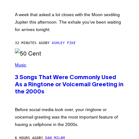
T
R
A
A week that asked a lot closes with the Moon sextiling
T
I
Jupiter this afternoon. The exhale you’ve been waiting
O
for arrives tonight.
N
B
Y
32 MINUTES AGO
BY
ASHLEY FIKE
R
E
E
S
P
A
H
Music
.
O
T
3 Songs That Were Commonly Used
O
B
As a Ringtone or Voicemail Greeting in
Y
the 2000s
G
R
E
G
Before social media took over, your ringtone or
O
R
voicemail greeting was the most important feature of
Y
having a cellphone in the 2000s.
B
O
J
6 HOURS AGO
BY
DAN MILAM
O