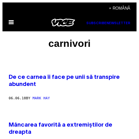
Skip
+ ROMÂNĂ
to
Open
content
SUBSCRIBE
NEWSLETTER
Menu
carnivori
De ce carnea îi face pe unii să transpire
abundent
06.06.18
BY
MARK HAY
Mâncarea favorită a extremiștilor de
dreapta