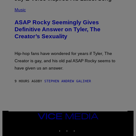
T
N
P
Y
E
H
Music
I
Y
O
M
T
A
ASAP Rocky Seemingly Gives
O
G
B
Definitive Answer on Tyler, The
E
Y
S
Creator’s Sexuality
M
)
O
N
I
Hip-hop fans have wondered for years if Tyler, The
C
A
Creator is gay, and his old pal ASAP Rocky seems to
S
have given us an answer.
C
H
I
9 HOURS AGO
BY
STEPHEN ANDREW GALIHER
P
P
E
R
/
G
E
T
VICE
T
MEDIA
Y
INSTAGRAM
TIKTOK
YOUTUBE
I
M