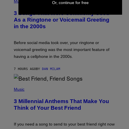
H
Music
Or, continue for free
.
O
T
3 Songs That Were Commonly Used
O
B
As a Ringtone or Voicemail Greeting
Y
in the 2000s
G
R
E
G
Before social media took over, your ringtone or
O
R
voicemail greeting was the most important feature of
Y
having a cellphone in the 2000s.
B
O
J
7 HOURS AGO
BY
DAN MILAM
O
R
Q
U
P
E
H
Music
Z
O
/
T
G
3 Millennial Anthems That Make You
O
E
B
Think of Your Best Friend
T
Y
T
K
Y
E
I
V
If you need a song to send to your best friend right now
M
I