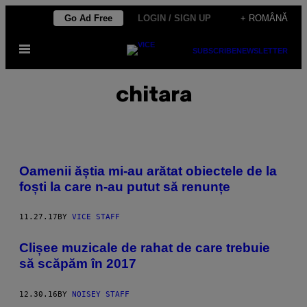
Skip
Go Ad Free
LOGIN / SIGN UP
+ ROMÂNĂ
to
Open
content
SUBSCRIBE
NEWSLETTER
Menu
chitara
Oamenii ăștia mi-au arătat obiectele de la
foști la care n-au putut să renunțe
11.27.17
BY
VICE STAFF
Clișee muzicale de rahat de care trebuie
să scăpăm în 2017
12.30.16
BY
NOISEY STAFF