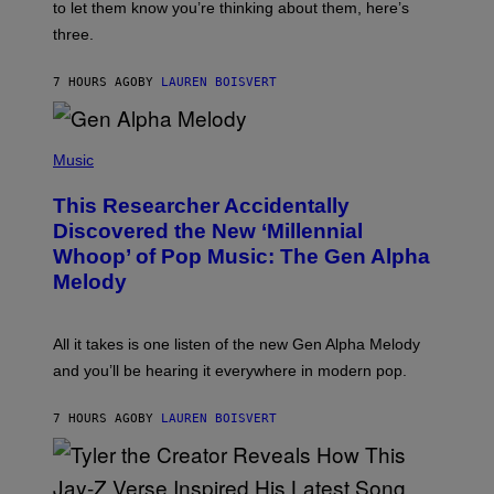
A
to let them know you’re thinking about them, here’s
N
G
W
three.
E
I
S
N
T
7 HOURS AGO
BY
LAUREN BOISVERT
E
R
/
(
G
P
Music
E
H
T
O
T
This Researcher Accidentally
T
Y
O
I
Discovered the New ‘Millennial
B
M
Whoop’ of Pop Music: The Gen Alpha
Y
A
T
G
Melody
A
E
Y
S
L
F
O
O
All it takes is one listen of the new Gen Alpha Melody
R
R
and you’ll be hearing it everywhere in modern pop.
H
R
I
A
L
D
7 HOURS AGO
BY
LAUREN BOISVERT
L
I
/
O
G
D
E
I
T
S