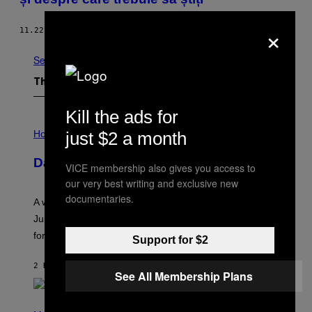
×
11.22.13
BY
JONAH BAYER
See All
The Latest
Kill the ads for
I
L
just $2 a month
Horoscopes
L
U
Daily Horoscope: August 7, 2026
S
VICE membership also gives you access to
T
our very best writing and exclusive new
R
A
documentaries.
A week that asked a lot closes with the Moon sextiling
T
I
Jupiter this afternoon. The exhale you’ve been waiting
O
for arrives tonight.
N
Support for $2
B
Y
2 HOURS AGO
BY
ASHLEY FIKE
R
See All Membership Plans
E
E
S
P
A