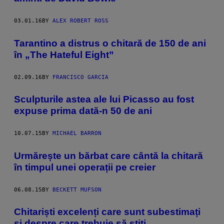
03.01.16
BY
ALEX ROBERT ROSS
Tarantino a distrus o chitară de 150 de ani
în „The Hateful Eight”
02.09.16
BY
FRANCISCO GARCIA
Sculpturile astea ale lui Picasso au fost
expuse prima dată-n 50 de ani
10.07.15
BY
MICHAEL BARRON
Urmărește un bărbat care cântă la chitară
în timpul unei operații pe creier
06.08.15
BY
BECKETT MUFSON
Chitariști excelenți care sunt subestimați
și despre care trebuie să știți