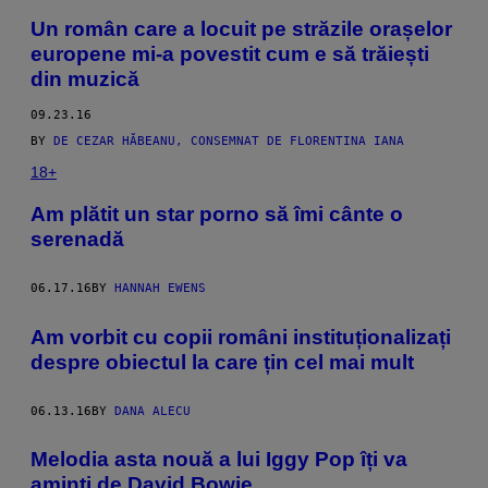
Un român care a locuit pe străzile orașelor
europene mi-a povestit cum e să trăiești
din muzică
09.23.16
BY
DE CEZAR HĂBEANU, CONSEMNAT DE FLORENTINA IANA
18+
Am plătit un star porno să îmi cânte o
serenadă
06.17.16
BY
HANNAH EWENS
Am vorbit cu copii români instituționalizați
despre obiectul la care țin cel mai mult
06.13.16
BY
DANA ALECU
Melodia asta nouă a lui Iggy Pop îți va
aminti de David Bowie