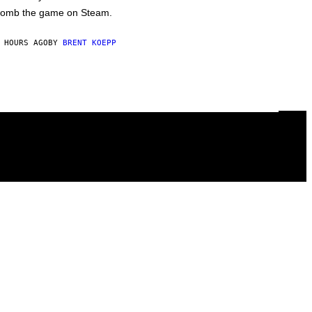
omb the game on Steam.
 HOURS AGO
BY
BRENT KOEPP