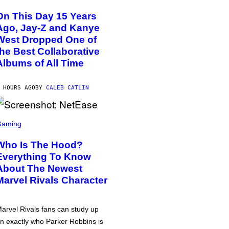
On This Day 15 Years
Ago, Jay-Z and Kanye
West Dropped One of
the Best Collaborative
Albums of All Time
 HOURS AGO
BY
CALEB CATLIN
Gaming
Who Is The Hood?
Everything To Know
About The Newest
Marvel Rivals Character
arvel Rivals fans can study up
n exactly who Parker Robbins is