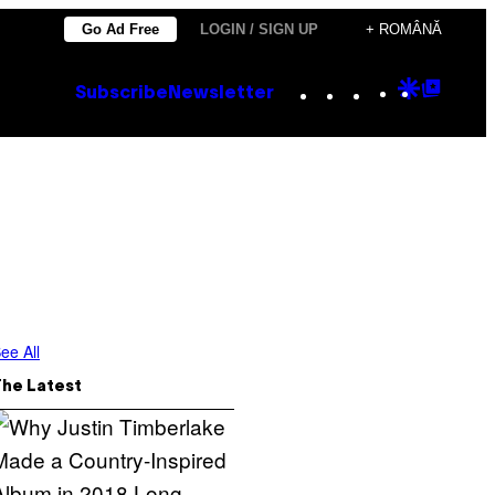
Go Ad Free
LOGIN / SIGN UP
+ ROMÂNĂ
Instagram
TikTok
YouTube
Google
Goog
Subscribe
Newsletter
Discove
Top
Posts
ee All
The Latest