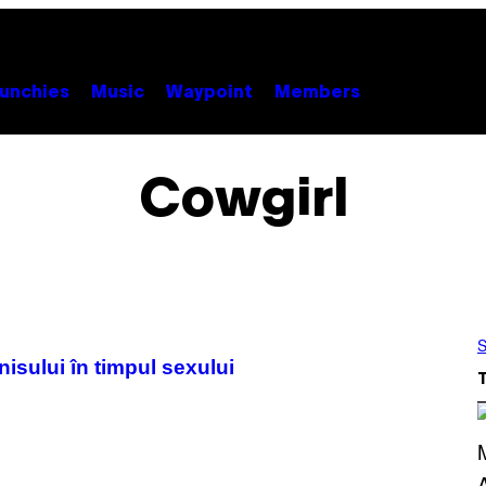
unchies
Music
Waypoint
Members
Cowgirl
S
isului în timpul sexului