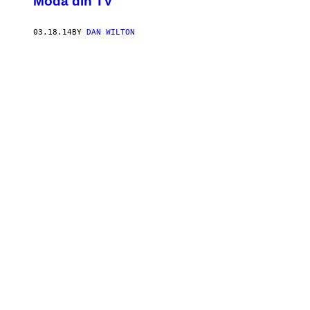
Modă din TV
03.18.14
BY
DAN WILTON