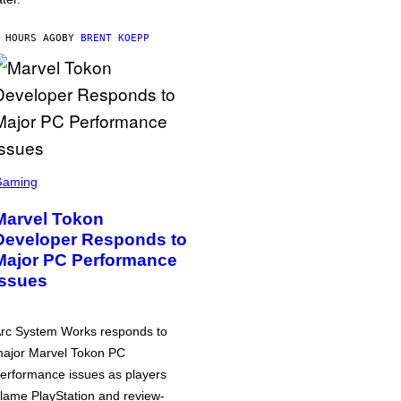
 HOURS AGO
BY
BRENT KOEPP
Gaming
Marvel Tokon
Developer Responds to
Major PC Performance
Issues
rc System Works responds to
ajor Marvel Tokon PC
erformance issues as players
lame PlayStation and review-