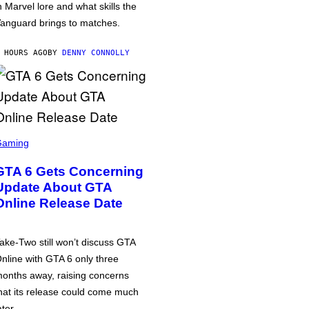
n Marvel lore and what skills the
anguard brings to matches.
 HOURS AGO
BY
DENNY CONNOLLY
Gaming
GTA 6 Gets Concerning
Update About GTA
Online Release Date
ake-Two still won’t discuss GTA
nline with GTA 6 only three
onths away, raising concerns
hat its release could come much
ater.