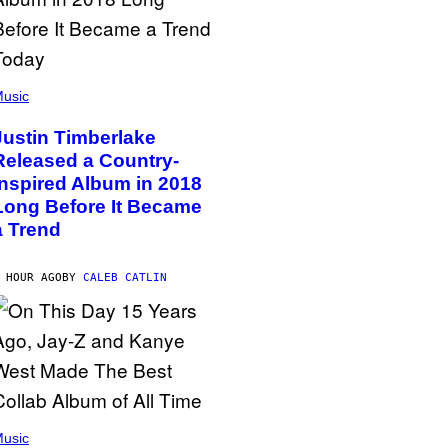
usic
Justin Timberlake
Released a Country-
Inspired Album in 2018
Long Before It Became
a Trend
 HOUR AGO
BY
CALEB CATLIN
usic