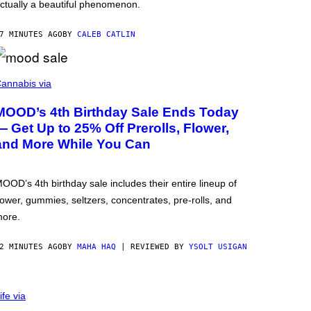
ctually a beautiful phenomenon.
7 MINUTES AGO
BY
CALEB CATLIN
annabis via
MOOD’s 4th Birthday Sale Ends Today
— Get Up to 25% Off Prerolls, Flower,
and More While You Can
OOD’s 4th birthday sale includes their entire lineup of
lower, gummies, seltzers, concentrates, pre-rolls, and
ore.
2 MINUTES AGO
BY
MAHA HAQ
| REVIEWED BY
YSOLT USIGAN
ife via