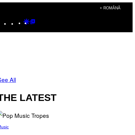
+ ROMÂNĂ
Instagram
TikTok
YouTube
Google
Google
Discover
Top
Posts
See All
THE LATEST
usic