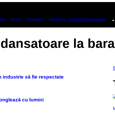
ies
Music
Waypoint
Members
Subscribe
Newsletter
dansatoare la bara
 industrie să fie respectate
onglează cu lumini
(
P
M
H