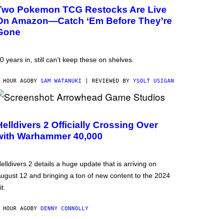
Two Pokemon TCG Restocks Are Live
On Amazon—Catch ‘Em Before They’re
Gone
0 years in, still can’t keep these on shelves.
 HOUR AGO
BY
SAM WATANUKI
| REVIEWED BY
YSOLT USIGAN
Helldivers 2 Officially Crossing Over
with Warhammer 40,000
elldivers 2 details a huge update that is arriving on
ugust 12 and bringing a ton of new content to the 2024
it.
 HOUR AGO
BY
DENNY CONNOLLY