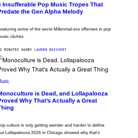
3 Insufferable Pop Music Tropes That
Predate the Gen Alpha Melody
eaturing some of the worst Millennial-era offenses in pop
usic clichés.
2 MINUTES AGO
BY
LAUREN BOISVERT
usic
Monoculture is Dead, and Lollapalooza
Proved Why That’s Actually a Great
Thing
op culture is only getting weirder and harder to define.
ut Lollapalooza 2026 in Chicago showed why that’s