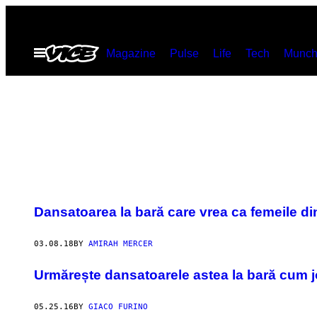
Skip
to
Open
Magazine
Pulse
Life
Tech
Munch
content
Menu
Dansatoarea la bară care vrea ca femeile din
03.08.18
BY
AMIRAH MERCER
Urmărește dansatoarele astea la bară cum j
05.25.16
BY
GIACO FURINO