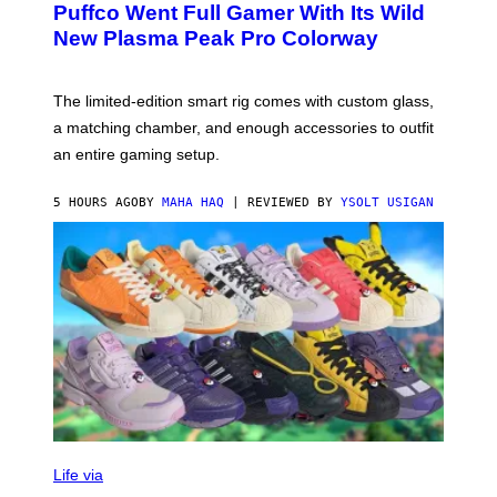
G
Puffco Went Full Gamer With Its Wild
T
E
E
T
New Plasma Peak Pro Colorway
S
T
Y
Y
O
I
F
M
The limited-edition smart rig comes with custom glass,
P
A
a matching chamber, and enough accessories to outfit
U
G
F
E
an entire gaming setup.
F
S
C
O
5 HOURS AGO
BY
MAHA HAQ
| REVIEWED BY
YSOLT USIGAN
V
I
Life via
A