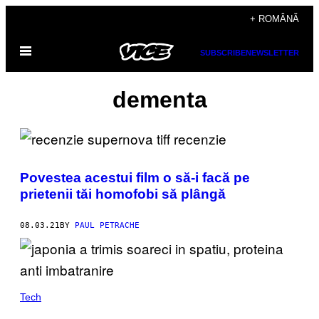
Skip
+ ROMÂNĂ
to
Open
content
SUBSCRIBE
NEWSLETTER
Menu
dementa
Povestea acestui film o să-i facă pe
prietenii tăi homofobi să plângă
08.03.21
BY
PAUL PETRACHE
Tech