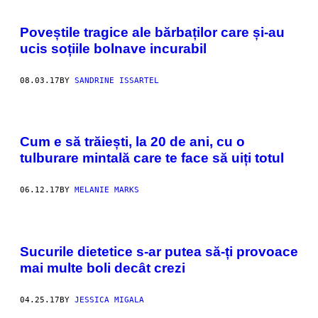
Poveștile tragice ale bărbaților care și-au
ucis soțiile bolnave incurabil
08.03.17
BY
SANDRINE ISSARTEL
Cum e să trăiești, la 20 de ani, cu o
tulburare mintală care te face să uiți totul
06.12.17
BY
MELANIE MARKS
Sucurile dietetice s-ar putea să-ți provoace
mai multe boli decât crezi
04.25.17
BY
JESSICA MIGALA