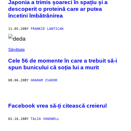
Japonia a trimis șoareci în spațiu și a
descoperit o proteină care ar putea
încetini îmbătrânirea
11.05.20
BY
FRANKIE LANTICAN
Sănătate
Cele 56 de momente în care a trebuit să-i
spun bunicului că soția lui a murit
08.06.20
BY
GRAHAM ISADOR
Facebook vrea să-ți citească creierul
02.16.18
BY
TALIA SHADWELL