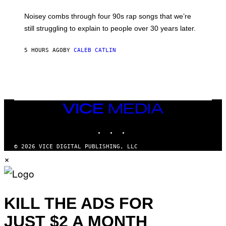
A
V
Noisey combs through four 90s rap songs that we’re
I
D
still struggling to explain to people over 30 years later.
C
O
R
5 HOURS AGO
BY
CALEB CATLIN
I
O
/
R
E
D
F
VICE
E
MEDIA
R
N
INSTAGRAM
TIKTOK
YOUTUBE
S
)
© 2026 VICE DIGITAL PUBLISHING, LLC
×
KILL THE ADS FOR
JUST $2 A MONTH