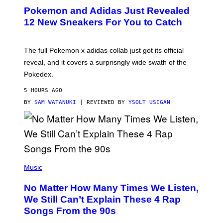
P
Pokemon and Adidas Just Revealed
O
K
12 New Sneakers For You to Catch
E
M
O
N
The full Pokemon x adidas collab just got its official
/
reveal, and it covers a surprisngly wide swath of the
A
D
Pokedex.
I
D
5 HOURS AGO
A
S
BY
SAM WATANUKI
| REVIEWED BY
YSOLT USIGAN
/
N
I
N
T
E
N
(
D
P
Music
O
H
O
No Matter How Many Times We Listen,
T
O
We Still Can’t Explain These 4 Rap
B
Songs From the 90s
Y
D