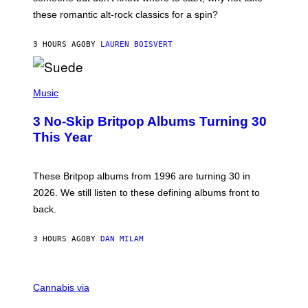
U
these romantic alt-rock classics for a spin?
T
S
O
3 HOURS AGO
BY
LAUREN BOISVERT
N
/
R
E
P
D
H
Music
F
O
E
T
R
3 No-Skip Britpop Albums Turning 30
O
N
B
This Year
S
Y
)
N
I
E
These Britpop albums from 1996 are turning 30 in
L
2026. We still listen to these defining albums front to
S
V
back.
A
N
I
3 HOURS AGO
BY
DAN MILAM
P
E
R
C
E
O
Cannabis via
N
U
/
R