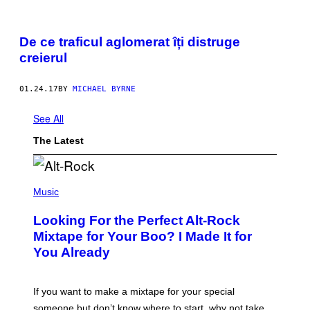
De ce traficul aglomerat îți distruge
creierul
01.24.17
BY
MICHAEL BYRNE
See All
The Latest
(
P
Music
H
O
Looking For the Perfect Alt-Rock
T
O
Mixtape for Your Boo? I Made It for
B
You Already
Y
M
I
C
If you want to make a mixtape for your special
K
H
someone but don’t know where to start, why not take