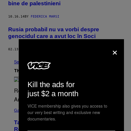
bine de palestinieni
10.16.14
BY
FEDERICA MARSI
Rusia probabil nu va vorbi despre
genocidul care a avut loc în Soci
×
02.13.14
BY
OLIVER AYYILDIZ
See All
The Latest
Kill the ads for
just $2 a month
VICE membership also gives you access to
S
C
Gaming
our very best writing and exclusive new
R
documentaries.
E
Take-Two Doubles Down on GTA 6
E
N
Release Date Following Netflix