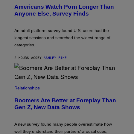
I
Americans Watch Porn Longer Than
R
E
Anyone Else, Survey Finds
I
M
A
G
An adult platform survey found U.S. users had the
E
longest sessions and searched the widest range of
categories.
2 HOURS AGO
BY
ASHLEY FIKE
Relationships
Boomers Are Better at Foreplay Than
Gen Z, New Data Shows
A new survey found many people overestimate how
well they understand their partners’ arousal cues,