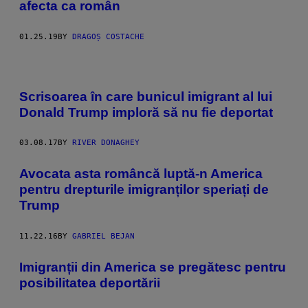
afecta ca român
01.25.19
BY
DRAGOȘ COSTACHE
Scrisoarea în care bunicul imigrant al lui
Donald Trump imploră să nu fie deportat
03.08.17
BY
RIVER DONAGHEY
Avocata asta româncă luptă-n America
pentru drepturile imigranților speriați de
Trump
11.22.16
BY
GABRIEL BEJAN
Imigranții din America se pregătesc pentru
posibilitatea deportării