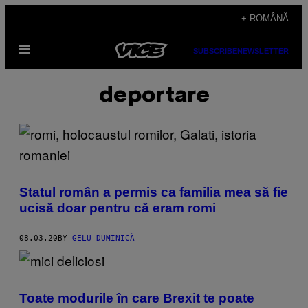
Skip
+ ROMÂNĂ
to
Open
content
SUBSCRIBE
NEWSLETTER
Menu
deportare
Statul român a permis ca familia mea să fie
ucisă doar pentru că eram romi
08.03.20
BY
GELU DUMINICĂ
Toate modurile în care Brexit te poate