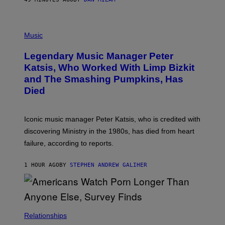
L
O
T
P
T
H
Music
A
O
/
T
I
Legendary Music Manager Peter
O
M
B
A
Katsis, Who Worked With Limp Bizkit
Y
G
and The Smashing Pumpkins, Has
D
E
I
D
Died
M
I
I
R
T
E
R
C
Iconic music manager Peter Katsis, who is credited with
I
T
discovering Ministry in the 1980s, has died from heart
O
S
failure, according to reports.
K
A
M
1 HOUR AGO
BY
STEPHEN ANDREW GALIHER
B
O
U
R
I
S
/
Relationships
W