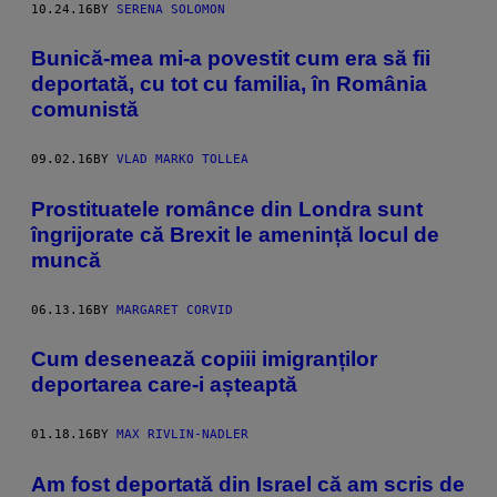
10.24.16
BY
SERENA SOLOMON
Bunică-mea mi-a povestit cum era să fii
deportată, cu tot cu familia, în România
comunistă
09.02.16
BY
VLAD MARKO TOLLEA
​Prostituatele românce din Londra sunt
îngrijorate că Brexit le amenință locul de
muncă
06.13.16
BY
MARGARET CORVID
Cum desenează copiii imigranților
deportarea care-i așteaptă
01.18.16
BY
MAX RIVLIN-NADLER
Am fost deportată din Israel că am scris de