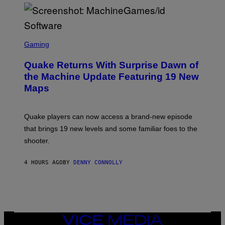
P
E
R
/
G
S
E
C
Gaming
T
R
T
E
Y
Quake Returns With Surprise Dawn of
E
I
N
the Machine Update Featuring 19 New
M
S
A
Maps
H
G
O
E
T
S
:
Quake players can now access a brand-new episode
M
A
that brings 19 new levels and some familiar foes to the
C
shooter.
H
I
N
4 HOURS AGO
BY
DENNY CONNOLLY
E
G
A
M
E
S
/
I
VICE
D