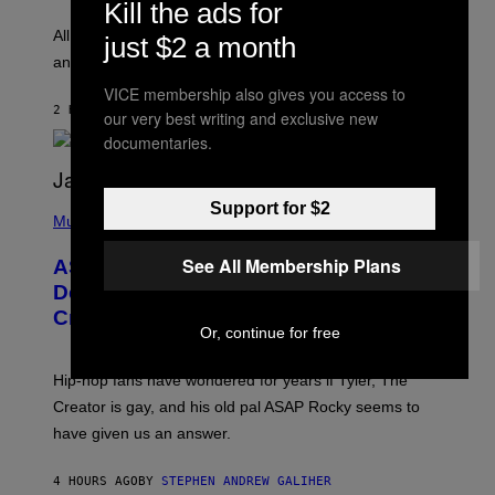
Kill the ads for
L
F
O
O
All it takes is one listen of the new Gen Alpha Melody
just $2 a month
R
R
and you’ll be hearing it everywhere in modern pop.
H
R
I
A
VICE membership also gives you access to
L
D
2 HOURS AGO
BY
LAUREN BOISVERT
L
our very best writing and exclusive new
I
/
O
documentaries.
G
D
E
I
T
S
T
N
P
Support for $2
Y
E
H
Music
I
Y
O
M
T
See All Membership Plans
A
ASAP Rocky Seemingly Gives
O
G
B
Definitive Answer on Tyler, The
E
Y
S
Creator’s Sexuality
M
)
Or, continue for free
O
N
I
Hip-hop fans have wondered for years if Tyler, The
C
A
Creator is gay, and his old pal ASAP Rocky seems to
S
have given us an answer.
C
H
I
4 HOURS AGO
BY
STEPHEN ANDREW GALIHER
P