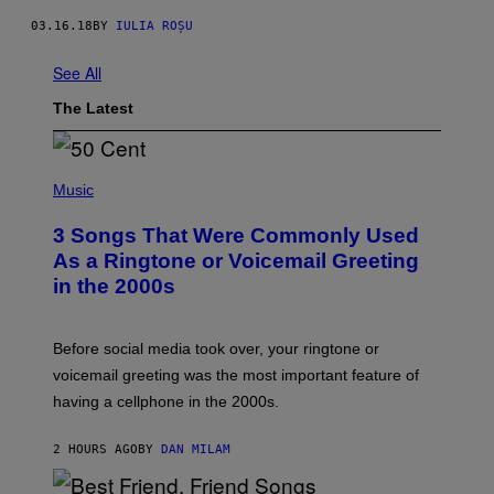
03.16.18
BY
IULIA ROȘU
See All
The Latest
P
H
Music
O
T
3 Songs That Were Commonly Used
O
B
As a Ringtone or Voicemail Greeting
Y
in the 2000s
G
R
E
G
Before social media took over, your ringtone or
O
R
voicemail greeting was the most important feature of
Y
having a cellphone in the 2000s.
B
O
J
2 HOURS AGO
BY
DAN MILAM
O
R
Q