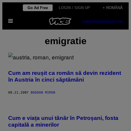
Skip
Go Ad Free
LOGIN / SIGN UP
+ ROMÂNĂ
to
Open
content
SUBSCRIBE
NEWSLETTER
Menu
emigratie
Cum am reușit ca român să devin rezident
în Austria în cinci săptămâni
08.21.20
BY
BOGDAN MIRON
Cum e viața unui tânăr în Petroșani, fosta
capitală a minerilor