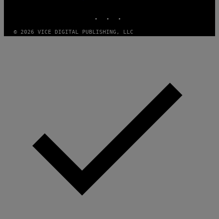
MEDIA
S
INSTAGRAM
TIKTOK
YOUTUBE
O
F
T
© 2026 VICE DIGITAL PUBLISHING, LLC
W
A
R
E