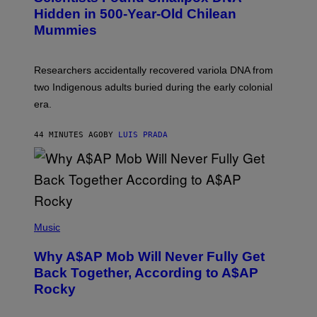
T
,
Hidden in 500-Year-Old Chilean
Y
M
I
Mummies
U
M
C
A
H
G
O
Researchers accidentally recovered variola DNA from
E
L
S
D
two Indigenous adults buried during the early colonial
E
era.
R
C
H
44 MINUTES AGO
BY
LUIS PRADA
I
L
E
A
N
M
U
M
(
M
P
Music
Y
H
T
O
H
Why A$AP Mob Will Never Fully Get
T
A
O
Back Together, According to A$AP
N
B
T
Rocky
Y
H
N
O
O