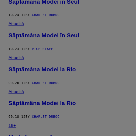
Săptămâna Modei în Seul
10.24.12
BY
CHARLET DUBOC
Attualità
Săptămâna Modei în Seul
10.23.12
BY
VICE STAFF
Attualità
Săptămâna Modei la Rio
09.20.12
BY
CHARLET DUBOC
Attualità
Săptămâna Modei la Rio
09.18.12
BY
CHARLET DUBOC
18+