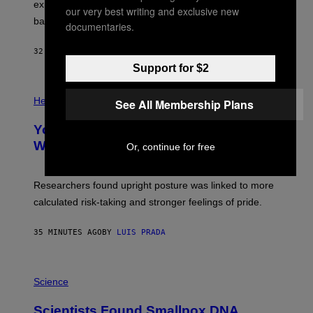
R
explore lunar caves that could shelter future moon
our very best writing and exclusive new
P
bases.
I
documentaries.
X
E
32 MINUTES AGO
BY
LUIS PRADA
L
/
Support for $2
G
E
P
T
H
Health
See All Membership Plans
T
O
Y
T
I
Your Desk Height Could Be Messing
O
M
:
With Your Brain, New Study Finds
Or, continue for free
A
B
G
A
E
T
S
U
Researchers found upright posture was linked to more
H
calculated risk-taking and stronger feelings of pride.
A
N
T
35 MINUTES AGO
BY
LUIS PRADA
O
K
E
R
A
/
M
Science
G
U
E
C
Scientists Found Smallpox DNA
T
H