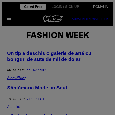
Skip
Go Ad Free
LOGIN / SIGN UP
+ ROMÂNĂ
to
Open
content
SUBSCRIBE
NEWSLETTER
Menu
FASHION WEEK
Un tip a deschis o galerie de artă cu
bonguri de sute de mii de dolari
09.30.16
BY
DJ PANGBURN
Διασκέδαση
Săptămâna Modei în Seul
10.26.12
BY
VICE STAFF
Attualità