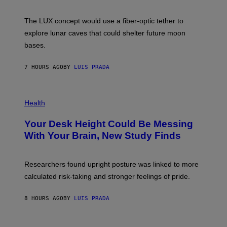
W
A
I
;
The LUX concept would use a fiber-optic tether to
R
D
E
R
explore lunar caves that could shelter future moon
I
P
M
bases.
I
A
X
G
E
E
7 HOURS AGO
BY
LUIS PRADA
L
)
/
G
E
P
T
H
Health
T
O
Y
T
I
Your Desk Height Could Be Messing
O
M
:
With Your Brain, New Study Finds
A
B
G
A
E
T
S
U
Researchers found upright posture was linked to more
H
calculated risk-taking and stronger feelings of pride.
A
N
T
8 HOURS AGO
BY
LUIS PRADA
O
K
E
R
A