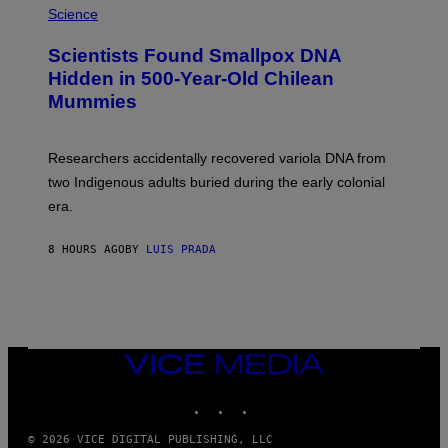
/
M
Science
G
U
E
C
Scientists Found Smallpox DNA
T
H
T
,
Hidden in 500-Year-Old Chilean
Y
M
I
Mummies
U
M
C
A
H
G
O
Researchers accidentally recovered variola DNA from
E
L
S
D
two Indigenous adults buried during the early colonial
E
era.
R
C
H
8 HOURS AGO
BY
LUIS PRADA
I
L
E
A
N
M
U
M
VICE
M
MEDIA
Y
INSTAGRAM
TIKTOK
YOUTUBE
T
H
A
© 2026 VICE DIGITAL PUBLISHING, LLC
N