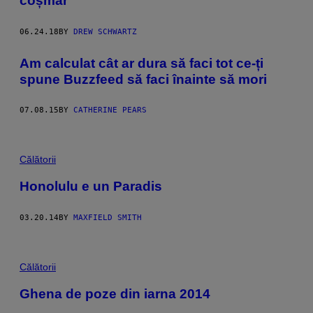
coșmar
06.24.18
BY
DREW SCHWARTZ
​Am calculat cât ar dura să faci tot ce-ți
spune Buzzfeed să faci înainte să mori
07.08.15
BY
CATHERINE PEARS
Călătorii
Honolulu e un Paradis
03.20.14
BY
MAXFIELD SMITH
Călătorii
Ghena de poze din iarna 2014