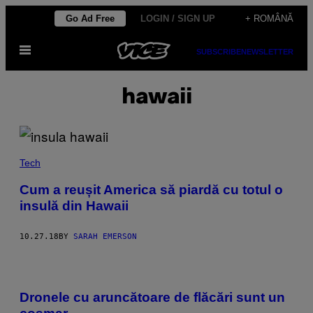
Skip
Go Ad Free
LOGIN / SIGN UP
+ ROMÂNĂ
to
Open
content
SUBSCRIBE
NEWSLETTER
Menu
hawaii
Tech
Cum a reușit America să piardă cu totul o
insulă din Hawaii
10.27.18
BY
SARAH EMERSON
Dronele cu aruncătoare de flăcări sunt un