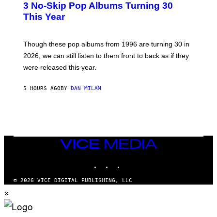
3 No-Skip Pop Albums Turning 30
O
R
B
E
This Year
Y
I
T
M
I
A
M
G
Though these pop albums from 1996 are turning 30 in
R
E
2026, we can still listen to them front to back as if they
O
N
were released this year.
E
Y
/
5 HOURS AGO
BY
DAN MILAM
G
E
T
T
Y
I
M
VICE
A
MEDIA
G
E
INSTAGRAM
TIKTOK
YOUTUBE
S
© 2026 VICE DIGITAL PUBLISHING, LLC
×