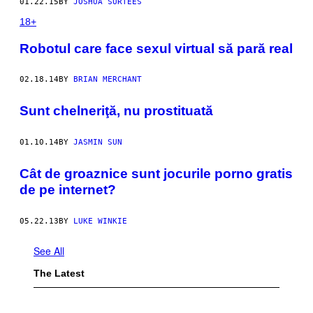
01.22.15
BY
JOSHUA SURTEES
18+
Robotul care face sexul virtual să pară real
02.18.14
BY
BRIAN MERCHANT
Sunt chelneriţă, nu prostituată
01.10.14
BY
JASMIN SUN
Cât de groaznice sunt jocurile porno gratis
de pe internet?
05.22.13
BY
LUKE WINKIE
See All
The Latest