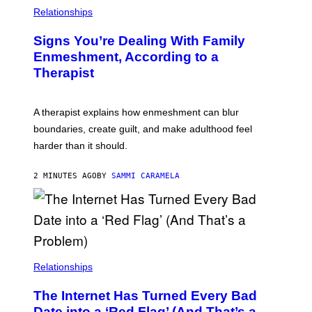
Relationships
Signs You’re Dealing With Family
Enmeshment, According to a
Therapist
A therapist explains how enmeshment can blur
boundaries, create guilt, and make adulthood feel
harder than it should.
2 MINUTES AGO
BY
SAMMI CARAMELA
Relationships
The Internet Has Turned Every Bad
Date into a ‘Red Flag’ (And That’s a