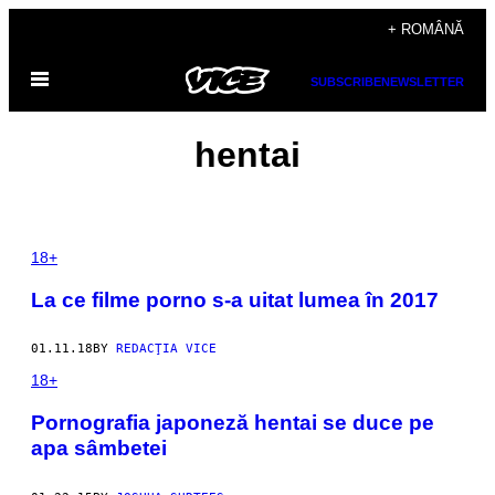
Skip
+ ROMÂNĂ
to
Open
content
SUBSCRIBE
NEWSLETTER
Menu
hentai
18+
La ce filme porno s-a uitat lumea în 2017
01.11.18
BY
REDACŢIA VICE
18+
Pornografia japoneză hentai se duce pe
apa sâmbetei