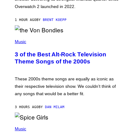
I
Overwatch 2 launched in 2022.
Z
Z
A
1 HOUR AGO
BY
BRENT KOEPP
R
D
P
H
Music
O
T
3 of the Best Alt-Rock Television
O
B
Theme Songs of the 2000s
Y
J
A
M
These 2000s theme songs are equally as iconic as
I
their respective television show. We couldn’t think of
E
M
any songs that would be a better fit.
C
C
A
3 HOURS AGO
BY
DAN MILAM
R
T
H
P
Y
H
Music
/
O
W
T
I