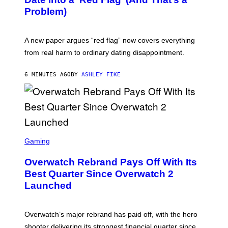
Problem)
A new paper argues “red flag” now covers everything
from real harm to ordinary dating disappointment.
6 MINUTES AGO
BY
ASHLEY FIKE
S
C
Gaming
R
E
Overwatch Rebrand Pays Off With Its
E
N
Best Quarter Since Overwatch 2
S
Launched
H
O
T
:
Overwatch’s major rebrand has paid off, with the hero
B
L
shooter delivering its strongest financial quarter since