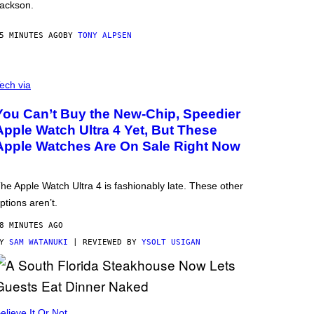
ackson.
5 MINUTES AGO
BY
TONY ALPSEN
ech via
You Can’t Buy the New-Chip, Speedier
Apple Watch Ultra 4 Yet, But These
Apple Watches Are On Sale Right Now
he Apple Watch Ultra 4 is fashionably late. These other
ptions aren’t.
8 MINUTES AGO
BY
SAM WATANUKI
| REVIEWED BY
YSOLT USIGAN
elieve It Or Not