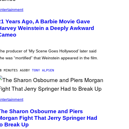
ntertainment
21 Years Ago, A Barbie Movie Gave
Harvey Weinstein a Deeply Awkward
Cameo
he producer of ‘My Scene Goes Hollywood’ later said
he was “mortified” that Weinstein appeared in the film.
8 MINUTES AGO
BY
TONY ALPSEN
ntertainment
The Sharon Osbourne and Piers
Morgan Fight That Jerry Springer Had
to Break Up