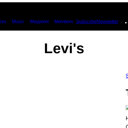
ies
Music
Waypoint
Members
Subscribe
Newsletter
Levi's