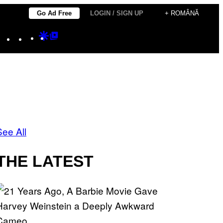
Go Ad Free
LOGIN / SIGN UP
+ ROMÂNĂ
Instagram
TikTok
YouTube
Google
Google
Discover
Top
Posts
See All
THE LATEST