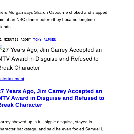
iers Morgan says Sharon Osbourne choked and slapped
im at an NBC dinner before they became longtime
riends.
1 MINUTES AGO
BY
TONY ALPSEN
ntertainment
27 Years Ago, Jim Carrey Accepted an
MTV Award in Disguise and Refused to
Break Character
arrey showed up in full hippie disguise, stayed in
haracter backstage, and said he even fooled Samuel L.