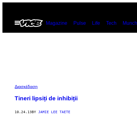
Skip
to
Open
Magazine
Pulse
Life
Tech
Munch
content
Menu
Διασκέδαση
Tineri lipsiți de inhibiții
10.24.13
BY
JAMIE LEE TAETE