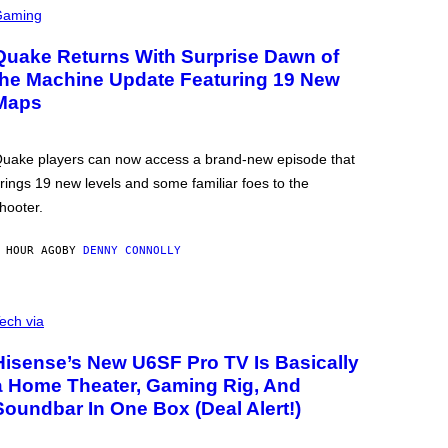
Gaming
Quake Returns With Surprise Dawn of
the Machine Update Featuring 19 New
Maps
uake players can now access a brand-new episode that
rings 19 new levels and some familiar foes to the
hooter.
 HOUR AGO
BY
DENNY CONNOLLY
ech via
Hisense’s New U6SF Pro TV Is Basically
a Home Theater, Gaming Rig, And
Soundbar In One Box (Deal Alert!)