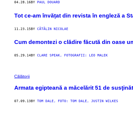
04.28.16
BY
PAUL DOUARD
Tot ce-am învățat din revista în engleză a St
11.23.15
BY
CĂTĂLIN NICOLAE
Cum demontezi o clădire făcută din oase 
05.29.14
BY
CLARE SPEAK, FOTOGRAFII: LEO MALEK
Călătorii
Armata egipteană a măcelărit 51 de susţinăto
07.09.13
BY
TOM DALE, FOTO: TOM DALE, JUSTIN WILKES