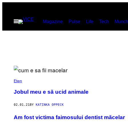
Skip
to
Open
Magazine
Pulse
Life
Tech
Munch
content
Menu
Eten
Jobul meu e să ucid animale
02.01.21
BY
KATINKA OPPECK
​Am fost victima faimosului dentist măcelar