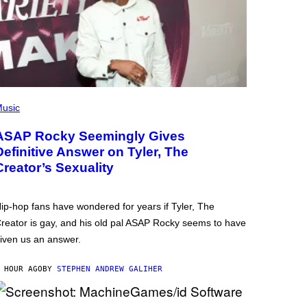
usic
ASAP Rocky Seemingly Gives
Definitive Answer on Tyler, The
Creator’s Sexuality
ip-hop fans have wondered for years if Tyler, The
reator is gay, and his old pal ASAP Rocky seems to have
iven us an answer.
 HOUR AGO
BY
STEPHEN ANDREW GALIHER