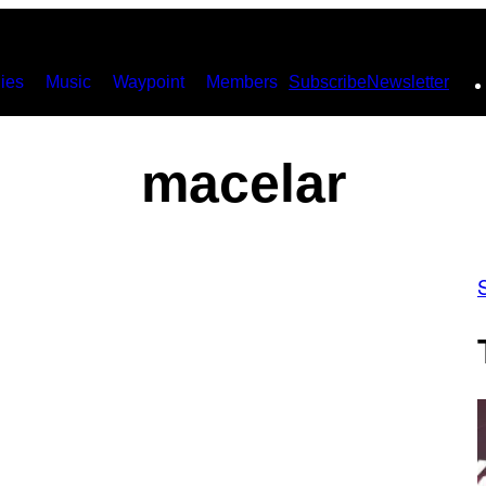
ies
Music
Waypoint
Members
Subscribe
Newsletter
macelar