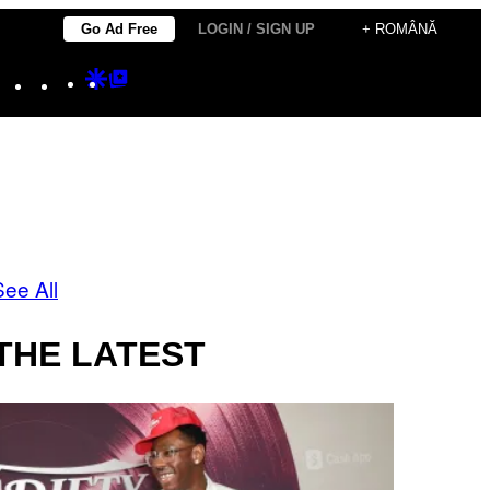
Go Ad Free
LOGIN / SIGN UP
+ ROMÂNĂ
Instagram
TikTok
YouTube
Google
Google
Discover
Top
Posts
See All
THE LATEST