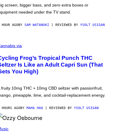
ig screen, bigger bass, and zero extra boxes or
quipment needed under the TV stand.
 HOUR AGO
BY
SAM WATANUKI
| REVIEWED BY
YSOLT USIGAN
annabis via
Cycling Frog’s Tropical Punch THC
Seltzer Is Like an Adult Capri Sun (That
Gets You High)
 fruity 10mg THC + 10mg CBD seltzer with passionfruit,
ango, pineapple, lime, and cocktail-replacement energy.
 HOURS AGO
BY
MAHA HAQ
| REVIEWED BY
YSOLT USIGAN
usic