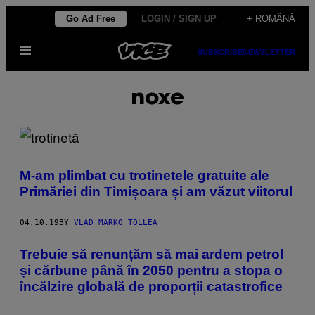
Skip
Go Ad Free
LOGIN / SIGN UP
+ ROMÂNĂ
to
Open
content
SUBSCRIBE
NEWSLETTER
Menu
noxe
M-am plimbat cu trotinetele gratuite ale
Primăriei din Timișoara și am văzut viitorul
04.10.19
BY
VLAD MARKO TOLLEA
Trebuie să renunțăm să mai ardem petrol
și cărbune până în 2050 pentru a stopa o
încălzire globală de proporții catastrofice