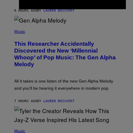
I
S
N
T
6 HOURS AGO
BY
LAUREN BOISVERT
E
R
/
(
G
P
Music
E
H
T
O
T
This Researcher Accidentally
T
Y
O
I
Discovered the New ‘Millennial
B
M
Whoop’ of Pop Music: The Gen Alpha
Y
A
T
G
Melody
A
E
Y
S
L
F
O
O
All it takes is one listen of the new Gen Alpha Melody
R
R
and you’ll be hearing it everywhere in modern pop.
H
R
I
A
L
D
7 HOURS AGO
BY
LAUREN BOISVERT
L
I
/
O
G
D
E
I
T
S
T
N
P
Y
E
H
Music