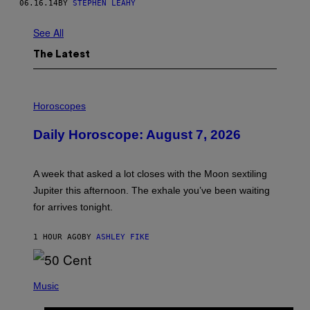
06.16.14
BY
STEPHEN LEAHY
See All
The Latest
I
L
Horoscopes
L
U
Daily Horoscope: August 7, 2026
S
T
R
A
A week that asked a lot closes with the Moon sextiling
T
I
Jupiter this afternoon. The exhale you’ve been waiting
O
for arrives tonight.
N
B
Y
1 HOUR AGO
BY
ASHLEY FIKE
R
E
E
S
P
A
H
Music
.
O
T