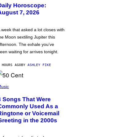
Daily Horoscope:
August 7, 2026
 week that asked a lot closes with
he Moon sextiling Jupiter this
fternoon. The exhale you’ve
een waiting for arrives tonight.
 HOURS AGO
BY
ASHLEY FIKE
usic
3 Songs That Were
Commonly Used As a
Ringtone or Voicemail
Greeting in the 2000s