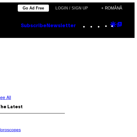
Go Ad Free
LOGIN / SIGN UP
+ ROMÂNĂ
Instagram
TikTok
YouTube
Google
Goog
Subscribe
Newsletter
Discove
Top
Posts
ee All
The Latest
oroscopes