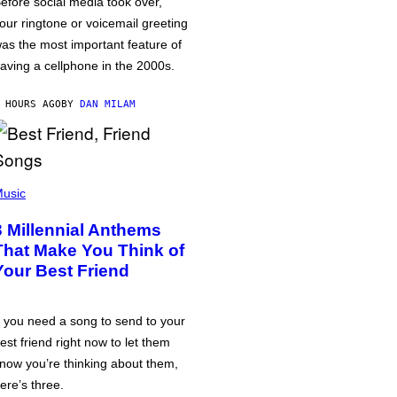
efore social media took over,
our ringtone or voicemail greeting
as the most important feature of
aving a cellphone in the 2000s.
 HOURS AGO
BY
DAN MILAM
usic
3 Millennial Anthems
That Make You Think of
Your Best Friend
f you need a song to send to your
est friend right now to let them
now you’re thinking about them,
ere’s three.