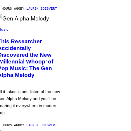
 HOURS AGO
BY
LAUREN BOISVERT
usic
This Researcher
Accidentally
Discovered the New
‘Millennial Whoop’ of
Pop Music: The Gen
Alpha Melody
ll it takes is one listen of the new
en Alpha Melody and you’ll be
earing it everywhere in modern
op.
 HOURS AGO
BY
LAUREN BOISVERT