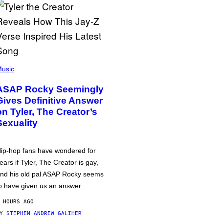
usic
ASAP Rocky Seemingly
Gives Definitive Answer
on Tyler, The Creator’s
Sexuality
ip-hop fans have wondered for
ears if Tyler, The Creator is gay,
nd his old pal ASAP Rocky seems
o have given us an answer.
 HOURS AGO
BY
STEPHEN ANDREW GALIHER