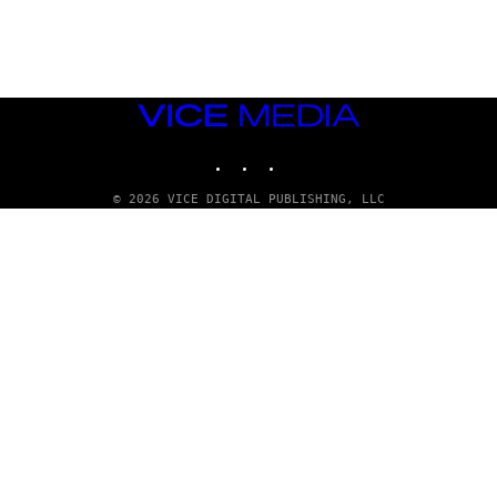
G
E
T
T
Y
I
M
VICE
A
MEDIA
G
INSTAGRAM
TIKTOK
YOUTUBE
E
S
© 2026 VICE DIGITAL PUBLISHING, LLC