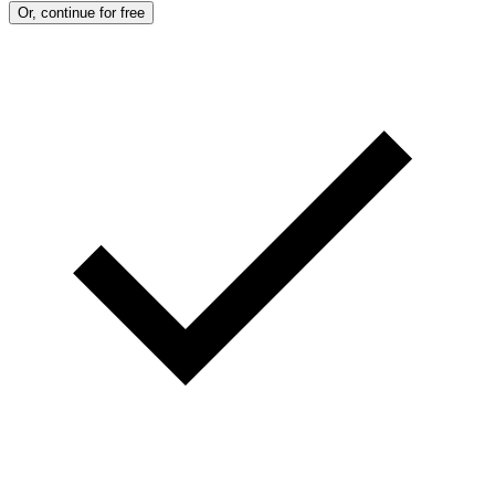
Or, continue for free