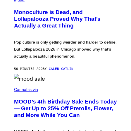
Music
E
H
D
O
Monoculture is Dead, and
F
T
E
O
Lollapalooza Proved Why That’s
R
V
N
Actually a Great Thing
I
S
A
)
T
-
Pop culture is only getting weirder and harder to define.
M
O
But Lollapalooza 2026 in Chicago showed why that’s
B
actually a beautiful phenomenon.
I
L
E
50 MINUTES AGO
BY
CALEB CATLIN
)
C
O
Cannabis via
U
R
MOOD’s 4th Birthday Sale Ends Today
T
E
— Get Up to 25% Off Prerolls, Flower,
S
and More While You Can
Y
O
F
M