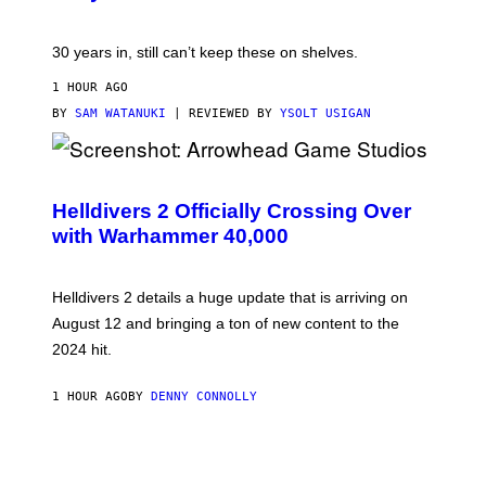
30 years in, still can’t keep these on shelves.
1 HOUR AGO
BY
SAM WATANUKI
| REVIEWED BY
YSOLT USIGAN
S
C
R
Helldivers 2 Officially Crossing Over
E
with Warhammer 40,000
E
N
S
H
Helldivers 2 details a huge update that is arriving on
O
T
August 12 and bringing a ton of new content to the
:
2024 hit.
A
R
R
1 HOUR AGO
BY
DENNY CONNOLLY
O
W
H
E
A
D