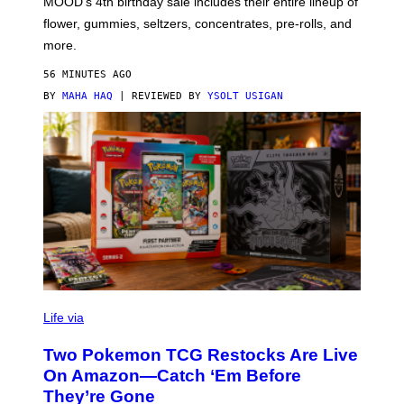
MOOD’s 4th birthday sale includes their entire lineup of
O
O
flower, gummies, seltzers, concentrates, pre-rolls, and
D
more.
56 MINUTES AGO
BY
MAHA HAQ
| REVIEWED BY
YSOLT USIGAN
Life via
Two Pokemon TCG Restocks Are Live
On Amazon—Catch ‘Em Before
They’re Gone