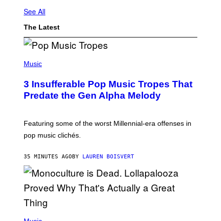
See All
The Latest
(
P
Music
H
O
3 Insufferable Pop Music Tropes That
T
O
Predate the Gen Alpha Melody
B
Y
M
A
Featuring some of the worst Millennial-era offenses in
R
pop music clichés.
C
B
R
35 MINUTES AGO
BY
LAUREN BOISVERT
O
U
S
S
E
L
Y
/
(
R
P