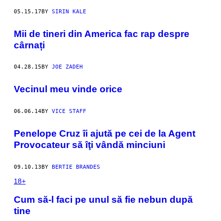
05.15.17
BY
SIRIN KALE
​Mii de tineri din America fac rap despre
cârnați
04.28.15
BY
JOE ZADEH
Vecinul meu vinde orice
06.06.14
BY
VICE STAFF
Penelope Cruz îi ajută pe cei de la Agent
Provocateur să îţi vândă minciuni
09.10.13
BY
BERTIE BRANDES
18+
Cum să-l faci pe unul să fie nebun după
tine