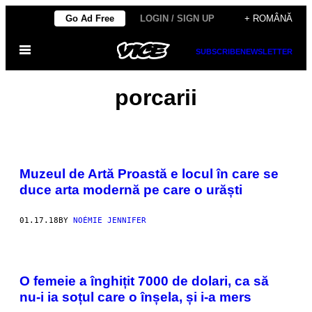
Skip
Go Ad Free
LOGIN / SIGN UP
+ ROMÂNĂ
to
Open
content
SUBSCRIBE
NEWSLETTER
Menu
porcarii
Muzeul de Artă Proastă e locul în care se
duce arta modernă pe care o urăști
01.17.18
BY
NOÉMIE JENNIFER
O femeie a înghițit 7000 de dolari, ca să
nu-i ia soțul care o înșela, și i-a mers