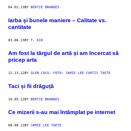
04.02.13
BY
BERTIE BRANDES
Iarba și bunele maniere – Calitate vs.
cantitate
03.06.13
BY
T. KID
Am fost la târgul de artă și am încercat să
pricep arta
12.13.12
BY
GLEN COCO, FOTO: JAMIE LEE CURTIS TAETE
Taci și fii drăguță
10.05.12
BY
BERTIE BRANDES
Ce mizerii s-au mai întâmplat pe internet
08.08.12
BY
JAMIE LEE TAETE