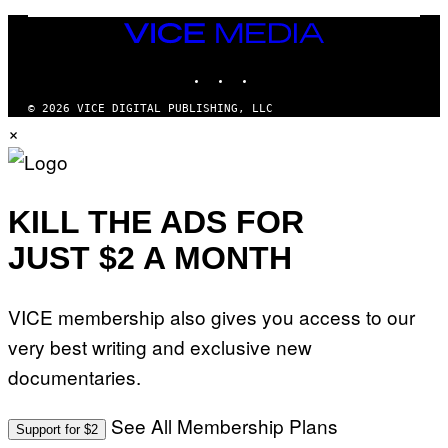
G
A
VICE
M
MEDIA
E
INSTAGRAM
TIKTOK
YOUTUBE
S
T
U
© 2026 VICE DIGITAL PUBLISHING, LLC
D
×
I
O
S
KILL THE ADS FOR
JUST $2 A MONTH
VICE membership also gives you access to our
very best writing and exclusive new
documentaries.
See All Membership Plans
Support for $2