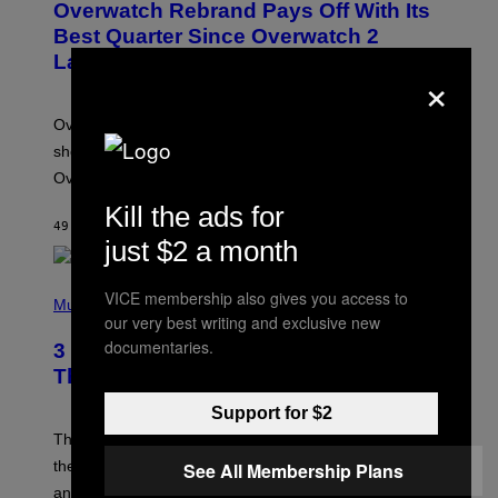
Overwatch Rebrand Pays Off With Its
E
N
Best Quarter Since Overwatch 2
S
Launched
H
×
O
T
:
Overwatch’s major rebrand has paid off, with the hero
B
L
shooter delivering its strongest financial quarter since
I
Overwatch 2 launched in 2022.
Z
Z
Kill the ads for
A
49 MINUTES AGO
BY
BRENT KOEPP
R
just $2 a month
D
P
VICE membership also gives you access to
H
Music
our very best writing and exclusive new
O
T
documentaries.
3 of the Best Alt-Rock Television
O
B
Theme Songs of the 2000s
Y
J
Support for $2
A
M
These 2000s theme songs are equally as iconic as
I
their respective television show. We couldn’t think of
See All Membership Plans
E
M
any songs that would be a better fit.