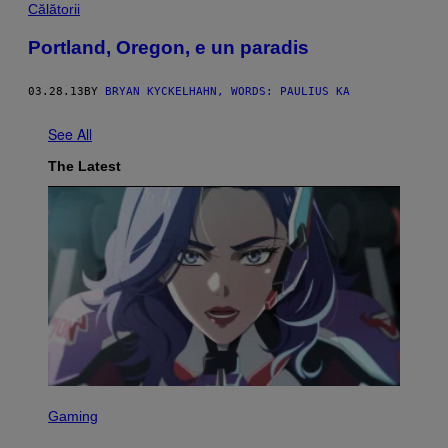
Călătorii
Portland, Oregon, e un paradis
03.28.13
BY
BRYAN KYCKELHAHN, WORDS: PAULIUS KA
See All
The Latest
S
C
Gaming
R
E