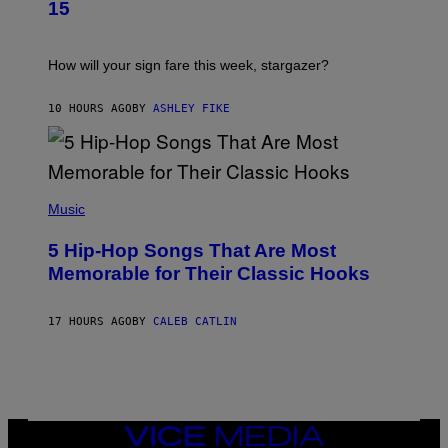
T
G
15
R
E
A
S
T
I
How will your sign fare this week, stargazer?
O
N
B
10 HOURS AGO
BY
ASHLEY FIKE
Y
R
E
E
S
(
A
P
Music
H
O
5 Hip-Hop Songs That Are Most
T
O
Memorable for Their Classic Hooks
B
Y
S
17 HOURS AGO
BY
CALEB CATLIN
T
E
V
E
G
R
A
N
VICE
I