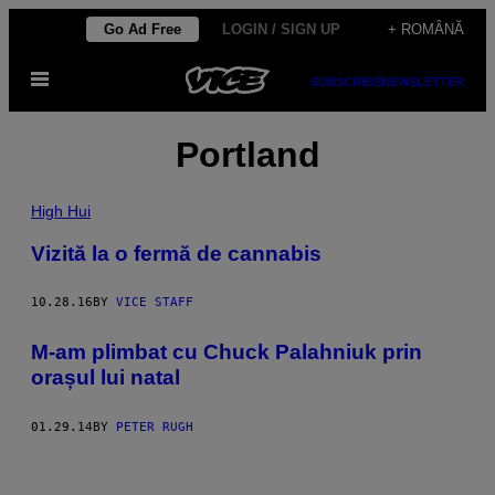
Skip
Go Ad Free
LOGIN / SIGN UP
+ ROMÂNĂ
to
Open
content
SUBSCRIBE
NEWSLETTER
Menu
Portland
High Hui
Vizită la o fermă de cannabis
10.28.16
BY
VICE STAFF
M-am plimbat cu Chuck Palahniuk prin
orașul lui natal
01.29.14
BY
PETER RUGH