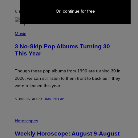
C
C
A
Or, continue for free
3 HOURS AGO
BY
DAN MILAM
R
T
H
P
Y
H
Music
/
O
W
T
I
3 No-Skip Pop Albums Turning 30
O
R
B
E
This Year
Y
I
T
M
I
A
M
G
Though these pop albums from 1996 are turning 30 in
R
E
2026, we can still listen to them front to back as if they
O
N
were released this year.
E
Y
/
5 HOURS AGO
BY
DAN MILAM
G
E
T
I
T
L
Horoscopes
Y
L
I
U
M
Weekly Horoscope: August 9-August
S
A