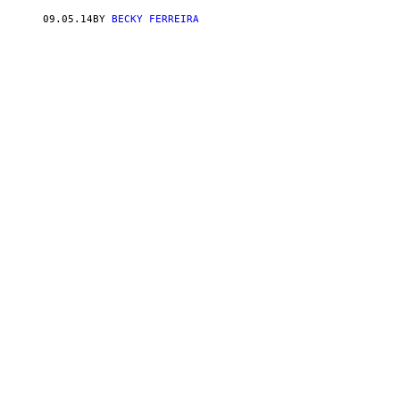
09.05.14
BY
BECKY FERREIRA