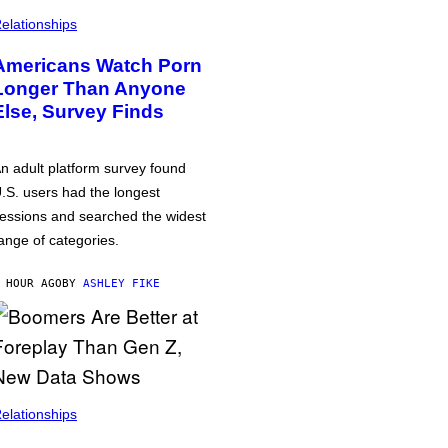
elationships
Americans Watch Porn
Longer Than Anyone
Else, Survey Finds
n adult platform survey found
.S. users had the longest
essions and searched the widest
ange of categories.
 HOUR AGO
BY
ASHLEY FIKE
elationships