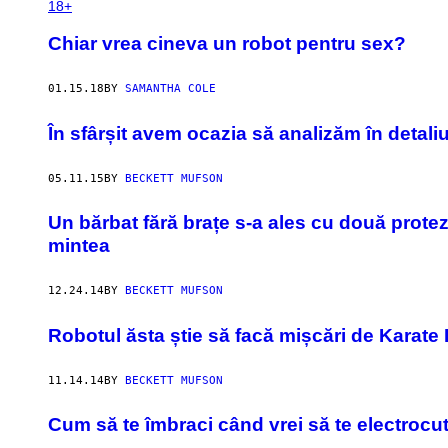
18+
Chiar vrea cineva un robot pentru sex?
01.15.18
BY
SAMANTHA COLE
În sfârșit avem ocazia să analizăm în detali
05.11.15
BY
BECKETT MUFSON
Un bărbat fără brațe s-a ales cu două proteze
mintea
12.24.14
BY
BECKETT MUFSON
Robotul ăsta știe să facă mișcări de Karate 
11.14.14
BY
BECKETT MUFSON
Cum să te îmbraci când vrei să te electrocut