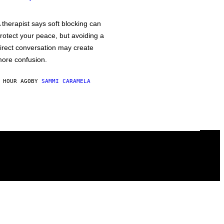
 therapist says soft blocking can
rotect your peace, but avoiding a
irect conversation may create
ore confusion.
 HOUR AGO
BY
SAMMI CARAMELA