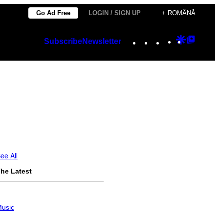
Go Ad Free
LOGIN / SIGN UP
+ ROMÂNĂ
Instagram
TikTok
YouTube
Google
Googl
Subscribe
Newsletter
Discover
Top
Posts
ee All
he Latest
usic