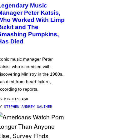
Legendary Music
Manager Peter Katsis,
Who Worked With Limp
Bizkit and The
Smashing Pumpkins,
Has Died
conic music manager Peter
atsis, who is credited with
iscovering Ministry in the 1980s,
as died from heart failure,
ccording to reports.
6 MINUTES AGO
BY
STEPHEN ANDREW GALIHER