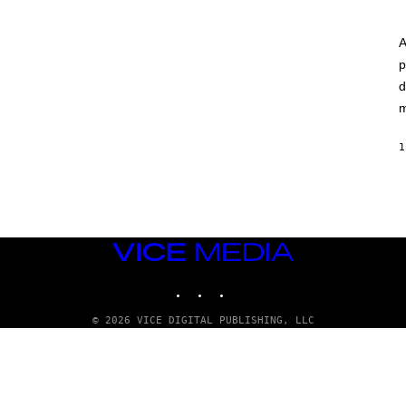
A
p
d
m
1
VICE
MEDIA
INSTAGRAM
TIKTOK
YOUTUBE
© 2026 VICE DIGITAL PUBLISHING, LLC