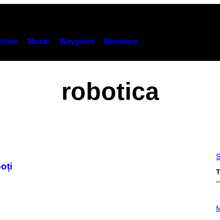
hies
Music
Waypoint
Members
robotica
S
oți
T
P
H
M
O