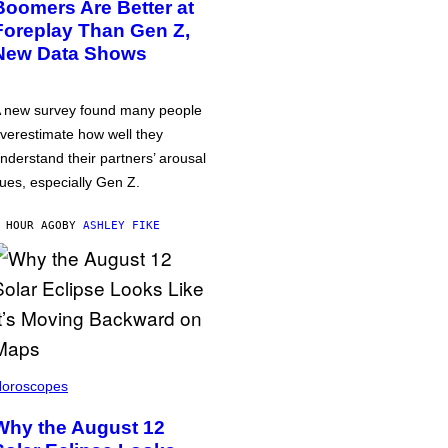
Boomers Are Better at
Foreplay Than Gen Z,
New Data Shows
 new survey found many people
verestimate how well they
nderstand their partners’ arousal
ues, especially Gen Z.
 HOUR AGO
BY
ASHLEY FIKE
oroscopes
Why the August 12