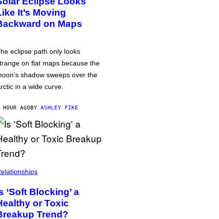
Solar Eclipse Looks
Like It’s Moving
Backward on Maps
he eclipse path only looks
trange on flat maps because the
oon’s shadow sweeps over the
rctic in a wide curve.
 HOUR AGO
BY
ASHLEY FIKE
elationships
Is ‘Soft Blocking’ a
Healthy or Toxic
Breakup Trend?